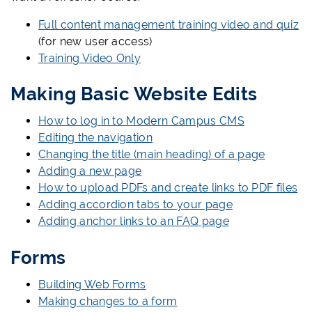
Full content management training video and quiz
(for new user access)
Training Video Only
Making Basic Website Edits
How to log in to Modern Campus CMS
Editing the navigation
Changing the title (main heading) of a page
Adding a new page
How to upload PDFs and create links to PDF files
Adding accordion tabs to your page
Adding anchor links to an FAQ page
Forms
Building Web Forms
Making changes to a form