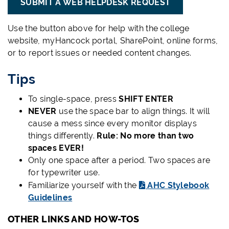
SUBMIT A WEB HELPDESK REQUEST
Use the button above for help with the college
website, myHancock portal, SharePoint, online forms,
or to report issues or needed content changes.
Tips
To single-space, press
SHIFT ENTER
NEVER
use the space bar to align things. It will
cause a mess since every monitor displays
things differently.
Rule: No more than two
spaces EVER!
Only one space after a period. Two spaces are
for typewriter use.
Familiarize yourself with the
AHC Stylebook
Guidelines
OTHER LINKS AND HOW-TOS