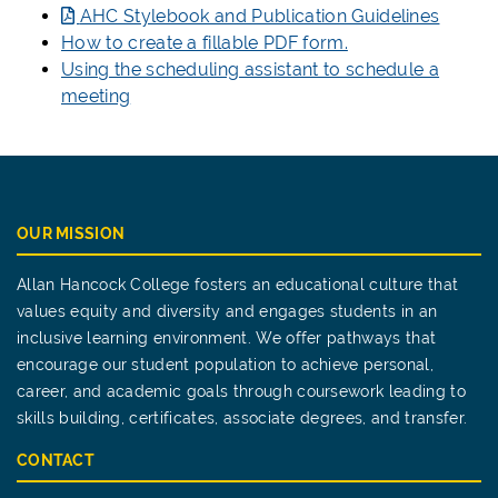
AHC Stylebook and Publication Guidelines
How to create a fillable PDF form.
Using the scheduling assistant to schedule a
meeting
OUR MISSION
Allan Hancock College fosters an educational culture that
values equity and diversity and engages students in an
inclusive learning environment. We offer pathways that
encourage our student population to achieve personal,
career, and academic goals through coursework leading to
skills building, certificates, associate degrees, and transfer.
CONTACT