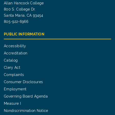
Allan Hancock College
800 S. College Dr.
Santa Maria, CA 93454
805-922-6966
PUBLIC INFORMATION
Accessibility
Accreditation
Catalog
Clery Act
Complaints
Consumer Disclosures
Employment
Governing Board Agenda
Measure I
Nondiscrimination Notice