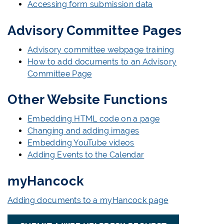
Accessing form submission data
Advisory Committee Pages
Advisory committee webpage training
How to add documents to an Advisory
Committee Page
Other Website Functions
Embedding HTML code on a page
Changing and adding images
Embedding YouTube videos
Adding Events to the Calendar
myHancock
Adding documents to a myHancock page