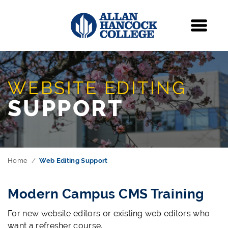
Navigation
Menu
WEBSITE EDITING
SUPPORT
Home
Web Editing Support
Modern Campus CMS Training
For new website editors or existing web editors who
want a refresher course.