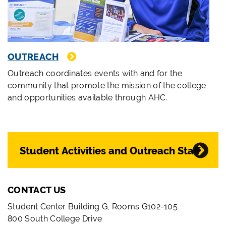
OUTREACH
Outreach coordinates events with and for the
community that promote the mission of the college
and opportunities available through AHC.
Student Activities and Outreach Staff
CONTACT US
Student Center Building G, Rooms G102-105
800 South College Drive