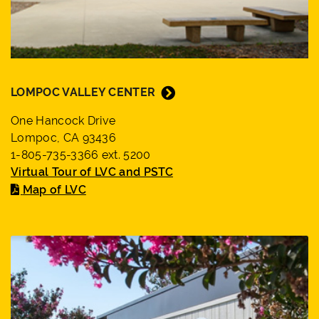
LOMPOC VALLEY CENTER
One Hancock Drive
Lompoc, CA 93436
1-805-735-3366 ext. 5200
Virtual Tour of LVC and PSTC
Map of LVC