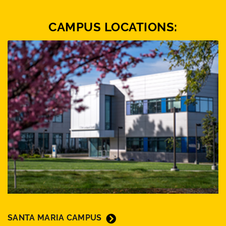
CAMPUS LOCATIONS:
SANTA MARIA CAMPUS