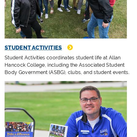
STUDENT ACTIVITIES
Student Activities coordinates student life at Allan
Hancock College, including the Associated Student
Body Government (ASBG), clubs, and student events.