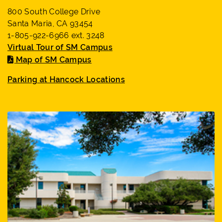
800 South College Drive
Santa Maria, CA 93454
1-805-922-6966 ext. 3248
Virtual Tour of SM Campus
Map of SM Campus
Parking at Hancock Locations