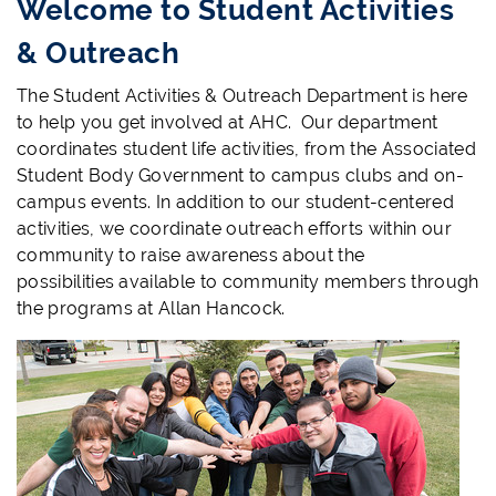
Welcome to Student Activities
& Outreach
The Student Activities & Outreach Department is here
to help you get involved at AHC. Our department
coordinates student life activities, from the Associated
Student Body Government to campus clubs and on-
campus events. In addition to our student-centered
activities, we coordinate outreach efforts within our
community to raise awareness about the
possibilities available to community members through
the programs at Allan Hancock.