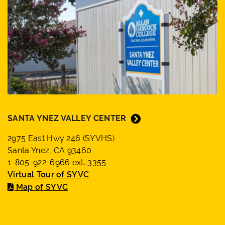
SANTA YNEZ VALLEY CENTER
2975 East Hwy 246 (SYVHS)
Santa Ynez, CA 93460
1-805-922-6966 ext. 3355
Virtual Tour of SYVC
Map of SYVC