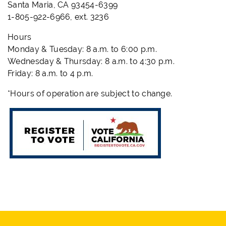
Santa Maria, CA 93454-6399
1-805-922-6966, ext. 3236
Hours
Monday & Tuesday: 8 a.m. to 6:00 p.m.
Wednesday & Thursday: 8 a.m. to 4:30 p.m.
Friday: 8 a.m. to 4 p.m.
*Hours of operation are subject to change.