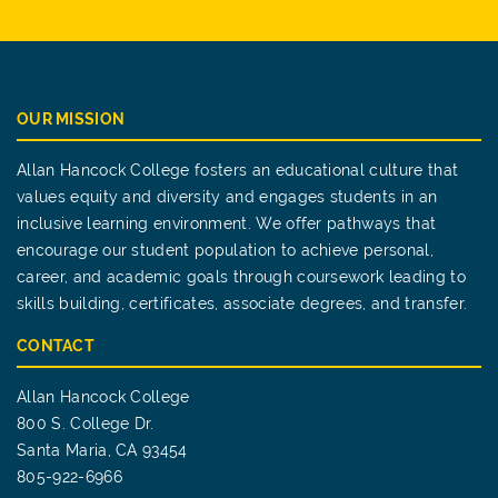
OUR MISSION
Allan Hancock College fosters an educational culture that
values equity and diversity and engages students in an
inclusive learning environment. We offer pathways that
encourage our student population to achieve personal,
career, and academic goals through coursework leading to
skills building, certificates, associate degrees, and transfer.
CONTACT
Allan Hancock College
800 S. College Dr.
Santa Maria, CA 93454
805-922-6966