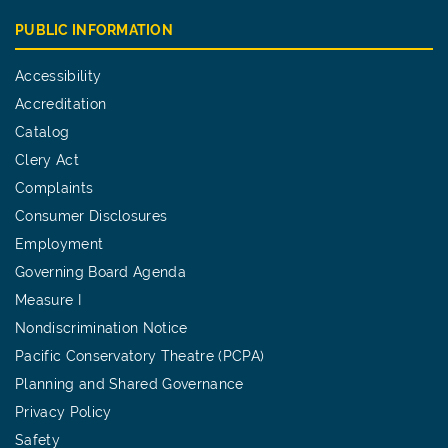
PUBLIC INFORMATION
Accessibility
Accreditation
Catalog
Clery Act
Complaints
Consumer Disclosures
Employment
Governing Board Agenda
Measure I
Nondiscrimination Notice
Pacific Conservatory Theatre (PCPA)
Planning and Shared Governance
Privacy Policy
Safety