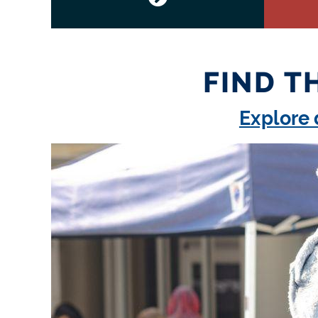
FIND T
Explore 