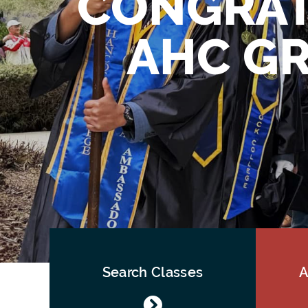
CONGRAT
AHC GR
Search Classes
A