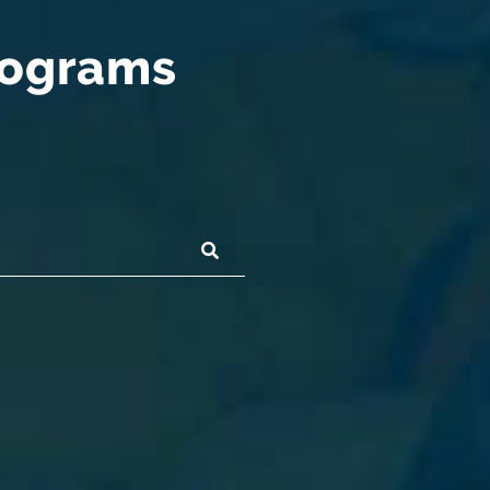
rograms
SUBMIT