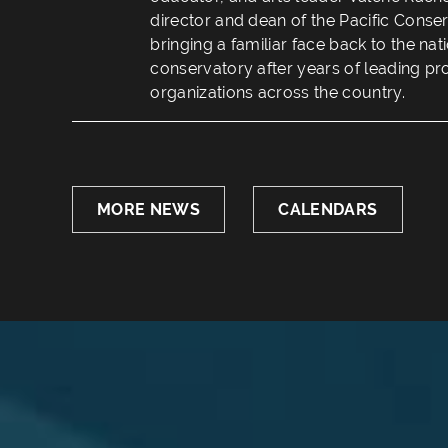
director and dean of the Pacific Conse
bringing a familiar face back to the na
conservatory after years of leading pr
organizations across the country.
MORE NEWS
CALENDARS