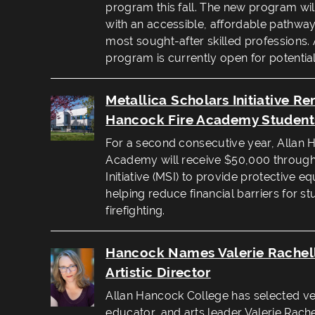
program this fall. The new program wil
with an accessible, affordable pathway 
most sought-after skilled professions. An
program is currently open for potential
Metallica Scholars Initiative R
Hancock Fire Academy Student
For a second consecutive year, Allan 
Academy will receive $50,000 through 
Initiative (MSI) to provide protective 
helping reduce financial barriers for s
firefighting.
Hancock Names Valerie Rachel
Artistic Director
Allan Hancock College has selected vet
educator, and arts leader Valerie Rachel