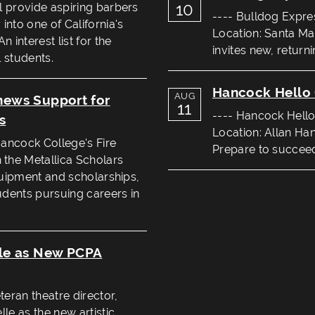
10
l provide aspiring barbers
---- Bulldog Expre
into one of California's
Location: Santa Ma
 interest list for the
invites new, return
 students.
Hancock Hello 
AUG
enews Support for
11
---- Hancock Hello
s
Location: Allan Ha
Hancock College's Fire
Prepare to succeed 
the Metallica Scholars
equipment and scholarships,
tudents pursuing careers in
le as New PCPA
eran theatre director,
le as the new artistic