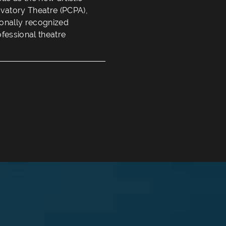
rvatory Theatre (PCPA),
tionally recognized
ofessional theatre