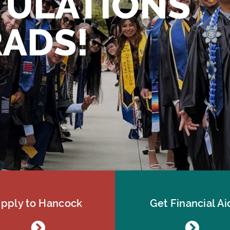
ULATIONS
ADS!
pply to Hancock
Get Financial Ai