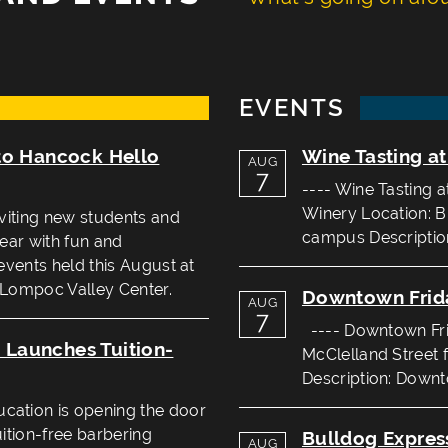
EVENTS
to Hancock Hello
Wine Tasting a
AUG
7
---- Wine Tasting 
Winery Location: B
viting new students and
campus Description
year with fun and
events held this August at
 Lompoc Valley Center.
Downtown Frid
AUG
7
---- Downtown Frid
Launches Tuition-
McClelland Street 
Description: Downto
ation is opening the door
uition-free barbering
Bulldog Expres
AUG