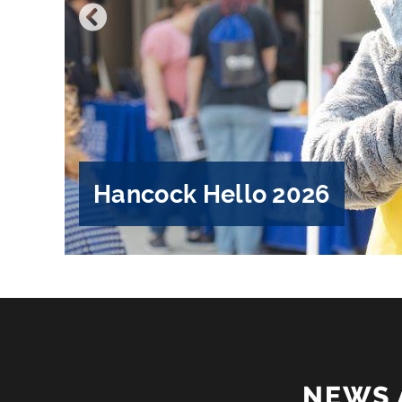
Hancock Hello 2026
NEWS 