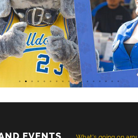
AND EVENTS
What's going on ar