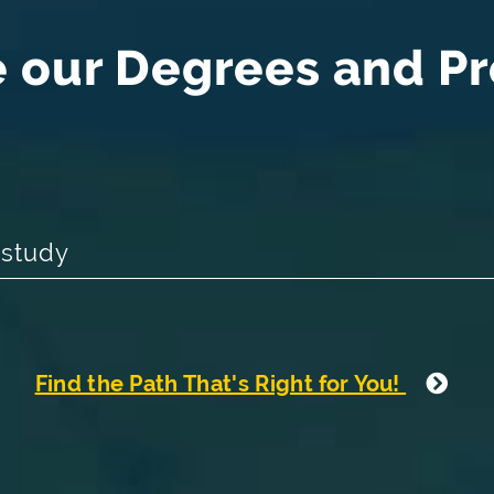
e our Degrees and P
Find the Path That's Right for You!