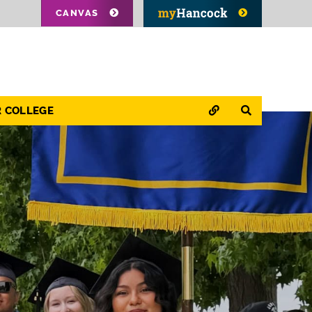
CANVAS
QUICK LINKS
SEARCH
R COLLEGE