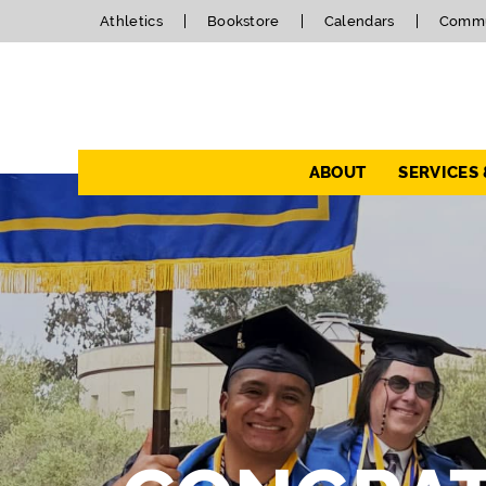
Athletics
Bookstore
Calendars
Commu
Navigation
ABOUT
SERVICES