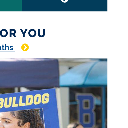
FOR YOU
paths