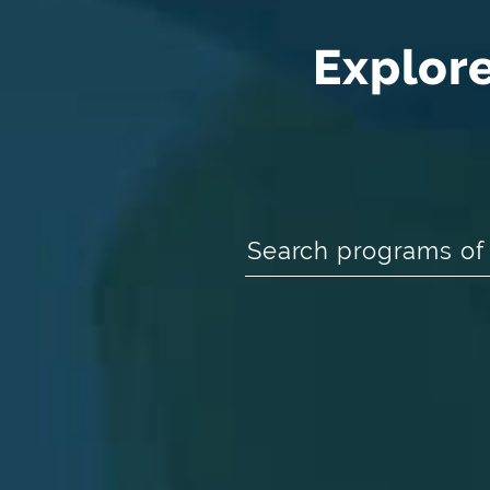
Explor