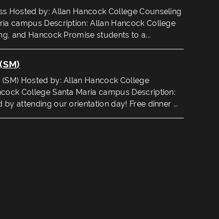
ss Hosted by: Allan Hancock College Counseling
ria campus Description: Allan Hancock College
ing, and Hancock Promise students to a...
(SM)
 (SM) Hosted by: Allan Hancock College
ncock College Santa Maria campus Description:
by attending our orientation day! Free dinner ...