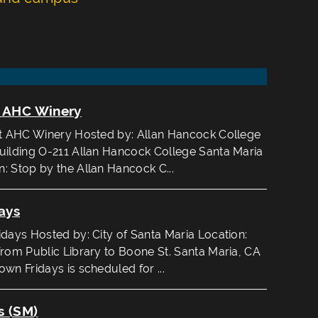
t AHC Winery
at AHC Winery Hosted by: Allan Hancock College
uilding O-211 Allan Hancock College Santa Maria
: Stop by the Allan Hancock C...
ays
ays Hosted by: City of Santa Maria Location:
from Public Library to Boone St. Santa Maria, CA
wn Fridays is scheduled for ...
s (SM)