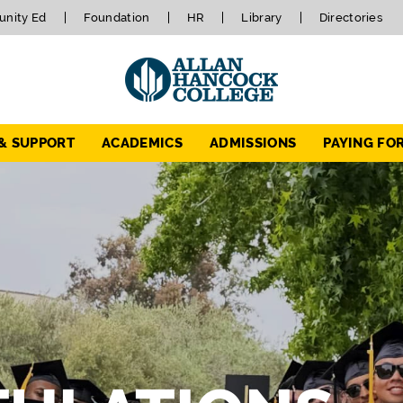
nity Ed
Foundation
HR
Library
Directories
 & SUPPORT
ACADEMICS
ADMISSIONS
PAYING FO