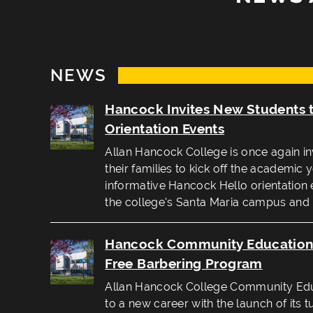
NEWS
Hancock Invites New Students 
Orientation Events
Allan Hancock College is once again in
their families to kick off the academic 
informative Hancock Hello orientation 
the college's Santa Maria campus and
Hancock Community Education 
Free Barbering Program
Allan Hancock College Community Educ
to a new career with the launch of its t