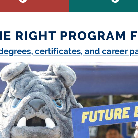
HE RIGHT PROGRAM 
degrees, certificates, and career 