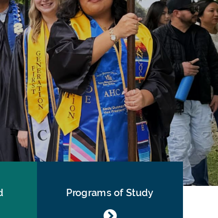
d
Programs of Study