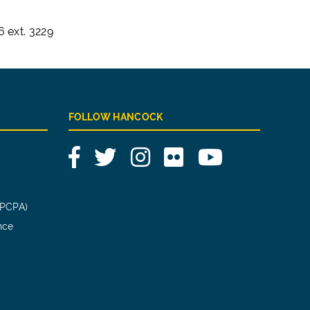
 ext. 3229
FOLLOW HANCOCK
Facebook
Twitter
Instagram
Flickr
YouTube
(PCPA)
nce