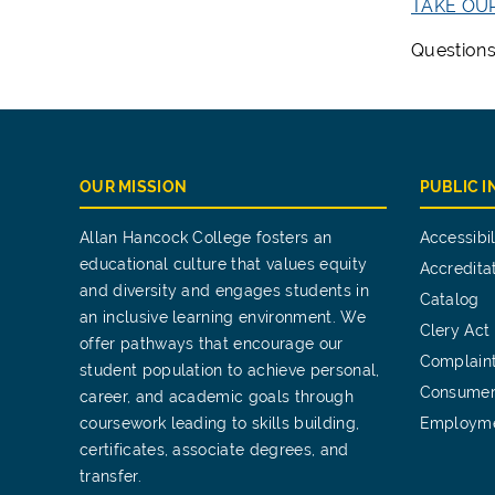
TAKE OU
Questions
OUR MISSION
PUBLIC 
Allan Hancock College fosters an
Accessibil
educational culture that values equity
Accredita
and diversity and engages students in
Catalog
an inclusive learning environment. We
Clery Act
offer pathways that encourage our
Complain
student population to achieve personal,
Consumer
career, and academic goals through
coursework leading to skills building,
Employm
certificates, associate degrees, and
transfer.