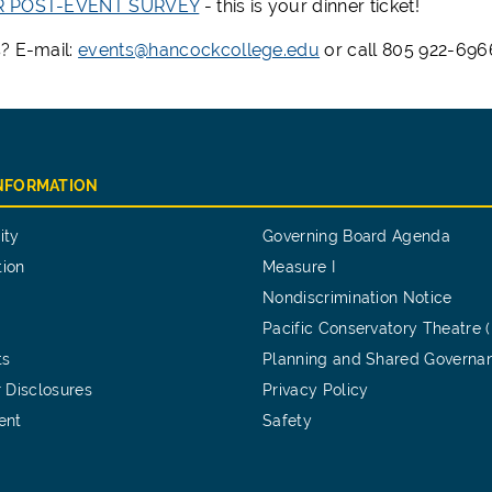
R POST-EVENT SURVEY
- this is your dinner ticket!
? E-mail:
events@hancockcollege.edu
or call 805 922-6966
INFORMATION
ity
Governing Board Agenda
tion
Measure I
Nondiscrimination Notice
Pacific Conservatory Theatre 
ts
Planning and Shared Governa
 Disclosures
Privacy Policy
ent
Safety