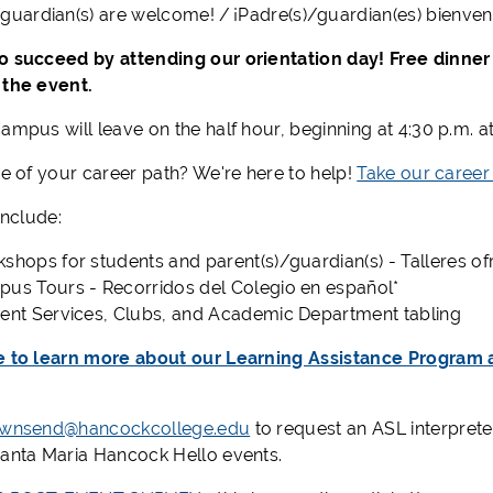
/
g
uardian
(
s
)
are welcome! / ¡
Padre
(
s
)/
guardian(es)
bienven
o succeed by attending our orientation day! Free dinner 
 the event.
ampus will leave on the half hour, beginning at 4:30 p.m. a
re of your career path? We're here to help!
Take our career
 include:
kshops
for students and parent(s)/guardian(s)
- Talleres o
us Tours - Recorridos del Colegio en español*
ent Services, Clubs, and Academic Department tabling
e to learn more about our Learning Assistance Program
ownsend@hancockcollege.edu
to request an ASL interpret
Santa Maria Hancock Hello events.