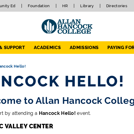
nity Ed
Foundation
HR
Library
Directories
 & SUPPORT
ACADEMICS
ADMISSIONS
PAYING FO
ancock Hello!
NCOCK HELLO!
ome to Allan Hancock Colle
rt by attending a
Hancock Hello!
event.
C VALLEY CENTER