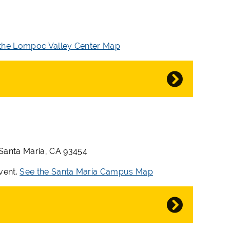
the Lompoc Valley Center Map
 Santa Maria, CA 93454
event.
See the Santa Maria Campus Map