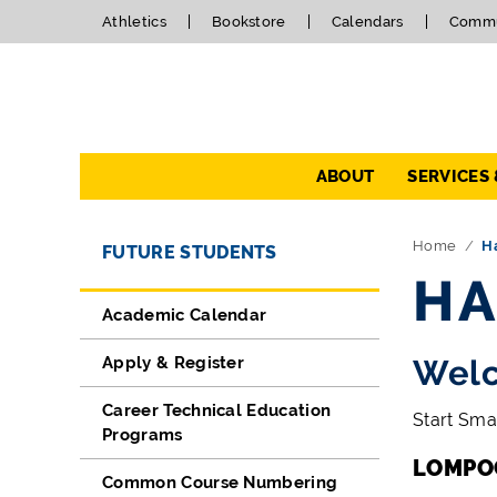
Athletics
Bookstore
Calendars
Commu
Navigation
ABOUT
SERVICES
Directory Navigation
Skip Navigation
Home
H
FUTURE STUDENTS
HA
Academic Calendar
Apply & Register
Welc
Career Technical Education
Start Sma
Programs
LOMPO
Common Course Numbering