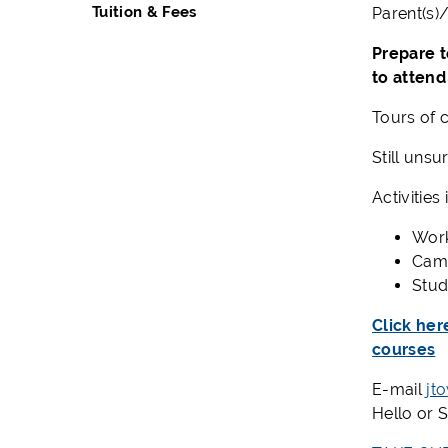
Tuition & Fees
Parent
(
s
)
Prepare t
to attend
Tours of c
Still unsu
Activities
Wor
Camp
Stud
Click her
courses
E-mail
jt
Hello or 