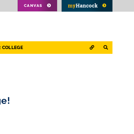
CANVAS
QUICK LINKS
SEARCH
R COLLEGE
ge!