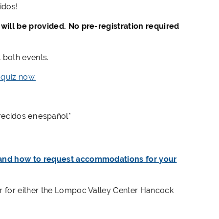
idos
!
will be provided. No pre-registration required
t both events.
 quiz now.
frecidos en español*
 and how to request accommodations for your
er for either the Lompoc Valley Center Hancock