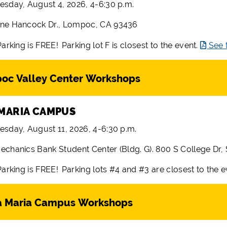
esday, August 4, 2026, 4-6:30 p.m.
ne Hancock Dr., Lompoc, CA 93436
Parking is FREE! Parking lot F is closest to the event.
See 
oc Valley Center Workshops
MARIA CAMPUS
esday, August 11, 2026, 4-6:30 p.m.
echanics Bank Student Center (Bldg. G). 800 S College Dr,
arking is FREE! Parking lots #4 and #3 are closest to the 
a Maria Campus Workshops