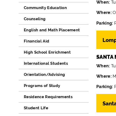
When:
Tu
Community Education
Where:
O
Counseling
Parking:
English and Math Placement
Lomp
Financial Aid
High School Enrichment
SANTA 
International Students
When:
Tu
Orientation/Advising
Where:
M
Programs of Study
Parking:
P
Residence Requirements
Sant
Student Life