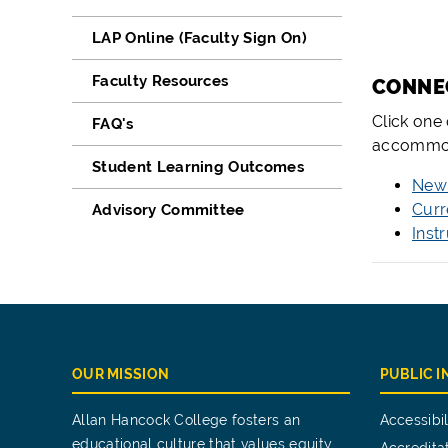
LAP Online (Faculty Sign On)
Faculty Resources
­­CONN
Click one
FAQ's
accommod
Student Learning Outcomes
New 
Curr
Advisory Committee
Inst
OUR MISSION
PUBLIC 
Allan Hancock College fosters an
Accessibil
educational culture that values equity