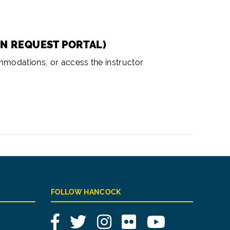
ON REQUEST PORTAL)
ommodations, or access the instructor
FOLLOW HANCOCK
Facebook
Twitter
Instagram
Flickr
YouTube