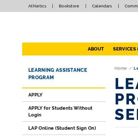
Athletics
Bookstore
Calendars
Commu
Navigation
ABOUT
SERVICES
Directory Navigation
Skip Navigation
Home
L
LEARNING ASSISTANCE
PROGRAM
LE
PR
APPLY
APPLY for Students Without
SE
Login
LAP Online (Student Sign On)