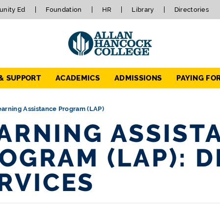
nity Ed
Foundation
HR
Library
Directories
 & SUPPORT
ACADEMICS
ADMISSIONS
PAYING FO
earning Assistance Program (LAP)
ARNING ASSIST
OGRAM (LAP): D
RVICES