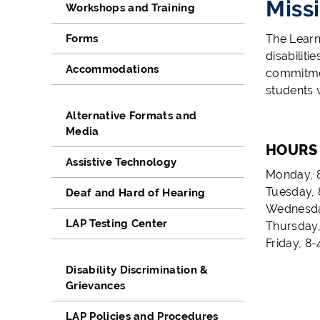
Miss
Workshops and Training
Forms
The Learn
disabilit
Accommodations
commitmen
students w
Alternative Formats and
Media
HOURS
Assistive Technology
Monday, 8
Tuesday, 
Deaf and Hard of Hearing
Wednesday
LAP Testing Center
Thursday,
Friday, 8-
Disability Discrimination &
Grievances
LAP Policies and Procedures