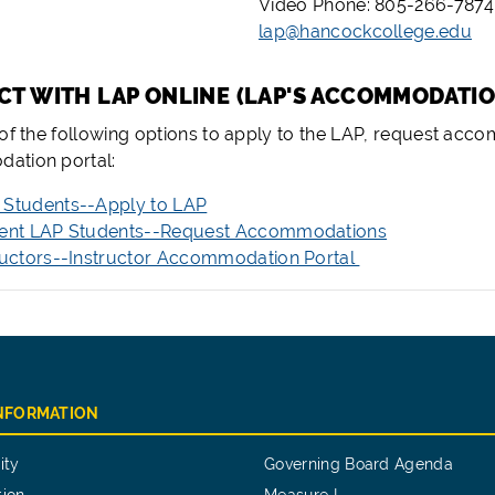
Video Phone: 805-266-7874
lap@hancockcollege.edu
ECT WITH LAP ONLINE (LAP'S ACCOMMODATI
 of the following options to apply to the LAP, request acc
ation portal:
Students--Apply to LAP
ent LAP Students--Request Accommodations
ructors--Instructor Accommodation Portal
INFORMATION
ity
Governing Board Agenda