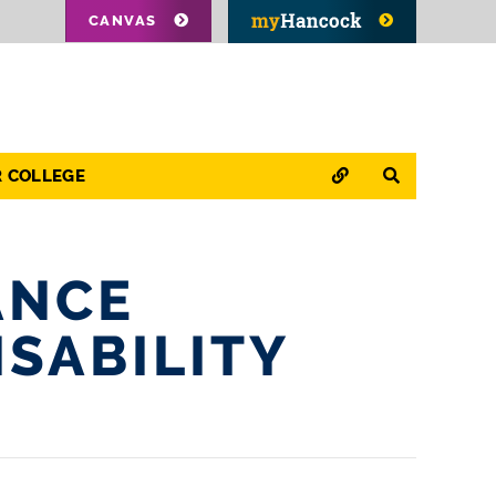
CANVAS
QUICK LINKS
SEARCH
R COLLEGE
ANCE
ISABILITY