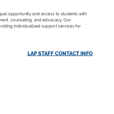
ual opportunity and access to students with
sment, counseling, and advocacy. Our
viding individualized support services for
LAP STAFF CONTACT INFO
r