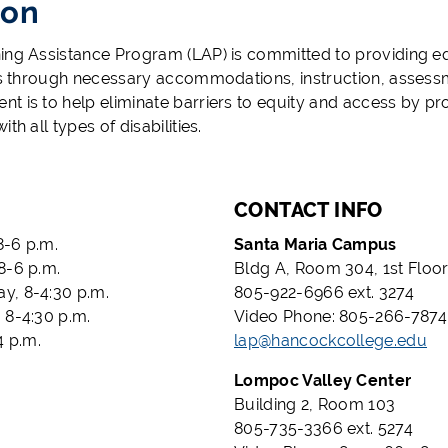
ion
ing Assistance Program (LAP) is committed to providing eq
ies through necessary accommodations, instruction, asses
t is to help eliminate barriers to equity and access by pro
ith all types of disabilities.
CONTACT INFO
-6 p.m.
Santa Maria Campus
8-6 p.m.
Bldg A, Room 304, 1st Floo
, 8-4:30 p.m.
805-922-6966 ext. 3274
 8-4:30 p.m.
Video Phone: 805-266-7874
4 p.m.
lap@hancockcollege.edu
Lompoc Valley Center
Building 2, Room 103
805-735-3366 ext. 5274