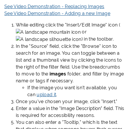
See Video Demonstration - Replacing Images
See Video Demonstration - Adding a new Image
While editing click the "Insert/Edit Image" icon (
or
) in the toolbar.
In the "Source" field, click the "Browse" icon to
search for an image. You can toggle between a
list and a thumbnail view by clicking the icons to
the right of the filter field. Use the breadcrumbs
to move to the
images
folder, and filter by image
name or tags if necessary.
If the image you want isn't available, you
can
upload it
.
Once you've chosen your image, click "Insert."
Enter a value in the "Image Description" field. This
is required for accessibility reasons.
You can also enter a "Tooltip," which is the text