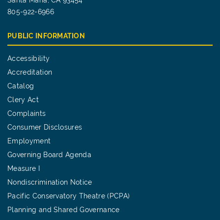
Santa Maria, CA 93454
805-922-6966
PUBLIC INFORMATION
Accessibility
Accreditation
Catalog
Clery Act
Complaints
Consumer Disclosures
Employment
Governing Board Agenda
Measure I
Nondiscrimination Notice
Pacific Conservatory Theatre (PCPA)
Planning and Shared Governance