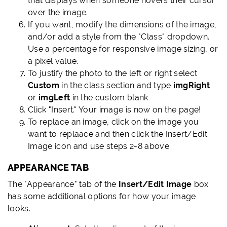
that displays when someone hovers their cursor
over the image.
If you want, modify the dimensions of the image,
and/or add a style from the "Class" dropdown.
Use a percentage for responsive image sizing, or
a pixel value.
To justify the photo to the left or right select
Custom
in the class section and type
imgRight
or
imgLeft
in the custom blank
Click "Insert." Your image is now on the page!
To replace an image, click on the image you
want to replaace and then click the Insert/Edit
Image icon and use steps 2-8 above
APPEARANCE TAB
LINK
TO
The "Appearance" tab of the
Insert/Edit Image
box
THIS
has some additional options for how your image
SECTION
looks.