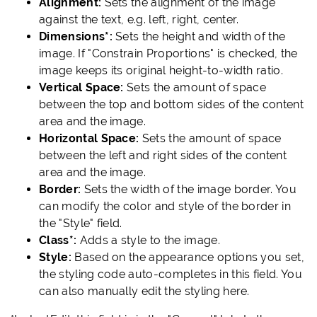
Alignment:
Sets the alignment of the image
against the text, e.g. left, right, center.
Dimensions*:
Sets the height and width of the
image. If "Constrain Proportions" is checked, the
image keeps its original height-to-width ratio.
Vertical Space:
Sets the amount of space
between the top and bottom sides of the content
area and the image.
Horizontal Space:
Sets the amount of space
between the left and right sides of the content
area and the image.
Border:
Sets the width of the image border. You
can modify the color and style of the border in
the "Style" field.
Class*:
Adds a style to the image.
Style:
Based on the appearance options you set,
the styling code auto-completes in this field. You
can also manually edit the styling here.