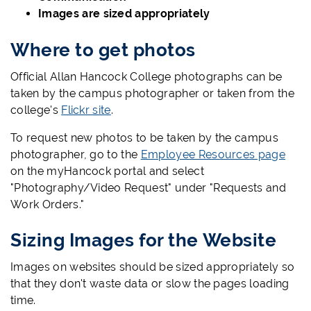
Images are sized appropriately
Where to get photos
Official Allan Hancock College photographs can be
taken by the campus photographer or taken from the
college's
Flickr site
.
To request new photos to be taken by the campus
photographer, go to the
Employee Resources page
on the myHancock portal and select
"Photography/Video Request" under "Requests and
Work Orders."
Sizing Images for the Website
Images on websites should be sized appropriately so
that they don't waste data or slow the pages loading
time.