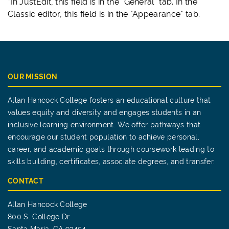
*In JustEdit, this field is in the "General" tab. In the
Classic editor, this field is in the "Appearance" tab.
OUR MISSION
Allan Hancock College fosters an educational culture that
values equity and diversity and engages students in an
inclusive learning environment. We offer pathways that
encourage our student population to achieve personal,
career, and academic goals through coursework leading to
skills building, certificates, associate degrees, and transfer.
CONTACT
Allan Hancock College
800 S. College Dr.