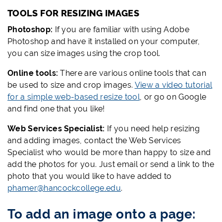
TOOLS FOR RESIZING IMAGES
Photoshop:
If you are familiar with using Adobe
Photoshop and have it installed on your computer,
you can size images using the crop tool.
Online tools:
There are various online tools that can
be used to size and crop images.
View a video tutorial
for a simple web-based resize tool
, or go on Google
and find one that you like!
Web Services Specialist:
If you need help resizing
and adding images, contact the Web Services
Specialist who would be more than happy to size and
add the photos for you. Just email or send a link to the
photo that you would like to have added to
phamer@hancockcollege.edu
.
To add an
image
onto a page: