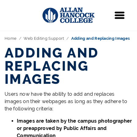
Navigation
Menu
Home
Web Editing Support
Adding and Replacing Images
ADDING AND
REPLACING
IMAGES
Users now have the ability to add and replaces
images on their webpages as long as they adhere to
the following criteria:
Images are taken by the campus photographer
or preapproved by Public Affairs and
Communication