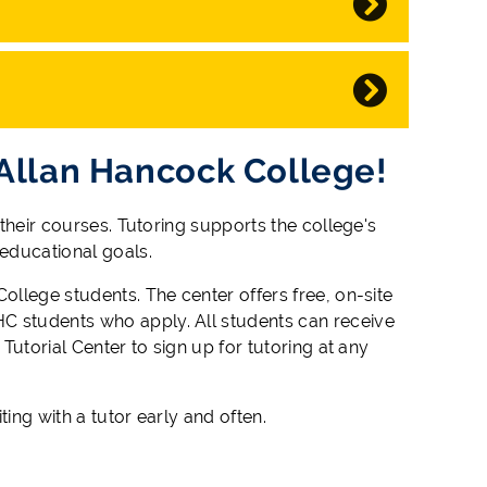
 Allan Hancock College!
 their courses. Tutoring supports the college's
 educational goals.
ollege students. The center offers free, on-site
C students who apply. All students can receive
Tutorial Center to sign up for tutoring at any
ting with a tutor early and often.