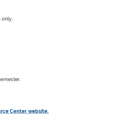
 only.
semester.
rce Center website.