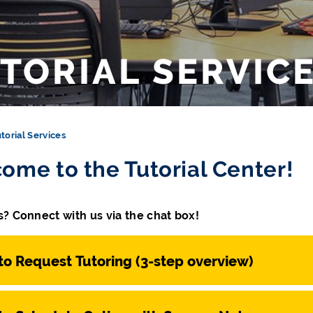
TORIAL SERVIC
torial Services
ome to the Tutorial Center!
? Connect with us via the chat box!
o Request Tutoring (3-step overview)