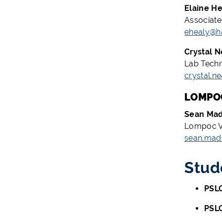
Elaine He
Associate
ehealy@h
Crystal N
Lab Techn
crystal.n
LOMPOC
Sean Ma
Lompoc Va
sean.mad
Stud
PSLO
PSL