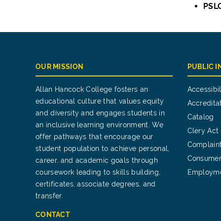
PSL
OUR MISSION
PUBLIC 
Allan Hancock College fosters an
Accessibil
educational culture that values equity
Accredita
and diversity and engages students in
Catalog
an inclusive learning environment. We
Clery Act
offer pathways that encourage our
Complain
student population to achieve personal,
Consumer
career, and academic goals through
coursework leading to skills building,
Employm
certificates, associate degrees, and
transfer.
CONTACT