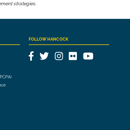
ement strategies.
FOLLOW HANCOCK
Facebook
Twitter
Instagram
Flickr
YouTube
(PCPA)
nce