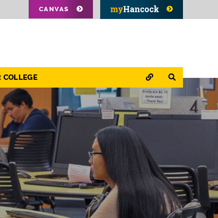
CANVAS
QUICK LINKS
SEARCH
R COLLEGE