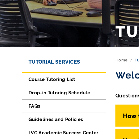
TU
Directory Navigation
Skip Navigation
Home
Tu
TUTORIAL SERVICES
Welc
Course Tutoring List
Drop-in Tutoring Schedule
Questions
FAQs
How t
Guidelines and Policies
LVC Academic Success Center