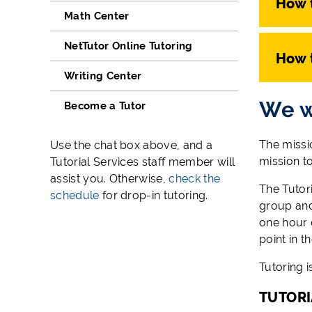
How 
Math Center
NetTutor Online Tutoring
How 
Writing Center
We w
Become a Tutor
The missio
Use the chat box above, and a
mission t
Tutorial Services staff member will
assist you. Otherwise,
check the
The Tutori
schedule
for drop-in tutoring.
group and
one hour o
point in t
Tutoring i
TUTORI