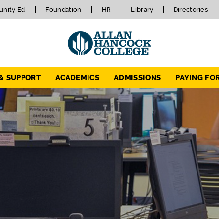
nity Ed
Foundation
HR
Library
Directories
 & SUPPORT
ACADEMICS
ADMISSIONS
PAYING FO