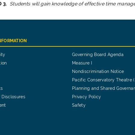
O 3.
Students will gain knowledge of effective time manag
INFORMATION
ity
Governing Board Agenda
tion
Measure I
Nondiscrimination Notice
Pacific Conservatory Theatre 
ts
Planning and Shared Governa
 Disclosures
Privacy Policy
ent
Safety