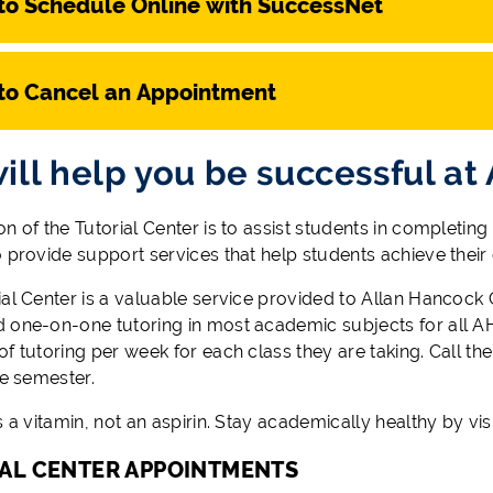
to Schedule Online with SuccessNet
to Cancel an Appointment
ill help you be successful at
n of the Tutorial Center is to assist students in completing
o provide support services that help students achieve their
al Center is a valuable service provided to Allan Hancock C
 one-on-one tutoring in most academic subjects for all AH
f tutoring per week for each class they are taking. Call the 
he semester.
s a vitamin, not an aspirin. Stay academically healthy by visi
AL CENTER APPOINTMENTS