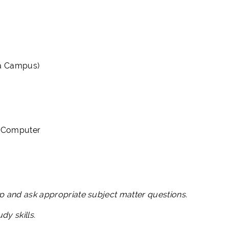
ia Campus)
ss Computer
lop and ask appropriate subject matter questions.
udy skills.