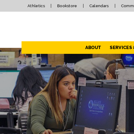
Athletics
Bookstore
Calendars
Commu
Navigation
ABOUT
SERVICES