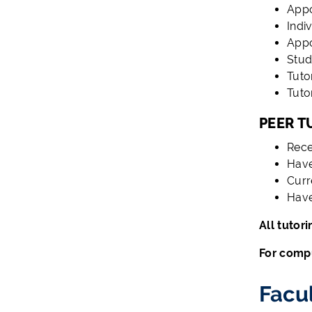
App
Indi
Appo
Stud
Tuto
Tuto
PEER T
Rece
Have
Curr
Have
All tutor
For compu
Facu