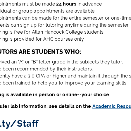
ointments must be made
24 hours
in advance.
vidual or group appointments are available.
intments can be made for the entire semester or one-time
ents can sign up for tutoring anytime during the semester.
ring is free for Allan Hancock College students.
ring is provided for AHC courses only.
UTORS ARE STUDENTS WHO:
ived an “A” or “B” letter grade in the subjects they tutor.
 been recommended by their instructors.
ently have a 3.0 GPA or higher and maintain it through the 
 been trained to help you to improve your learning skills.
ing is available in person or online--your choice.
ter lab information, see details on the
Academic Resou
lty/Staff