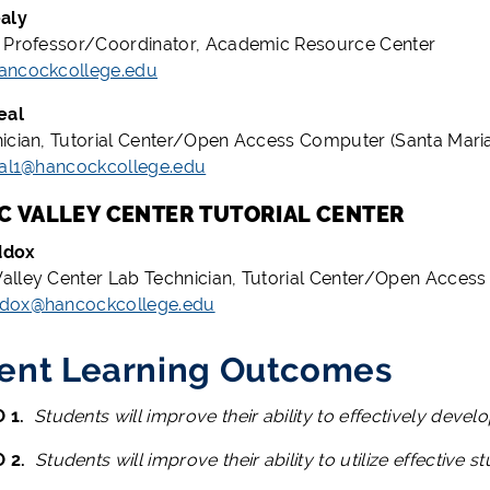
aly
 Professor/Coordinator, Academic Resource Center
ancockcollege.edu
eal
ician, Tutorial Center/Open Access Computer (Santa Mar
eal1@hancockcollege.edu
 VALLEY CENTER TUTORIAL CENTER
ddox
lley Center Lab Technician, Tutorial Center/Open Acce
dox@hancockcollege.edu
ent Learning Outcomes
 1.
Students will improve their ability to effectively deve
O 2.
Students will improve their ability to utilize effective st