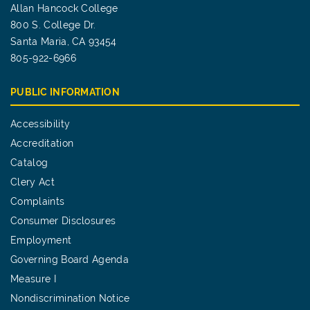
Allan Hancock College
800 S. College Dr.
Santa Maria, CA 93454
805-922-6966
PUBLIC INFORMATION
Accessibility
Accreditation
Catalog
Clery Act
Complaints
Consumer Disclosures
Employment
Governing Board Agenda
Measure I
Nondiscrimination Notice