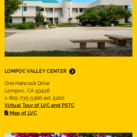
LOMPOC VALLEY CENTER
One Hancock Drive
Lompoc, CA 93436
1-805-735-3366 ext. 5200
Virtual Tour of LVC and PSTC
Map of LVC