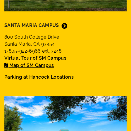
SANTA MARIA CAMPUS
800 South College Drive
Santa Maria, CA 93454
1-805-922-6966 ext. 3248
Virtual Tour of SM Campus
Map of SM Campus
Parking at Hancock Locations