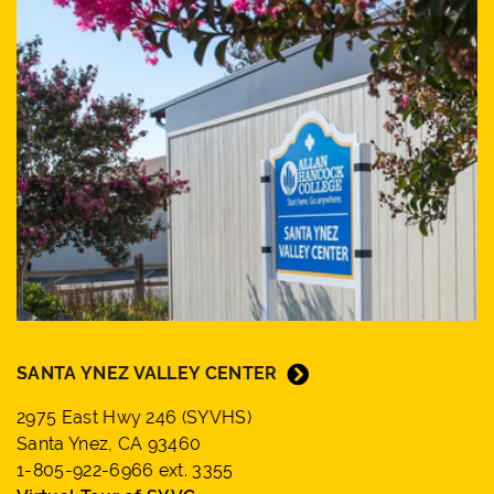
SANTA YNEZ VALLEY CENTER
2975 East Hwy 246 (SYVHS)
Santa Ynez, CA 93460
1-805-922-6966 ext. 3355