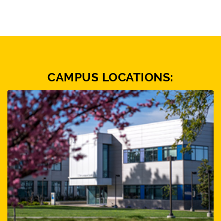
CAMPUS LOCATIONS: