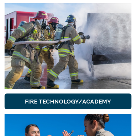
FIRE TECHNOLOGY/ACADEMY