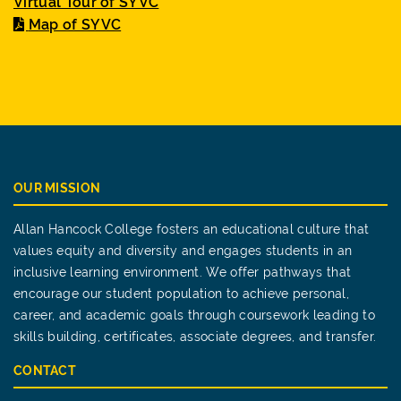
Virtual Tour of SYVC
Map of SYVC
OUR MISSION
Allan Hancock College fosters an educational culture that
values equity and diversity and engages students in an
inclusive learning environment. We offer pathways that
encourage our student population to achieve personal,
career, and academic goals through coursework leading to
skills building, certificates, associate degrees, and transfer.
CONTACT