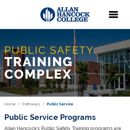
Navigation
Menu
PUBLIC SAFETY
TRAINING
COMPLEX
Home
Pathways
Public Service
Public Service Programs
Allan Hancock's Public Safety Training programs are