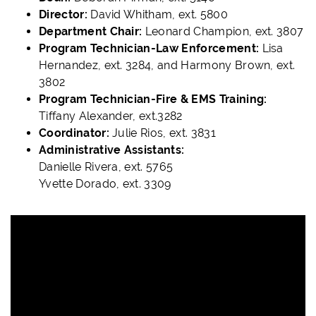
Director:
David Whitham, ext. 5800
Department Chair:
Leonard Champion, ext. 3807
Program Technician-Law Enforcement:
Lisa
Hernandez, ext. 3284, and Harmony Brown, ext.
3802
Program Technician-Fire & EMS Training:
Tiffany Alexander, ext.3282
Coordinator:
Julie Rios, ext. 3831
Administrative Assistants:
Danielle Rivera, ext. 5765
Yvette Dorado, ext. 3309