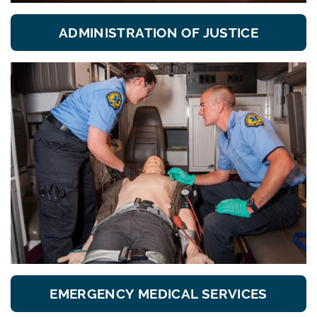
ADMINISTRATION OF JUSTICE
EMERGENCY MEDICAL SERVICES