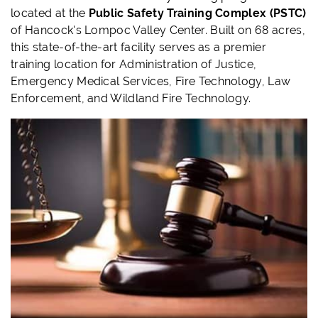
located at the
Public Safety Training Complex (PSTC)
of Hancock's Lompoc Valley Center. Built on 68 acres,
this state-of-the-art facility serves as a premier
training location for Administration of Justice,
Emergency Medical Services, Fire Technology, Law
Enforcement, and Wildland Fire Technology.