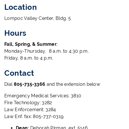
Location
Lompoc Valley Center, Bldg. 5
Hours
Fall, Spring, & Summer:
Monday-Thursday, 8 a.m. to 4:30 p.m.
Friday, 8 a.m. to 4 p.m.
Contact
Dial
805-735-3366
and the extension below
Emergency Medical Services: 3810
Fire Technology: 3282
Law Enforcement: 3284
Law Enf. fax: 805-737-0319
Dean:
Deborah Pirman, ext. 5146