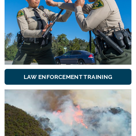
LAW ENFORCEMENT TRAINING