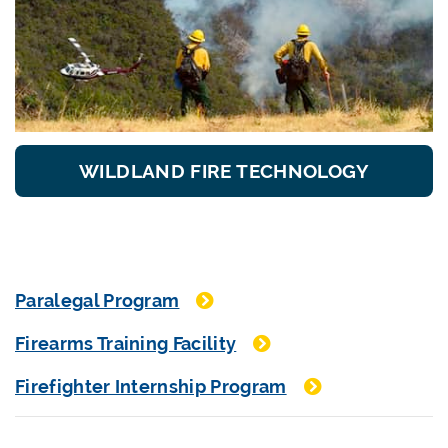
WILDLAND FIRE TECHNOLOGY
Paralegal Program
Firearms Training Facility
Firefighter Internship Program