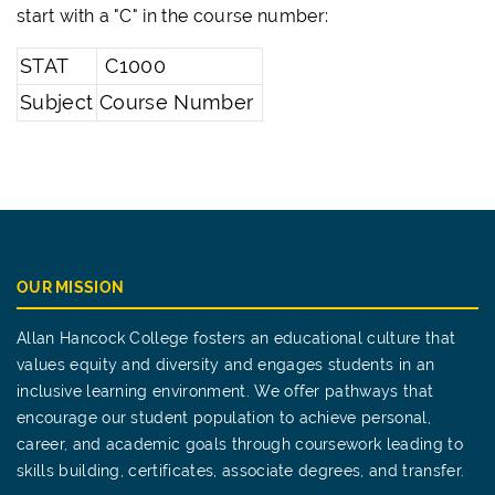
start with a "C" in the course number:
STAT
C1000
Subject
Course Number
OUR MISSION
Allan Hancock College fosters an educational culture that
values equity and diversity and engages students in an
inclusive learning environment. We offer pathways that
encourage our student population to achieve personal,
career, and academic goals through coursework leading to
skills building, certificates, associate degrees, and transfer.