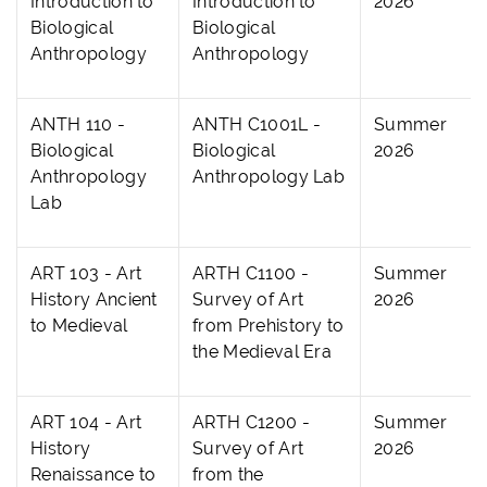
Introduction to
Introduction to
2026
Biological
Biological
Anthropology
Anthropology
ANTH 110 -
ANTH C1001L -
Summer
Biological
Biological
2026
Anthropology
Anthropology Lab
Lab
ART 103 - Art
ARTH C1100 -
Summer
History Ancient
Survey of Art
2026
to Medieval
from Prehistory to
the Medieval Era
ART 104 - Art
ARTH C1200 -
Summer
History
Survey of Art
2026
Renaissance to
from the