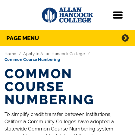
Navigation
Menu
Directory Navigation
Skip Navigation
PAGE MENU
Home
Apply to Allan Hancock College
Common Course Numbering
COMMON
COURSE
NUMBERING
To simplify credit transfer between institutions,
California Community Colleges have adopted a
statewide Common Course Numbering system