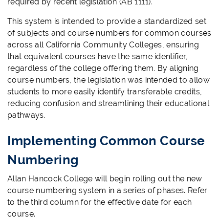
required by recent legislation (AB 1111).
This system is intended to provide a standardized set
of subjects and course numbers for common courses
across all California Community Colleges, ensuring
that equivalent courses have the same identifier,
regardless of the college offering them. By aligning
course numbers, the legislation was intended to allow
students to more easily identify transferable credits,
reducing confusion and streamlining their educational
pathways.
Implementing Common Course
Numbering
Allan Hancock College will begin rolling out the new
course numbering system in a series of phases. Refer
to the third column for the effective date for each
course.