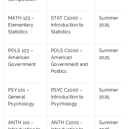
MATH 123 –
STAT C1000 –
Summer
Elementary
Introduction to
2025
Statistics
Statistics
POLS 103 –
POLS C1000 –
Summer
American
American
2025
Government
Government and
Politics
PSY 101 –
PSYC C1000 –
Summer
General
Introduction to
2025
Psychology
Psychology
ANTH 101 -
ANTH C1001 -
Summer