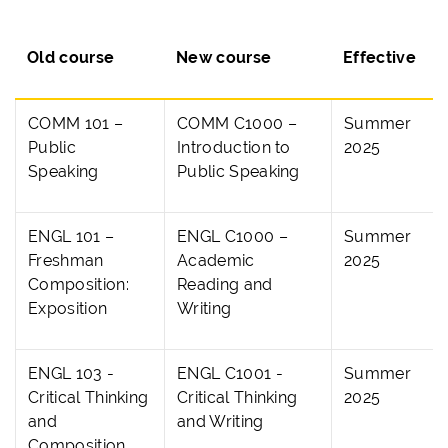
Old course
New course
Effective
COMM 101 –
COMM C1000 –
Summer
Public
Introduction to
2025
Speaking
Public Speaking
ENGL 101 –
ENGL C1000 –
Summer
Freshman
Academic
2025
Composition:
Reading and
Exposition
Writing
ENGL 103 -
ENGL C1001 -
Summer
Critical Thinking
Critical Thinking
2025
and
and Writing
Composition