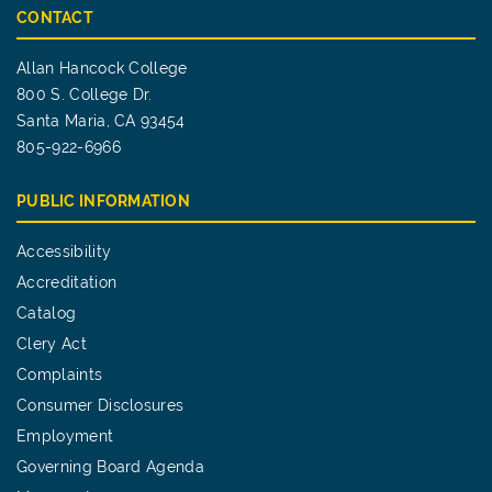
CONTACT
Allan Hancock College
800 S. College Dr.
Santa Maria, CA 93454
805-922-6966
PUBLIC INFORMATION
Accessibility
Accreditation
Catalog
Clery Act
Complaints
Consumer Disclosures
Employment
Governing Board Agenda