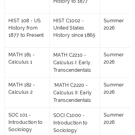
History to 1877
HIST 108 - US
HIST C1002 -
Summer
History from
United States
2026
1877 to Present
History since 1865
MATH 181 -
Summer
MATH C2210 -
Calculus 1
2026
Calculus I: Early
Transcendentals
MATH 182 -
Summer
`MATH C2220 -
Calculus 2
2026
Calculus II: Early
Transcendentals
SOC 101 -
Summer
SOCI C1000 -
Introduction to
2026
Introduction to
Sociology
Sociology