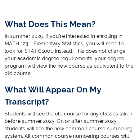
What Does This Mean?
In summer 2025, if you're interested in enrolling in
MATH 123 - Elementary Statistics, you will need to
look for STAT C1000 instead. This does not change
your academic degree requirements: your degree
program will view the new course as equivalent to the
old course.
What Will Appear On My
Transcript?
Students will see the old course for any classes taken
before summer 2025. On or after summer 2025,
students will see the new common course numbering
system. All common course numbering courses will