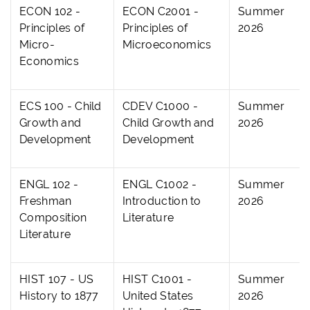
ECON 102 -
ECON C2001 -
Summer
Principles of
Principles of
2026
Micro-
Microeconomics
Economics
ECS 100 - Child
CDEV C1000 -
Summer
Growth and
Child Growth and
2026
Development
Development
ENGL 102 -
ENGL C1002 -
Summer
Freshman
Introduction to
2026
Composition
Literature
Literature
HIST 107 - US
HIST C1001 -
Summer
History to 1877
United States
2026