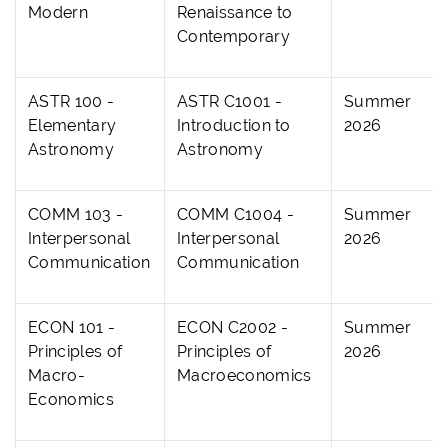
Modern
Renaissance to
Contemporary
ASTR 100 -
ASTR C1001 -
Summer
Elementary
Introduction to
2026
Astronomy
Astronomy
COMM 103 -
COMM C1004 -
Summer
Interpersonal
Interpersonal
2026
Communication
Communication
ECON 101 -
ECON C2002 -
Summer
Principles of
Principles of
2026
Macro-
Macroeconomics
Economics