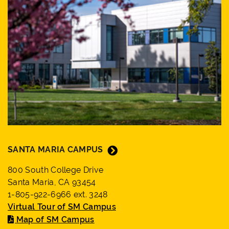
SANTA MARIA CAMPUS
800 South College Drive
Santa Maria, CA 93454
1-805-922-6966 ext. 3248
Virtual Tour of SM Campus
Map of SM Campus