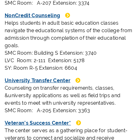
SMC Room: A-207 Extension: 3374
NonCredit Counseling
Helps students in adult basic education classes
navigate the educational systems of the college from
admission through completion of their educational
goals.
SMC Room: Building S Extension: 3740
LVC Room: 2-111 Extension: 5178
SY: Room R-5 Extension: 6604
University Transfer Center
Counseling on transfer requirements, classes,
&university applications as well as field trips and
events to meet with university representatives.
SMC Room: A-205 Extension: 3363
Veteran’s Success Center*
The center serves as a gathering place for student-
veterans to connect and socialize and receive