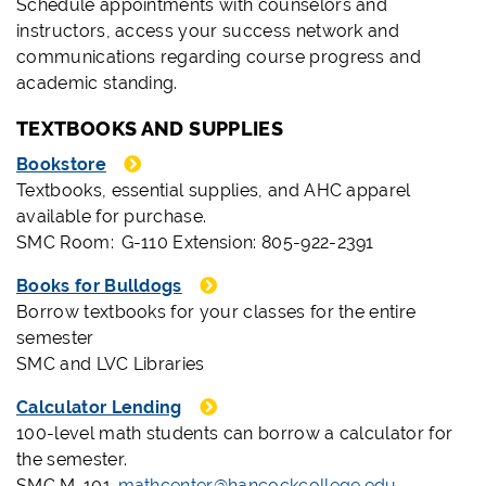
Schedule appointments with counselors and
instructors, access your success network and
communications regarding course progress and
academic standing.
TEXTBOOKS AND SUPPLIES
Bookstore
Textbooks, essential supplies, and AHC apparel
available for purchase.
SMC Room: G-110 Extension: 805-922-2391
Books for Bulldogs
Borrow textbooks for your classes for the entire
semester
SMC and LVC Libraries
Calculator Lending
100-level math students can borrow a calculator for
the semester.
SMC M-101
mathcenter@hancockcollege.edu