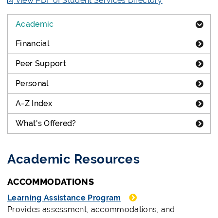
View PDF of Student Services Directory
Academic
Financial
Peer Support
Personal
A-Z Index
What's Offered?
Academic Resources
ACCOMMODATIONS
Learning Assistance Program
Provides assessment, accommodations, and