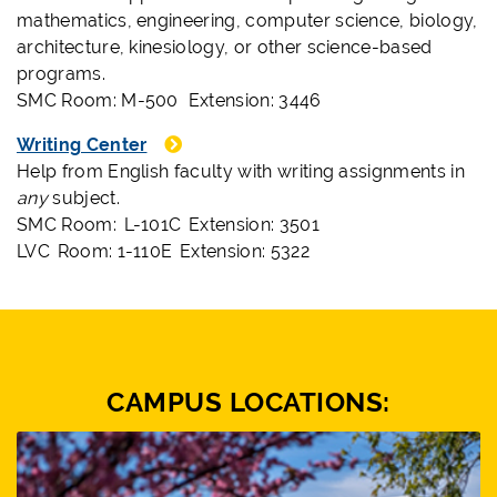
mathematics, engineering, computer science, biology,
architecture, kinesiology, or other science-based
programs.
SMC Room: M-500 Extension: 3446
Writing Center
Help from English faculty with writing assignments in
any
subject.
SMC Room: L-101C Extension: 3501
LVC Room: 1-110E Extension: 5322
CAMPUS LOCATIONS: