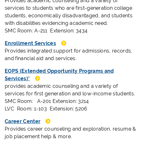
Provides academic counseling and a variety of
services to students who are first-generation college
students, economically disadvantaged, and students
with disabilities evidencing academic need.
SMC Room: A-211 Extension: 3434
Enrollment Services
Provides integrated support for admissions, records,
and financial aid and services.
EOPS (Extended Opportunity Programs and
Services)*
provides academic counseling and a variety of
services for first generation and low-income students.
SMC Room: A-201 Extension: 3214
LVC Room: 1-103 Extension: 5206
Career Center
Provides career counseling and exploration, resume &
job placement help & more.