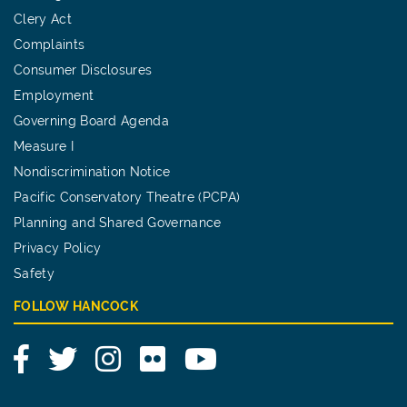
Clery Act
Complaints
Consumer Disclosures
Employment
Governing Board Agenda
Measure I
Nondiscrimination Notice
Pacific Conservatory Theatre (PCPA)
Planning and Shared Governance
Privacy Policy
Safety
FOLLOW HANCOCK
Facebook
Twitter
Instagram
Flickr
YouTube