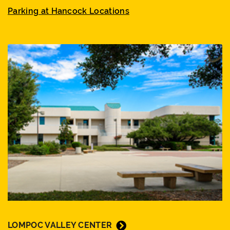
Parking at Hancock Locations
LOMPOC VALLEY CENTER