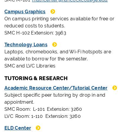
Campus Graphics
On campus printing services available for free or
reduced costs to students.
SMC H-102 Extension: 3963
Technology Loans
Laptops, chromebooks, and Wi-Fi hotspots are
available to borrow for the semester.
SMC and LVC Libraries
TUTORING & RESEARCH
Academic Resource Center/Tutorial Center
Subject specific peer tutoring by drop in and
appointment.
SMC Room: L-101 Extension: 3260
LVC Room: 1-110 Extension: 3260
ELD Center