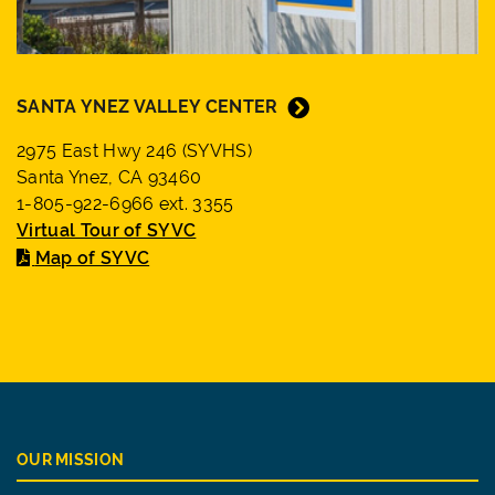
SANTA YNEZ VALLEY CENTER
2975 East Hwy 246 (SYVHS)
Santa Ynez, CA 93460
1-805-922-6966 ext. 3355
Virtual Tour of SYVC
Map of SYVC
OUR MISSION