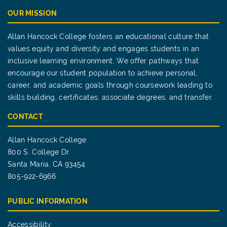
OUR MISSION
Allan Hancock College fosters an educational culture that
values equity and diversity and engages students in an
inclusive learning environment. We offer pathways that
encourage our student population to achieve personal,
career, and academic goals through coursework leading to
skills building, certificates, associate degrees, and transfer.
CONTACT
Allan Hancock College
800 S. College Dr.
Santa Maria, CA 93454
805-922-6966
PUBLIC INFORMATION
Accessibility