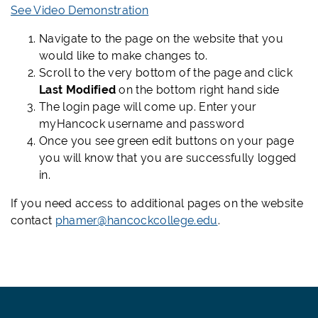
See Video Demonstration
Navigate to the page on the website that you
would like to make changes to.
Scroll to the very bottom of the page and click
Last Modified
on the bottom right hand side
The login page will come up. Enter your
myHancock username and password
Once you see green edit buttons on your page
you will know that you are successfully logged
in.
If you need access to additional pages on the website
contact
phamer@hancockcollege.edu
.