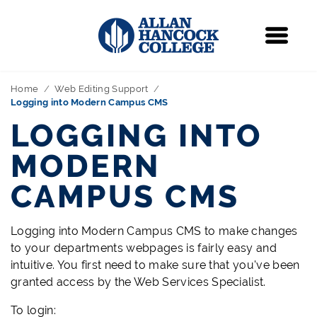
Navigation
Menu
Home
Web Editing Support
Logging into Modern Campus CMS
LOGGING INTO
MODERN
CAMPUS CMS
Logging into Modern Campus CMS to make changes
to your departments webpages is fairly easy and
intuitive. You first need to make sure that you've been
granted access by the Web Services Specialist.
To login: