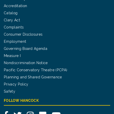
Accreditation
Catalog
Clery Act
Complaints
Consumer Disclosures
Employment
Governing Board Agenda
Measure I
Nondiscrimination Notice
Pacific Conservatory Theatre (PCPA)
Planning and Shared Governance
Privacy Policy
Safety
FOLLOW HANCOCK
Facebook
Twitter
Instagram
Flickr
YouTube