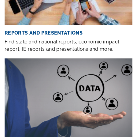
REPORTS AND PRESENTATIONS
Find state and national reports, economic impact
report, IE reports and presentations and more.