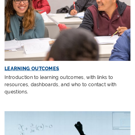
LEARNING OUTCOMES
Introduction to learning outcomes, with links to
resources, dashboards, and who to contact with
questions.