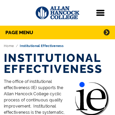
Navigation
Menu
Directory Navigation
Skip Navigation
PAGE MENU
Home
Institutional Effectiveness
INSTITUTIONAL
EFFECTIVENESS
The office of institutional
effectiveness (IE) supports the
Allan Hancock College cyclic
process of continuous quality
improvement. Institutional
effectiveness is the systematic,