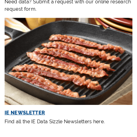
Need data? Submit a
request
with our online research
request form.
IE NEWSLETTER
Find all the IE Data Sizzle Newsletters here.