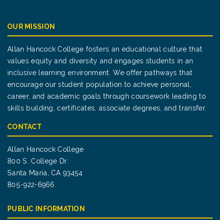
OUR MISSION
Allan Hancock College fosters an educational culture that
values equity and diversity and engages students in an
inclusive learning environment. We offer pathways that
encourage our student population to achieve personal,
career, and academic goals through coursework leading to
skills building, certificates, associate degrees, and transfer.
CONTACT
Allan Hancock College
800 S. College Dr.
Santa Maria, CA 93454
805-922-6966
PUBLIC INFORMATION