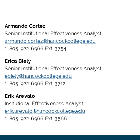
Armando Cortez
Senior Institutional Effectiveness Analyst
armando.cortez@hancockcollege.edu
1-805-922-6966 Ext. 3754
Erica Biely
Senior
Institutional Effectiveness Analyst
ebiely@hancockcollege.edu
1-805-922-6966 Ext. 3712
Erik Arevalo
Insitutional Effectiveness Analyst
erik.arevalo@hancockcollege.edu
1-805-922-6966 Ext. 3566