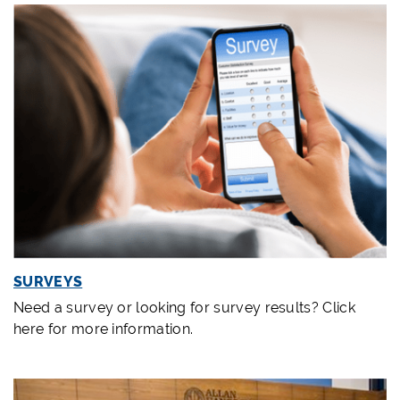
SURVEYS
Need a survey or looking for survey results? Click
here for more information.