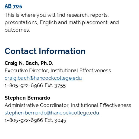
AB 705
This is where you will find research, reports,
presentations, English and math placement, and
outcomes.
Contact Information
Craig N. Bach, Ph.D.
Executive Director, Institutional Effectiveness
craig.bach@hancockcollege.edu
1-805-922-6966 Ext. 3755
Stephen Bernardo
Administrative Coordinator, Institutional Effectiveness
stephen.bernardo@hancockcollege.edu
1-805-922-6966 Ext. 3045