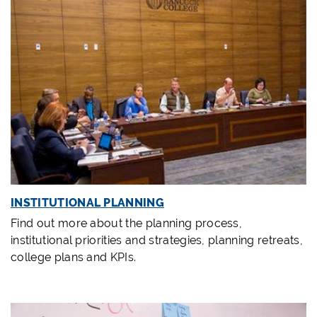
INSTITUTIONAL PLANNING
Find out more about the planning process,
institutional priorities and strategies, planning retreats,
college plans and KPIs.