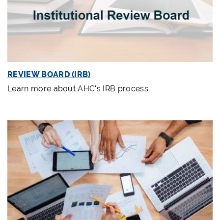
REVIEW BOARD (IRB)
Learn more about AHC's IRB process.