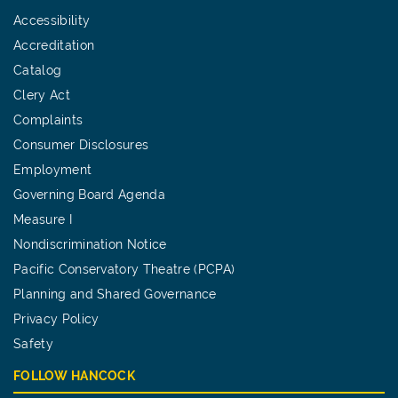
Accessibility
Accreditation
Catalog
Clery Act
Complaints
Consumer Disclosures
Employment
Governing Board Agenda
Measure I
Nondiscrimination Notice
Pacific Conservatory Theatre (PCPA)
Planning and Shared Governance
Privacy Policy
Safety
FOLLOW HANCOCK