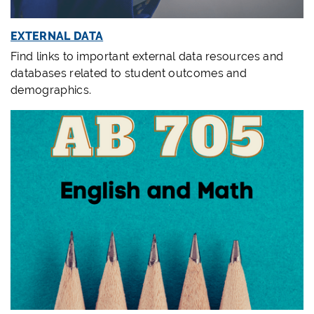
EXTERNAL DATA
Find links to important external data resources and
databases related to student outcomes and
demographics.