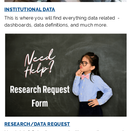
INSTITUTIONAL DATA
This is where you will find everything data related -
dashboards, data definitions, and much more.
RESEARCH/DATA REQUEST