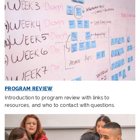
PROGRAM REVIEW
Introduction to program review with links to
resources, and who to contact with questions.