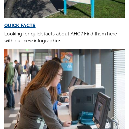
QUICK FACTS
Looking for quick facts about AHC? Find them here
with our new infographics.