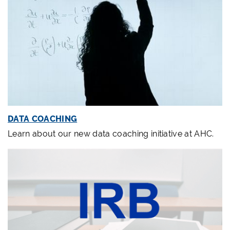
DATA COACHING
Learn about our new data coaching initiative at AHC.