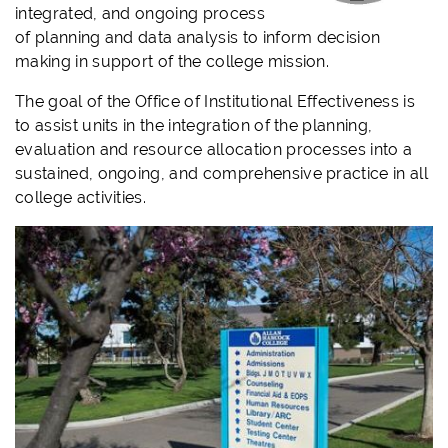
integrated, and ongoing process
of planning and data analysis to inform decision
making in support of the college mission.
The goal of the Office of Institutional Effectiveness is
to assist units in the integration of the planning,
evaluation and resource allocation processes into a
sustained, ongoing, and comprehensive practice in all
college activities.