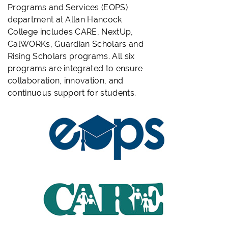
Programs and Services (EOPS)
department at Allan Hancock
College includes CARE, NextUp,
CalWORKs, Guardian Scholars and
Rising Scholars programs. All six
programs are integrated to ensure
collaboration, innovation, and
continuous support for students.