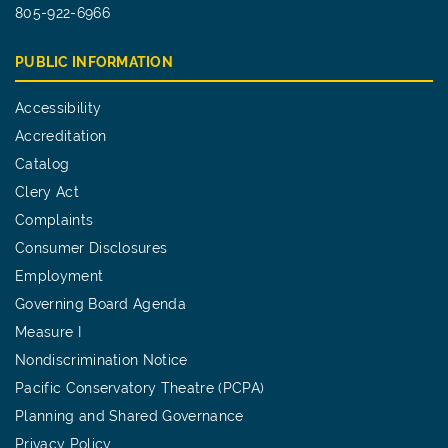
805-922-6966
PUBLIC INFORMATION
Accessibility
Accreditation
Catalog
Clery Act
Complaints
Consumer Disclosures
Employment
Governing Board Agenda
Measure I
Nondiscrimination Notice
Pacific Conservatory Theatre (PCPA)
Planning and Shared Governance
Privacy Policy