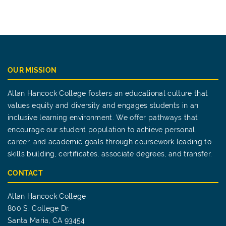
OUR MISSION
Allan Hancock College fosters an educational culture that
values equity and diversity and engages students in an
inclusive learning environment. We offer pathways that
encourage our student population to achieve personal,
career, and academic goals through coursework leading to
skills building, certificates, associate degrees, and transfer.
CONTACT
Allan Hancock College
800 S. College Dr.
Santa Maria, CA 93454