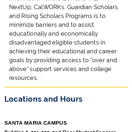
NextUp, CalWORKs. Guardian Scholars
and Rising Scholars Programs is to
minimize barriers and to assist
educationally and economically
disadvantaged eligible students in
achieving their educational and career
goals by providing access to “over and
above” support services and college
resources.
Locations and Hours
SANTA MARIA CAMPUS