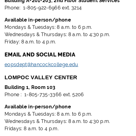
Building A-201-203, 2nd Floor Student Services
Phone: 1-805-922-6966 ext. 3214
Available in-person/phone
Mondays & Tuesdays: 8 a.m. to 6 p.m.
Wednesdays & Thursdays: 8 a.m. to 4:30 p.m.
Friday: 8 a.m. to 4 p.m.
EMAIL AND SOCIAL MEDIA
eopsdept@hancockcollege.edu
LOMPOC VALLEY CENTER
Building 1, Room 103
Phone : 1-805-735-3366 ext. 5206
Available in-person/phone
Mondays & Tuesdays: 8 a.m. to 6 p.m.
Wednesdays & Thursdays: 8 a.m. to 4:30 p.m.
Fridays: 8 a.m. to 4 p.m.