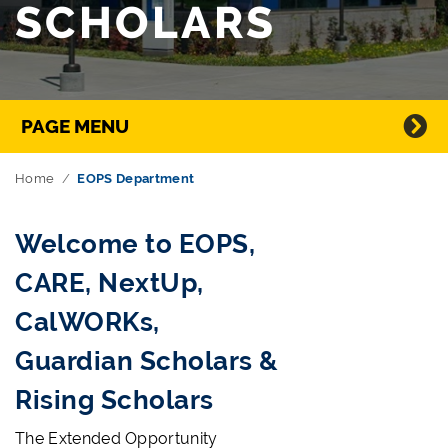
SCHOLARS
Directory Navigation
PAGE MENU
Home
EOPS Department
Welcome to EOPS,
CARE, NextUp,
CalWORKs,
Guardian Scholars &
Rising Scholars
The Extended Opportunity