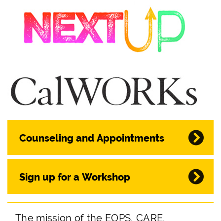
Counseling and Appointments
Sign up for a Workshop
The mission of the EOPS, CARE,