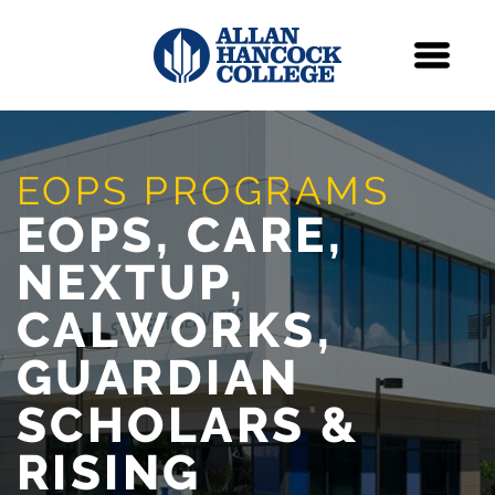
Navigation
Menu
Skip Navigation
EOPS PROGRAMS
EOPS, CARE,
NEXTUP,
CALWORKS,
GUARDIAN
SCHOLARS &
RISING