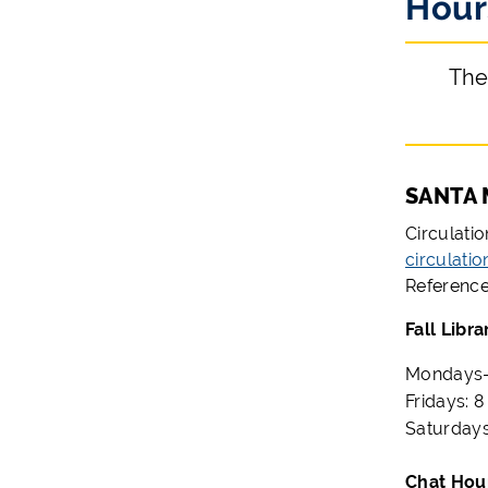
Hour
The
SANTA 
Circulati
circulati
Reference
Fall Libra
Mondays-T
Fridays: 8
Saturdays
Ch