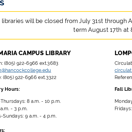
s
 libraries will be closed from July 31st through A
term August 17th at 
MARIA CAMPUS LIBRARY
LOMP
on: (805) 922-6966 ext.3683
Circula
on@hancockcollege.edu
circula
: (805) 922-6966 ext.3322
Referen
ry Hours:
Fall Li
hursdays: 8 a.m. - 10 p.m.
Mondays
 a.m. - 3 p.m.
Fridays:
-Sundays: 9 a.m. - 4 p.m.
at Hours: