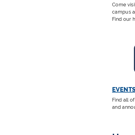
Come visi
campus a
Find our 
EVENT
Find all o
and anno