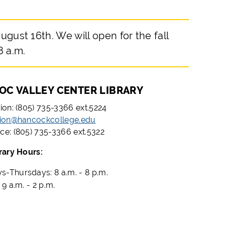
ugust 16th. We will open for the fall
8 a.m.
OC VALLEY CENTER LIBRARY
tion: (805) 735-3366 ext.5224
tion@hancockcollege.edu
ce: (805) 735-3366 ext.5322
brary Hours:
-Thursdays: 8 a.m. - 8 p.m.
 9 a.m. - 2 p.m.