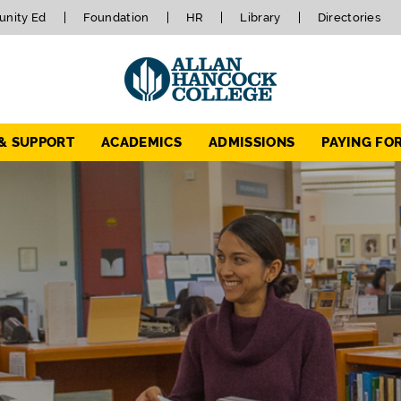
nity Ed
Foundation
HR
Library
Directories
 & SUPPORT
ACADEMICS
ADMISSIONS
PAYING FO