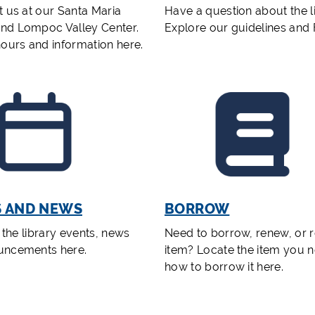
t us at our Santa Maria
Have a question about the l
nd Lompoc Valley Center.
Explore our guidelines and
hours and information here.
S AND NEWS
BORROW
f the library events, news
Need to borrow, renew, or r
uncements here.
item? Locate the item you 
how to borrow it here.