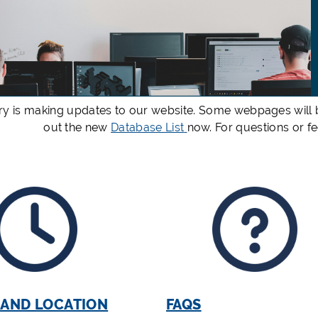
ry is making updates to our website. Some webpages will b
out the new
Database List
now. For questions or 
 AND LOCATION
FAQS