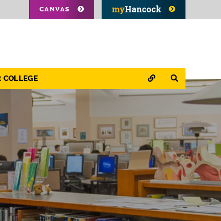
CANVAS
QUICK LINKS
SEARCH
R COLLEGE