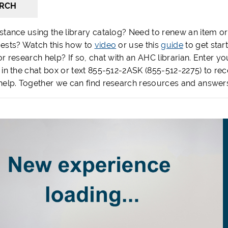
RCH
stance using the library catalog? Need to renew an item or
ests? Watch this how to
video
or use this
guide
to get star
r research help? If so, chat with an AHC librarian. Enter yo
 in the chat box or text 855-512-2ASK (855-512-2275) to rec
help. Together we can find research resources and answer