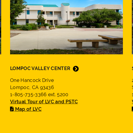
LOMPOC VALLEY CENTER
One Hancock Drive
Lompoc, CA 93436
1-805-735-3366 ext. 5200
Virtual Tour of LVC and PSTC
Map of LVC