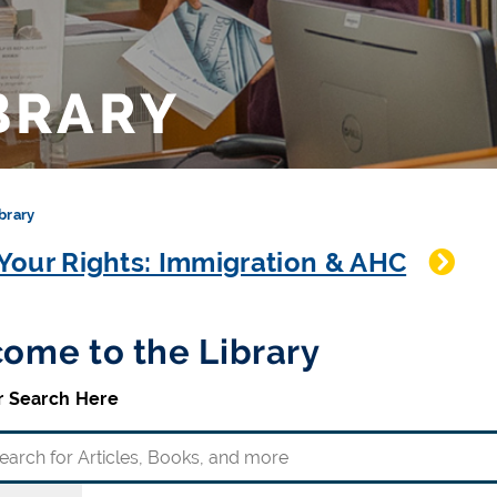
BRARY
brary
our Rights: Immigration & AHC
ome to the Library
r Search Here