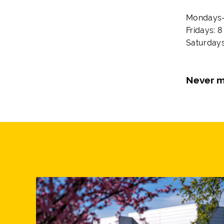
Mondays-T
Fridays: 8
Saturdays
Never m