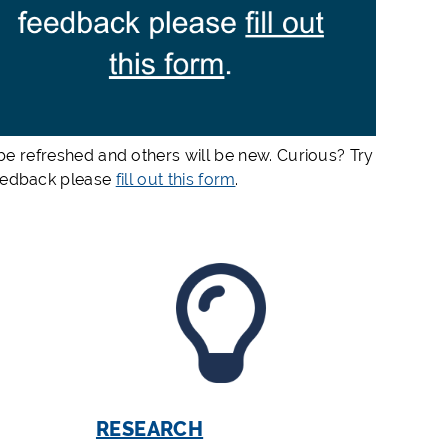
e refreshed and others will be new. Curious? Try
feedback please
fill out this form
.
RESEARCH