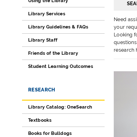
Using the Library
SEA
Library Services
Need assi
Library Guidelines & FAQs
your requ
Looking fo
Library Staff
questions
research 
Friends of the Library
Student Learning Outcomes
RESEARCH
Library Catalog: OneSearch
Textbooks
Books for Bulldogs