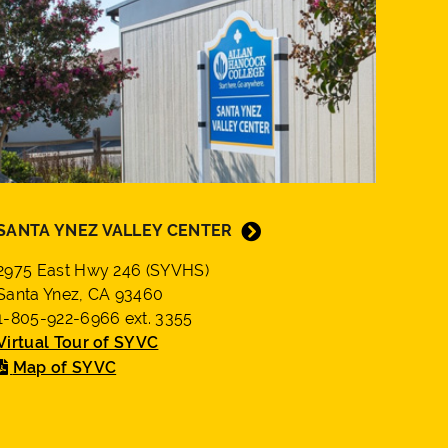
SANTA YNEZ VALLEY CENTER
2975 East Hwy 246 (SYVHS)
Santa Ynez, CA 93460
1-805-922-6966 ext. 3355
Virtual Tour of SYVC
Map of SYVC