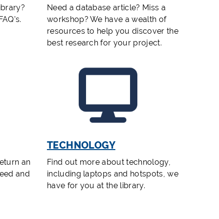
ibrary?
Need a database article? Miss a
 FAQ's.
workshop? We have a wealth of
resources to help you discover the
best research for your project.
TECHNOLOGY
eturn an
Find out more about technology,
need and
including laptops and hotspots, we
have for you at the library.