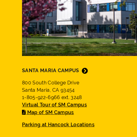
SANTA MARIA CAMPUS
800 South College Drive
Santa Maria, CA 93454
1-805-922-6966 ext. 3248
Virtual Tour of SM Campus
Map of SM Campus
Parking at Hancock Locations