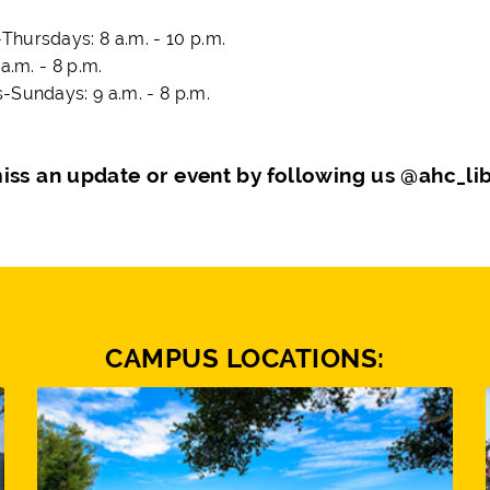
hursdays: 8 a.m. - 10 p.m.
 a.m. - 8 p.m.
-Sundays: 9 a.m. - 8 p.m.
iss an update or event by following us @ahc_li
CAMPUS LOCATIONS: