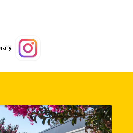
brary