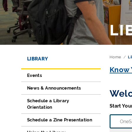
LI
Directory Navigation
Skip Navigation
Home
Li
LIBRARY
Know Y
Events
News & Announcements
Welc
Schedule a Library
Start You
Orientation
Schedule a Zine Presentation