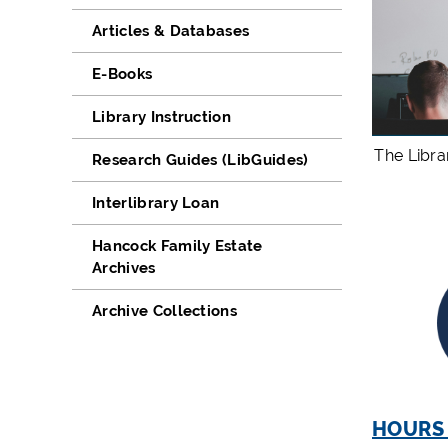
Articles & Databases
E-Books
Library Instruction
The Libra
Research Guides (LibGuides)
Interlibrary Loan
Hancock Family Estate
Archives
Archive Collections
HOURS