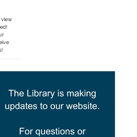
 view
ted!
ur
eive
s!