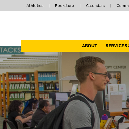
Athletics
Bookstore
Calendars
Commu
Navigation
ABOUT
SERVICES