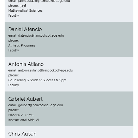
email: jaime.astacio@hancockcollege.edu
phone: 3438
Mathematical Sciences
Faculty
Daniel Atencio
email: datencio@hancockcollege.edu
phone:
Athletic Programs
Faculty
Antonia Atilano
email: antonia.atilano@hancockcollege.edu
phone:
Counseling & Student Success & Sppt
Faculty
Gabriel Aubert
email: gaubert@hancockcollege.edu
phone:
Fire/ENVT/EMS
Instructional Aide VI
Chris Ausan