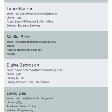
Laura Becker
email: laura.becker@hancockcollege.edu
phone: 3221
Assoc Supt/VP Finance & Adm Office
Director, Business Services
Marika Becz
email: marika.becz@hancockcollege.edu
phone:
Applied Behavioral Sciences
Faculty
Blaine Bedrosian
email: blaine.bedrosian@hancockcollege.edu
phone: 3312
Library & LRC
Library Services Tech - Circulation
David Beil
email: david.beil@hancockcollege.edu
phone: 3873
Academic Dean 1 Office
Inst Asst-Engineering