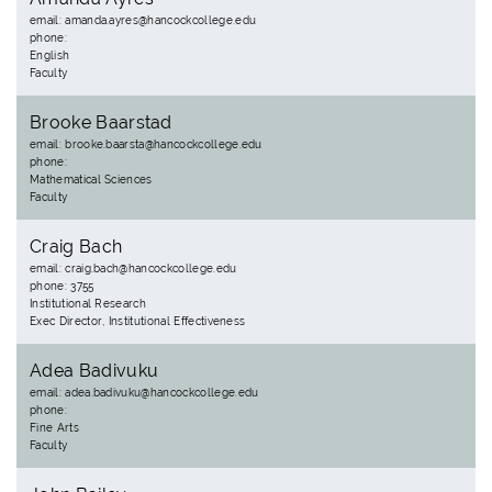
email: amanda.ayres@hancockcollege.edu
phone:
English
Faculty
Brooke Baarstad
email: brooke.baarsta@hancockcollege.edu
phone:
Mathematical Sciences
Faculty
Craig Bach
email: craig.bach@hancockcollege.edu
phone: 3755
Institutional Research
Exec Director, Institutional Effectiveness
Adea Badivuku
email: adea.badivuku@hancockcollege.edu
phone:
Fine Arts
Faculty