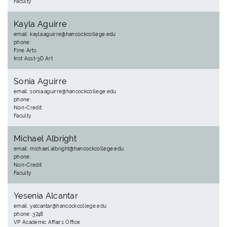
Faculty
Kayla Aguirre
email: kayla.aguirre@hancockcollege.edu
phone:
Fine Arts
Inst Asst-3D Art
Sonia Aguirre
email: sonia.aguirre@hancockcollege.edu
phone:
Non-Credit
Faculty
Michael Albright
email: michael.albright@hancockcollege.edu
phone:
Non-Credit
Faculty
Yesenia Alcantar
email: yalcantar@hancockcollege.edu
phone: 3748
VP Academic Affairs Office