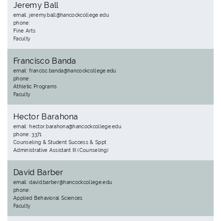
Jeremy Ball
email: jeremy.ball@hancockcollege.edu
phone:
Fine Arts
Faculty
Francisco Banda
email: francisc.banda@hancockcollege.edu
phone:
Athletic Programs
Faculty
Hector Barahona
email: hector.barahona@hancockcollege.edu
phone: 3371
Counseling & Student Success & Sppt
Administrative Assistant III (Counseling)
David Barber
email: david.barber@hancockcollege.edu
phone:
Applied Behavioral Sciences
Faculty