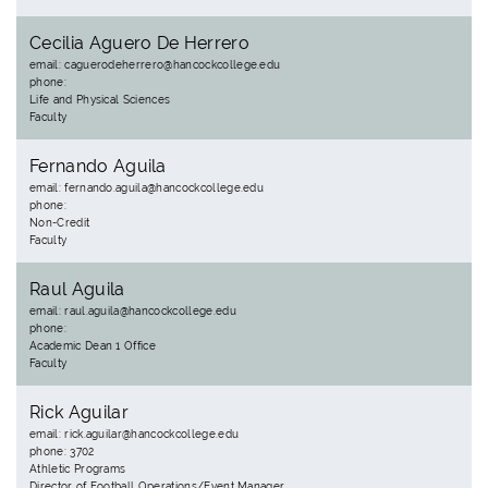
Cecilia Aguero De Herrero
email: caguerodeherrero@hancockcollege.edu
phone:
Life and Physical Sciences
Faculty
Fernando Aguila
email: fernando.aguila@hancockcollege.edu
phone:
Non-Credit
Faculty
Raul Aguila
email: raul.aguila@hancockcollege.edu
phone:
Academic Dean 1 Office
Faculty
Rick Aguilar
email: rick.aguilar@hancockcollege.edu
phone: 3702
Athletic Programs
Director of Football Operations/Event Manager