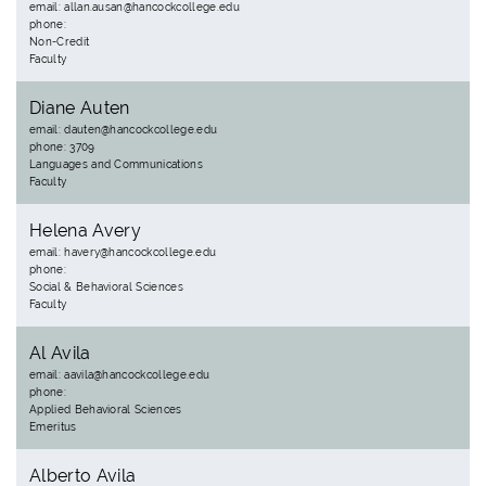
email: allan.ausan@hancockcollege.edu
phone:
Non-Credit
Faculty
Diane Auten
email: dauten@hancockcollege.edu
phone: 3709
Languages and Communications
Faculty
Helena Avery
email: havery@hancockcollege.edu
phone:
Social & Behavioral Sciences
Faculty
Al Avila
email: aavila@hancockcollege.edu
phone:
Applied Behavioral Sciences
Emeritus
Alberto Avila