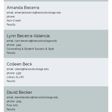
Amanda Becerra
email: amanda.becerra@hancockcollege.edu
phone:
Non-Credit
Faculty
Lynn Becerra-Valencia
email: lynn.becerra@hancockcollege.edu
phone: 3414
Counseling & Student Success & Sppt
Faculty
Colleen Beck
email: cbeck@hancockcollege.edu
phone: 3322
Library & LRC
Faculty
David Becker
email: david.becker1@hancockcollege.edu
phone: 3219
Fine Arts
Faculty