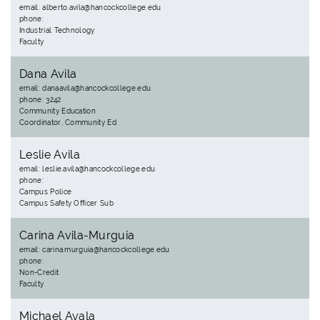
email: alberto.avila@hancockcollege.edu
phone:
Industrial Technology
Faculty
Dana Avila
email: danaavila@hancockcollege.edu
phone: 3242
Community Education
Coordinator, Community Ed
Leslie Avila
email: leslie.avila@hancockcollege.edu
phone:
Campus Police
Campus Safety Officer Sub
Carina Avila-Murguia
email: carina.murguia@hancockcollege.edu
phone:
Non-Credit
Faculty
Michael Ayala