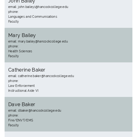
John Bailey
email: john.bailey1@hancockcollege.edu
phone:
Languages and Communications
Faculty
Mary Bailey
email: mary.bailey@hancockcollege.edu
phone:
Health Sciences
Faculty
Catherine Baker
email: catherine.baker@hancockcollege.edu
phone:
Law Enforcement
Instructional Aide VI
Dave Baker
email: dbaker@hancockcollege.edu
phone:
Fire/ENVT/EMS
Faculty