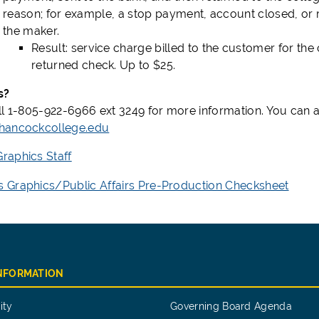
reason; for example, a stop payment, account closed, or 
the maker.
Result: service charge billed to the customer for the 
returned check. Up to $25.
s?
ll 1-805-922-6966 ext 3249 for more information. You can a
hancockcollege.edu
aphics Staff
Graphics/Public Affairs Pre-Production Checksheet
INFORMATION
ity
Governing Board Agenda