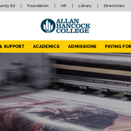
nity Ed
Foundation
HR
Library
Directories
 & SUPPORT
ACADEMICS
ADMISSIONS
PAYING FO