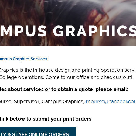
MPUS GRAPHICS
ampus Graphics Services
aphics is the in-house design and printing operation servin
ollege operations. Come to our office and check us out!
ries about services or to obtain a quote, please email:
urse, Supervisor, Campus Graphics,
rnourse@hancockcol
 link below to submit your print orders:
TY & STAFF ONLINE ORDERS