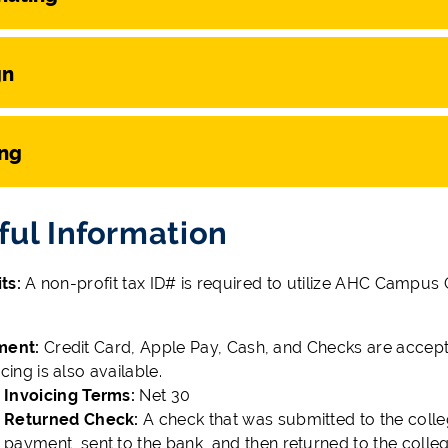
gn
ing
ful Information
ts:
A non-profit tax ID# is required to utilize AHC Campus
ment:
Credit Card, Apple Pay, Cash, and Checks are accept
icing is also available.
Invoicing Terms:
Net 30
Returned Check:
A check that was submitted to the colle
payment, sent to the bank, and then returned to the colle