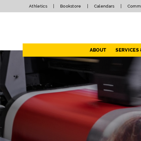
Athletics
Bookstore
Calendars
Commu
Navigation
ABOUT
SERVICES