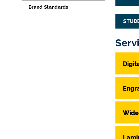
Brand Standards
STUD
Serv
Digit
Engr
Wide
Lami