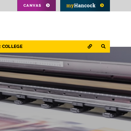
CANVAS
QUICK LINKS
SEARCH
R COLLEGE