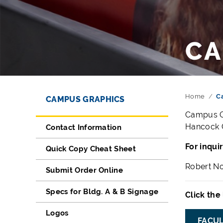
CA
Directory Navigation
Skip Navigation
Home
C
CAMPUS GRAPHICS
Campus Gr
Hancock C
Contact Information
For inqui
Quick Copy Cheat Sheet
Robert No
Submit Order Online
Specs for Bldg. A & B Signage
Click the
Logos
FACUL