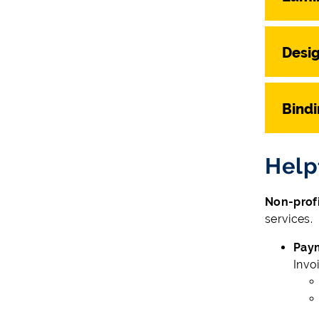
Desi
Bind
Help
Non-profi
services.
Pay
Invo