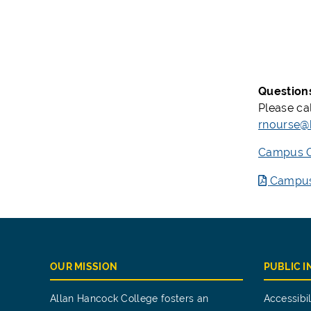
Question
Please ca
rnourse@
Campus Gr
Campus 
OUR MISSION
PUBLIC 
Allan Hancock College fosters an
Accessibil