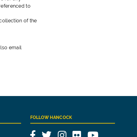
referenced to
collection of the
lso email
FOLLOW HANCOCK
Facebook
Twitter
Instagram
Flickr
YouTube