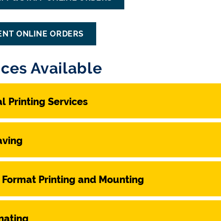
ENT ONLINE ORDERS
ices Available
al Printing Services
aving
 Format Printing and Mounting
nating