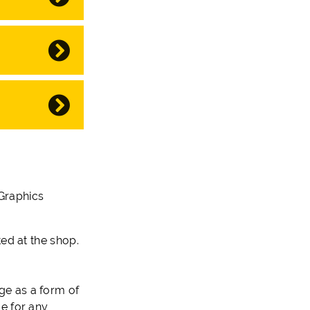
 Graphics
ed at the shop.
ge as a form of
ge for any