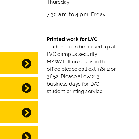
Thursday
7:30 a.m. to 4 p.m. Friday
Printed work for LVC
students can be picked up at
LVC campus security,
M/W/F.
If no one is in the
office please call ext. 5652 or
3652. Please allow 2-3
business days for LVC
student printing service.