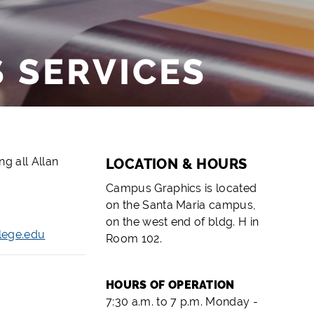
 SERVICES
g all Allan
LOCATION & HOURS
Campus Graphics is located
on the Santa Maria campus,
on the west end of bldg. H in
lege.edu
Room 102.
HOURS OF OPERATION
7:30 a.m. to 7 p.m. Monday -