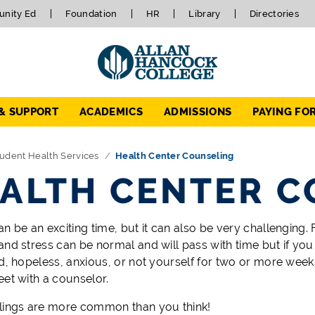
nity Ed
Foundation
HR
Library
Directories
 & SUPPORT
ACADEMICS
ADMISSIONS
PAYING FO
udent Health Services
Health Center Counseling
ALTH CENTER C
n be an exciting time, but it can also be very challenging. 
and stress can be normal and will pass with time but if yo
ad, hopeless, anxious, or not yourself for two or more week
eet with a counselor.
lings are more common than you think!