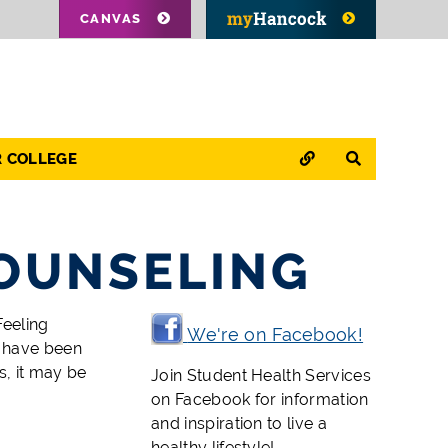
CANVAS
QUICK LINKS
SEARCH
R COLLEGE
OUNSELING
Feeling
We're on Facebook!
u have been
s, it may be
Join Student Health Services
on Facebook for information
and inspiration to live a
healthy lifestyle!