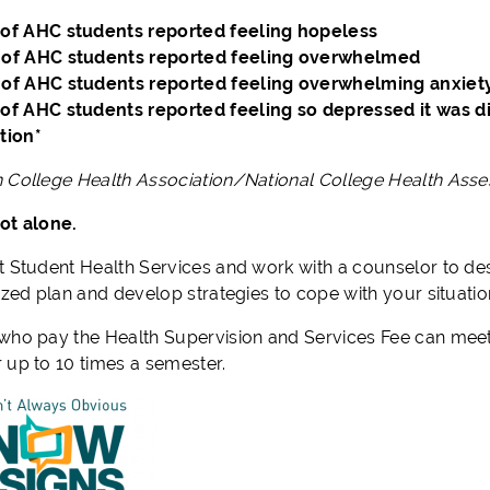
of AHC students reported feeling hopeless
of AHC students reported feeling overwhelmed
of AHC students reported feeling overwhelming anxiet
of AHC students reported feeling so depressed it was dif
tion*
 College Health Association/National College Health As
ot alone.
t Student Health Services and work with a counselor to de
ized plan and develop strategies to cope with your situatio
who pay the Health Supervision and Services Fee can meet
 up to 10 times a semester.