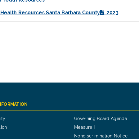
 Health Resources Santa Barbara County
2023
INFORMATION
ity
Governing Board Agenda
tion
Measure I
Nondiscrimination Notice