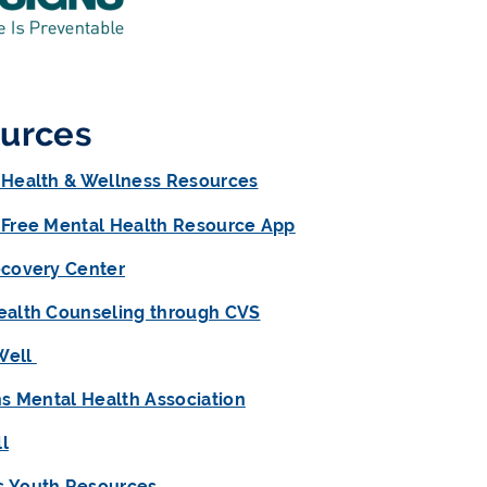
urces
 Health & Wellness Resources
 Free Mental Health Resource App
ecovery Center
ealth Counseling through CVS
Well
ns Mental Health Association
l
 Youth Resources