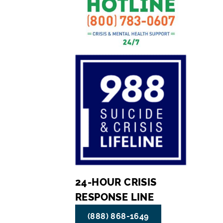
24-HOUR CRISIS
RESPONSE LINE
(888) 868-1649