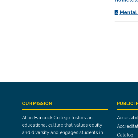
Mental
OUR MISSION
PUBLIC 
Allan Hancock College fosters an
Accessibil
educational culture that values equity
Accredita
and diversity and engages students in
Catalog