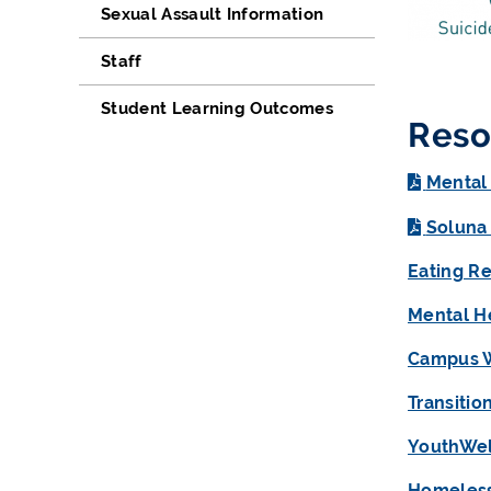
Sexual Assault Information
Staff
Student Learning Outcomes
Reso
Mental
Soluna
Eating R
Mental H
Campus 
Transitio
YouthWel
Homeless