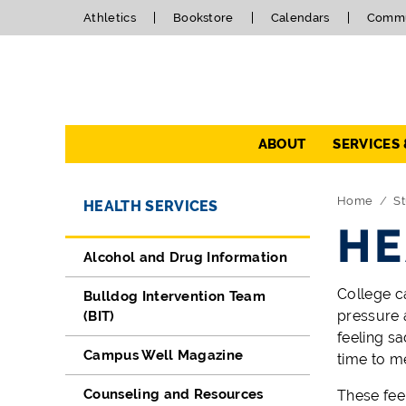
Athletics
Bookstore
Calendars
Commu
Navigation
ABOUT
SERVICES
Directory Navigation
Skip Navigation
Home
St
HEALTH SERVICES
HE
Alcohol and Drug Information
College ca
Bulldog Intervention Team
pressure 
(BIT)
feeling s
Campus Well Magazine
time to m
Counseling and Resources
These fee