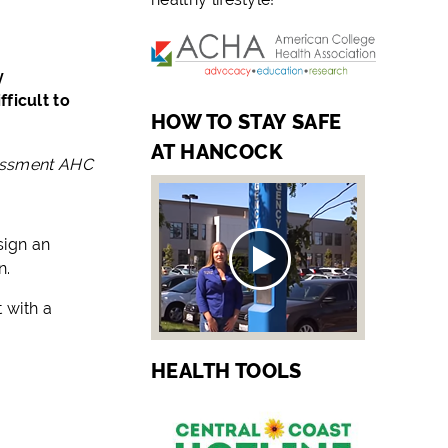
y
ficult to
HOW TO STAY SAFE
AT HANCOCK
sessment AHC
sign an
n.
 with a
HEALTH TOOLS