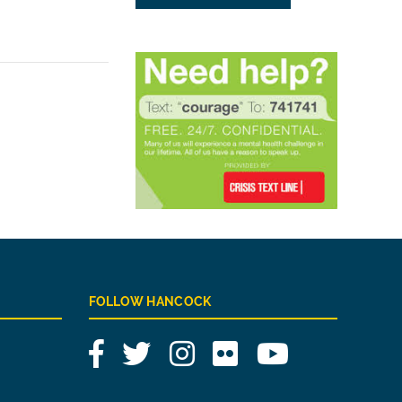
FOLLOW HANCOCK
Facebook
Twitter
Instagram
Flickr
YouTube