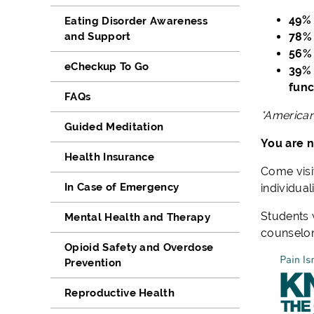
49% 
Eating Disorder Awareness
and Support
78% 
56% 
eCheckup To Go
39% 
func
FAQs
*American
Guided Meditation
You are n
Health Insurance
Come visi
In Case of Emergency
individual
Students 
Mental Health and Therapy
counselor
Opioid Safety and Overdose
Prevention
Reproductive Health