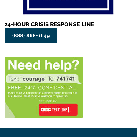
24-HOUR CRISIS RESPONSE LINE
(888) 868-1649