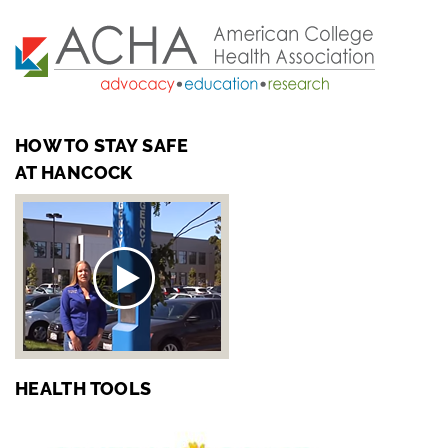
HOW TO STAY SAFE
AT HANCOCK
HEALTH TOOLS