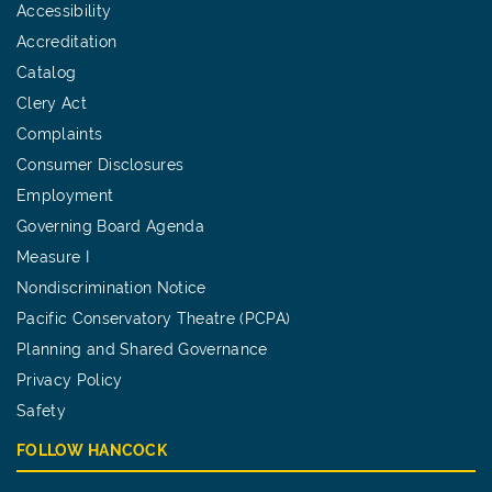
Accessibility
Accreditation
Catalog
Clery Act
Complaints
Consumer Disclosures
Employment
Governing Board Agenda
Measure I
Nondiscrimination Notice
Pacific Conservatory Theatre (PCPA)
Planning and Shared Governance
Privacy Policy
Safety
FOLLOW HANCOCK