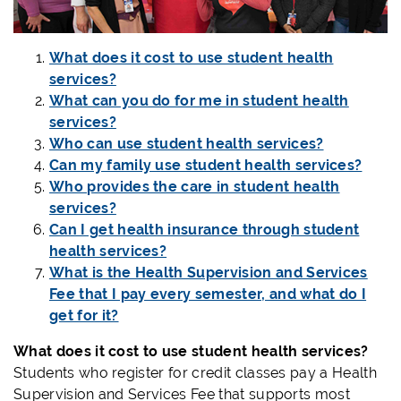
What does it cost to use student health
services?
What can you do for me in student health
services?
Who can use student health services?
Can my family use student health services?
Who provides the care in student health
services?
Can I get health insurance through student
health services?
What is the Health Supervision and Services
Fee that I pay every semester, and what do I
get for it?
What does it cost to use student health services?
Students who register for credit classes pay a Health
Supervision and Services Fee that supports most