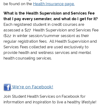
be found on the
Health Insurance page.
What is the Health Supervision and Services Fee
that I pay every semester, and what do I get for it?
Each registered student in credit courses are
assessed a $27
Health Supervision and Services Fee
($2
2
in winter session/summer session) as their
regular registration fees. All Health Supervision and
Services Fees collected are used exclusively to
provide health and wellness services and mental
health counseling services.
We're on Facebook!
Join Student Health Services on Facebook for
information and inspiration to live a healthy lifestyle!