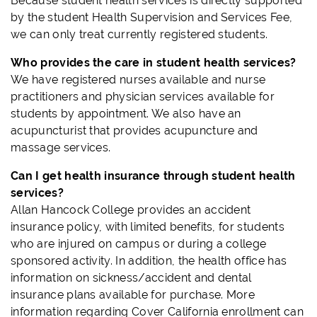
Because student health services is directly supported
by the student Health Supervision and Services Fee,
we can only treat currently registered students.
Who provides the care in student health services?
We have registered nurses available and nurse
practitioners and physician services available for
students by appointment. We also have an
acupuncturist that provides acupuncture and
massage services.
Can I get health insurance through student health
services?
Allan Hancock College provides an accident
insurance policy, with limited benefits, for students
who are injured on campus or during a college
sponsored activity. In addition, the health office has
information on sickness/accident and dental
insurance plans available for purchase. More
information regarding Cover California enrollment can