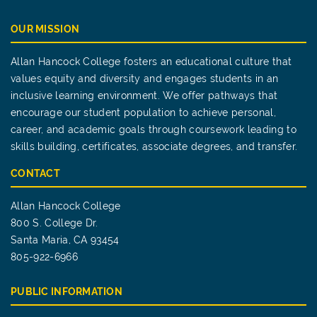
OUR MISSION
Allan Hancock College fosters an educational culture that
values equity and diversity and engages students in an
inclusive learning environment. We offer pathways that
encourage our student population to achieve personal,
career, and academic goals through coursework leading to
skills building, certificates, associate degrees, and transfer.
CONTACT
Allan Hancock College
800 S. College Dr.
Santa Maria, CA 93454
805-922-6966
PUBLIC INFORMATION