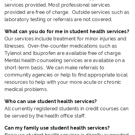
services provided. Most professional services
provided are free of charge. Outside services such as
laboratory testing or referrals are not covered.
What can you do for me in student health services?
Our services include treatment for minor injuries and
illnesses. Over-the-counter medications such as
Tylenol and Ibuprofen are available free of charge.
Mental health counseling services are available on a
short-term basis. We can make referrals to
community agencies or help to find appropriate local
resources to help with your more acute or chronic
medical problems.
Who can use student health services?
All currently registered students in credit courses can
be served by the health office staff.
Can my family use student health services?