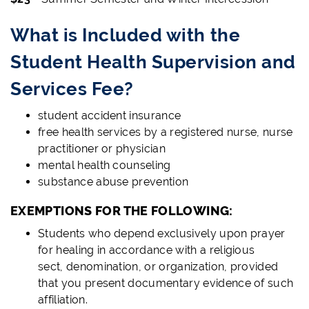
What is Included with the
Student Health Supervision and
Services Fee?
student accident insurance
free health services by a registered nurse, nurse
practitioner or physician
mental health counseling
substance abuse prevention
EXEMPTIONS FOR THE FOLLOWING:
Students who depend exclusively upon prayer
for healing in accordance with a religious
sect, denomination, or organization, provided
that you present documentary evidence of such
affiliation.