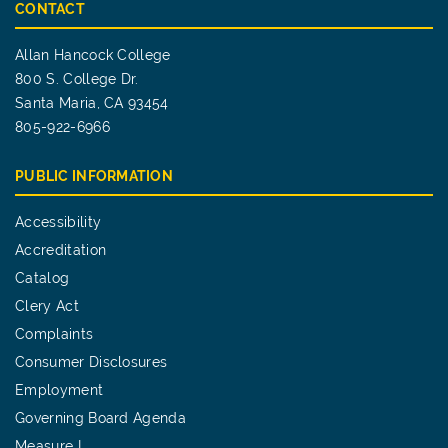
CONTACT
Allan Hancock College
800 S. College Dr.
Santa Maria, CA 93454
805-922-6966
PUBLIC INFORMATION
Accessibility
Accreditation
Catalog
Clery Act
Complaints
Consumer Disclosures
Employment
Governing Board Agenda
Measure I