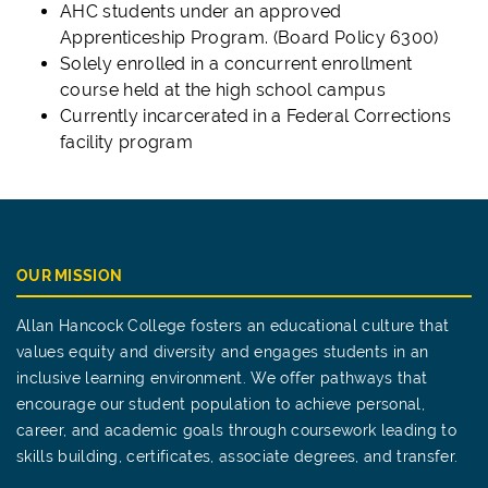
AHC students under an approved
Apprenticeship Program. (Board Policy 6300)
Solely enrolled in a concurrent enrollment
course held at the high school campus
Currently incarcerated in a Federal Corrections
facility program
OUR MISSION
Allan Hancock College fosters an educational culture that
values equity and diversity and engages students in an
inclusive learning environment. We offer pathways that
encourage our student population to achieve personal,
career, and academic goals through coursework leading to
skills building, certificates, associate degrees, and transfer.