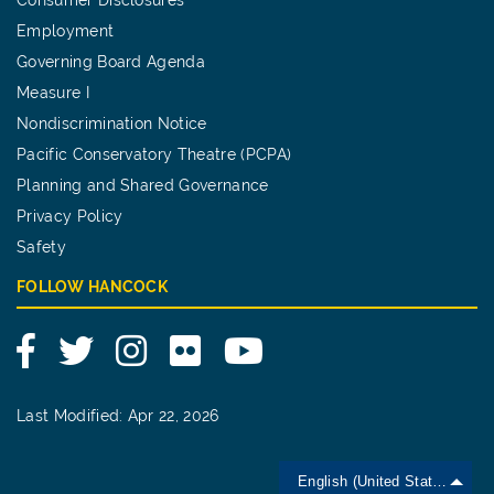
Employment
Governing Board Agenda
Measure I
Nondiscrimination Notice
Pacific Conservatory Theatre (PCPA)
Planning and Shared Governance
Privacy Policy
Safety
FOLLOW HANCOCK
Facebook
Twitter
Instagram
Flickr
YouTube
Last Modified: Apr 22, 2026
English (United States)