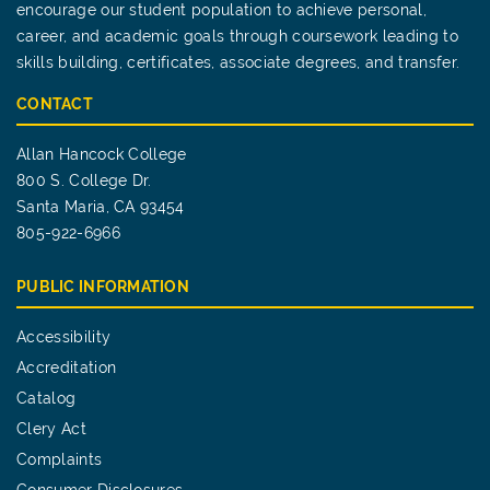
encourage our student population to achieve personal,
career, and academic goals through coursework leading to
skills building, certificates, associate degrees, and transfer.
CONTACT
Allan Hancock College
800 S. College Dr.
Santa Maria, CA 93454
805-922-6966
PUBLIC INFORMATION
Accessibility
Accreditation
Catalog
Clery Act
Complaints
Consumer Disclosures