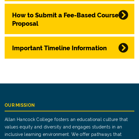
How to Submit a Fee-Based Course
Proposal
Important Timeline Information
OUR MISSION
Allan Hancock College fosters an educational culture that
values equity and diversity and engages students in an
inclusive learning environment. We offer pathways that