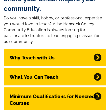
community.
Do you have a skill, hobby, or professional expertise
you would love to teach? Allan Hancock College
Community Education is always looking for
passionate instructors to lead engaging classes for
our community.
Why Teach with Us
What You Can Teach
Minimum Qualifications for Noncredit
Courses