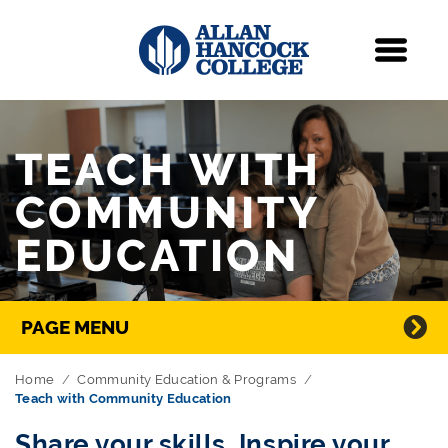
Navigation
Menu
Skip Navigation
TEACH WITH
COMMUNITY
EDUCATION
Directory Navigation
PAGE MENU
Home
Community Education & Programs
Teach with Community Education
Share your skills. Inspire your