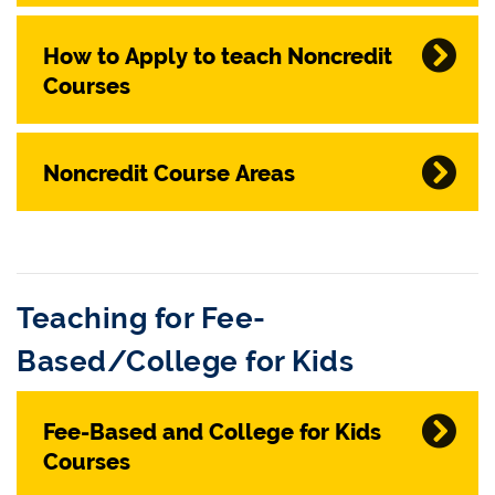
How to Apply to teach Noncredit
Courses
Noncredit Course Areas
Teaching for Fee-
Based/College for Kids
Fee-Based and College for Kids
Courses