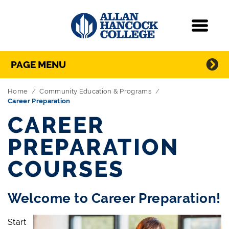
Navigation
Menu
Directory Navigation
Skip Navigation
PAGE MENU
Home
Community Education & Programs
Career Preparation
CAREER
PREPARATION
COURSES
Welcome to Career Preparation!
Start