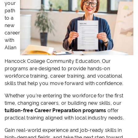
your
path
to a
new
career
with
Allan
Hancock College Community Education. Our
programs are designed to provide hands-on
workforce training, career training, and vocational
skills that help you move forward with confidence.
Whether you're entering the workforce for the first
time, changing careers, or building new skills, our
tuition-free Career Preparation programs
offer
practical training aligned with local industry needs.
Gain real-world experience and job-ready skills in
high-demand fields, and take the next step toward