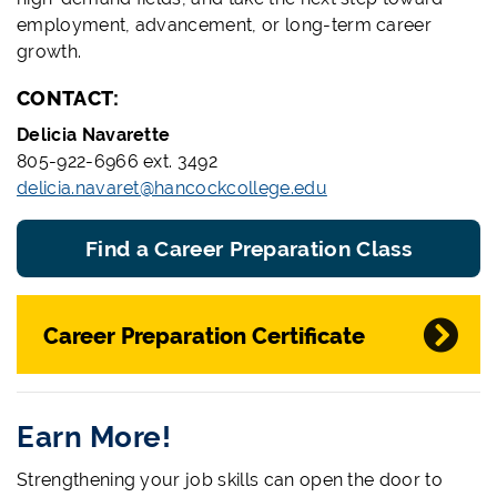
employment, advancement, or long-term career
growth.
CONTACT:
Delicia Navarette
805-922-6966 ext. 3492
delicia.navaret@hancockcollege.edu
Find a Career Preparation Class
Career Preparation Certificate
Earn More!
Strengthening your job skills can open the door to