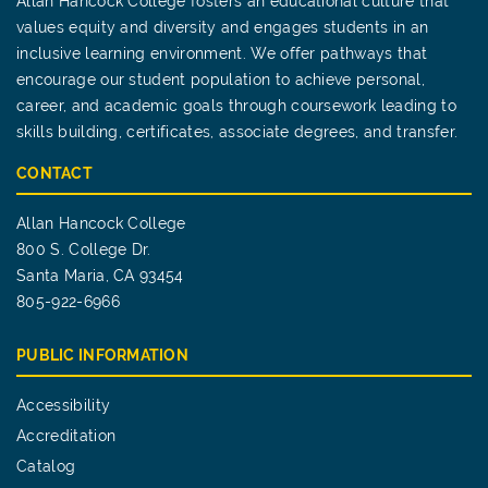
Allan Hancock College fosters an educational culture that
values equity and diversity and engages students in an
inclusive learning environment. We offer pathways that
encourage our student population to achieve personal,
career, and academic goals through coursework leading to
skills building, certificates, associate degrees, and transfer.
CONTACT
Allan Hancock College
800 S. College Dr.
Santa Maria, CA 93454
805-922-6966
PUBLIC INFORMATION
Accessibility
Accreditation
Catalog