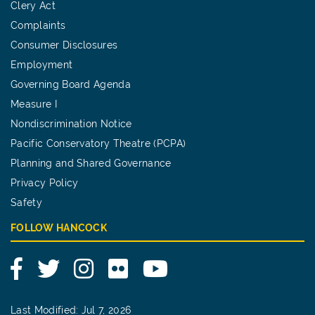
Clery Act
Complaints
Consumer Disclosures
Employment
Governing Board Agenda
Measure I
Nondiscrimination Notice
Pacific Conservatory Theatre (PCPA)
Planning and Shared Governance
Privacy Policy
Safety
FOLLOW HANCOCK
Facebook
Twitter
Instagram
Flickr
YouTube
Last Modified: Jul 7, 2026