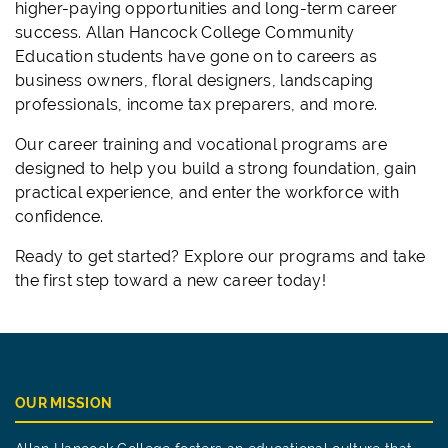
higher-paying opportunities and long-term career
success. Allan Hancock College Community
Education students have gone on to careers as
business owners, floral designers, landscaping
professionals, income tax preparers, and more.
Our career training and vocational programs are
designed to help you build a strong foundation, gain
practical experience, and enter the workforce with
confidence.
Ready to get started? Explore our programs and take
the first step toward a new career today!
OUR MISSION