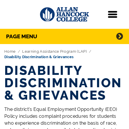
Navigation
Menu
Directory Navigation
Skip Navigation
PAGE MENU
Home
Learning Assistance Program (LAP)
Disability Discrimination & Grievances
DISABILITY
DISCRIMINATION
& GRIEVANCES
The district's Equal Employment Opportunity (EEO)
Policy includes complaint procedures for students
who experience discrimination on the basis of race,