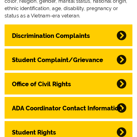
color, religion, gender, marital status, national origin,
ethnic identification, age, disability, pregnancy or
status as a Vietnam-era veteran.
Discrimination Complaints
Student Complaint/Grievance
Office of Civil Rights
ADA Coordinator Contact Information
Student Rights