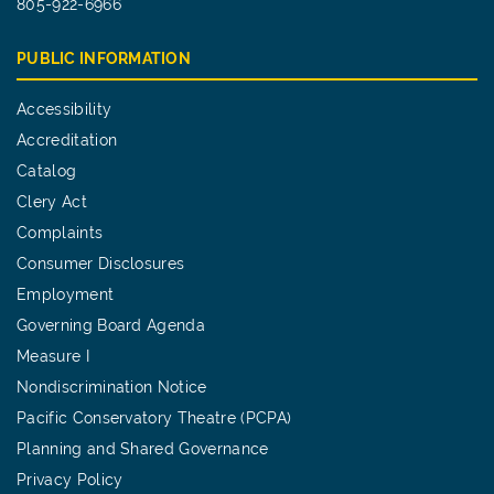
805-922-6966
PUBLIC INFORMATION
Accessibility
Accreditation
Catalog
Clery Act
Complaints
Consumer Disclosures
Employment
Governing Board Agenda
Measure I
Nondiscrimination Notice
Pacific Conservatory Theatre (PCPA)
Planning and Shared Governance
Privacy Policy