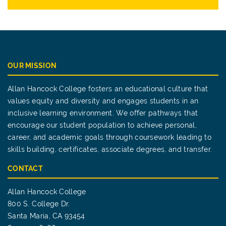
OUR MISSION
Allan Hancock College fosters an educational culture that
values equity and diversity and engages students in an
inclusive learning environment. We offer pathways that
encourage our student population to achieve personal,
career, and academic goals through coursework leading to
skills building, certificates, associate degrees, and transfer.
CONTACT
Allan Hancock College
800 S. College Dr.
Santa Maria, CA 93454