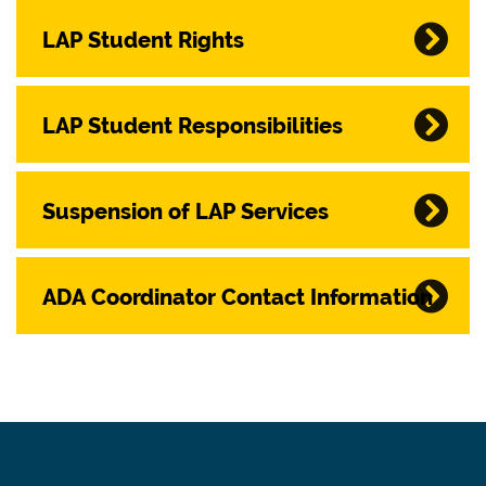
LAP Student Rights
LAP Student Responsibilities
Suspension of LAP Services
ADA Coordinator Contact Information