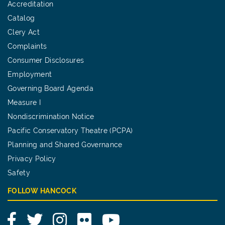
Accreditation
Catalog
Clery Act
Complaints
Consumer Disclosures
Employment
Governing Board Agenda
Measure I
Nondiscrimination Notice
Pacific Conservatory Theatre (PCPA)
Planning and Shared Governance
Privacy Policy
Safety
FOLLOW HANCOCK
Facebook
Twitter
Instagram
Flickr
YouTube