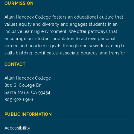
OUR MISSION
Allan Hancock College fosters an educational culture that
values equity and diversity and engages students in an
inclusive learning environment. We offer pathways that
encourage our student population to achieve personal,
career, and academic goals through coursework leading to
skills building, certificates, associate degrees, and transfer.
CONTACT
Allan Hancock College
800 S. College Dr.
Santa Maria, CA 93454
805-922-6966
PUBLIC INFORMATION
Accessibility