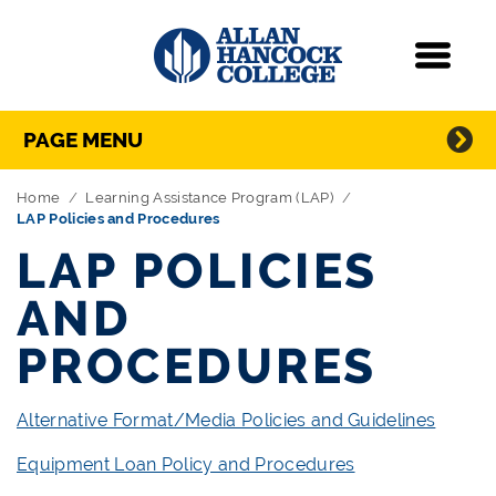
Navigation
Menu
Directory Navigation
Skip Navigation
PAGE MENU
Home
Learning Assistance Program (LAP)
LAP Policies and Procedures
LAP POLICIES
AND
PROCEDURES
Alternative Format/Media Policies and Guidelines
Equipment Loan Policy and Procedures