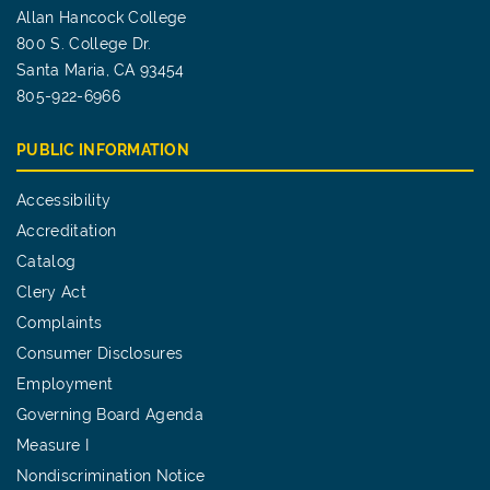
Allan Hancock College
800 S. College Dr.
Santa Maria, CA 93454
805-922-6966
PUBLIC INFORMATION
Accessibility
Accreditation
Catalog
Clery Act
Complaints
Consumer Disclosures
Employment
Governing Board Agenda
Measure I
Nondiscrimination Notice