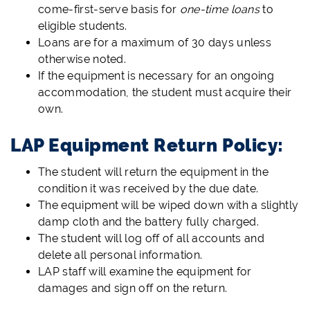
come-first-serve basis for
one-time loans
to
eligible students.
Loans are for a maximum of 30 days unless
otherwise noted.
If the equipment is necessary for an ongoing
accommodation, the student must acquire their
own.
LAP Equipment Return Policy:
The student will return the equipment in the
condition it was received by the due date.
The equipment will be wiped down with a slightly
damp cloth and the battery fully charged.
The student will log off of all accounts and
delete all personal information.
LAP staff will examine the equipment for
damages and sign off on the return.