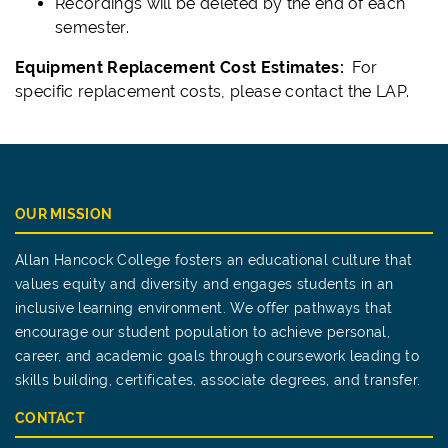
Recordings will be deleted by the end of each
semester.
Equipment Replacement Cost Estimates:
For
specific replacement costs, please contact the LAP.
OUR MISSION
Allan Hancock College fosters an educational culture that
values equity and diversity and engages students in an
inclusive learning environment. We offer pathways that
encourage our student population to achieve personal,
career, and academic goals through coursework leading to
skills building, certificates, associate degrees, and transfer.
CONTACT