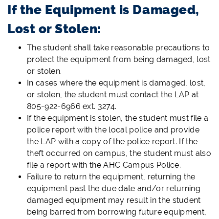
If the Equipment is Damaged,
Lost or Stolen:
The student shall take reasonable precautions to
protect the equipment from being damaged, lost
or stolen.
In cases where the equipment is damaged, lost,
or stolen, the student must contact the LAP at
805-922-6966 ext. 3274.
If the equipment is stolen, the student must file a
police report with the local police and provide
the LAP with a copy of the police report. If the
theft occurred on campus, the student must also
file a report with the AHC Campus Police.
Failure to return the equipment, returning the
equipment past the due date and/or returning
damaged equipment may result in the student
being barred from borrowing future equipment,