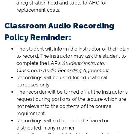
a registration hold and liable to AHC for
replacement costs.
Classroom Audio Recording
Policy Reminder:
The student will inform the instructor of their plan
to record. The instructor may ask the student to
complete the LAP's
Student/Instructor
Classroom Audio Recording Agreement.
Recordings will be used for educational
purposes only.
The recorder will be turned off at the instructor’s
request during portions of the lecture which are
not relevant to the contents of the course
requirement.
Recordings will not be copied, shared or
distributed in any manner.