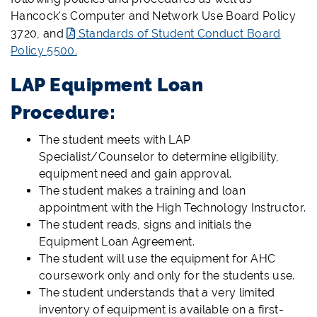
Hancock's
Computer and Network Use Board Policy
3720, and
Standards of Student Conduct Board
Policy 5500.
LAP Equipment Loan
Procedure:
The student meets with LAP
Specialist/Counselor to determine eligibility,
equipment need and gain approval.
The student makes a training and loan
appointment with the High Technology Instructor.
The student reads, signs and initials the
Equipment Loan Agreement.
The student will use the equipment for AHC
coursework only and only for the students use.
The student understands that a very limited
inventory of equipment is available on a first-