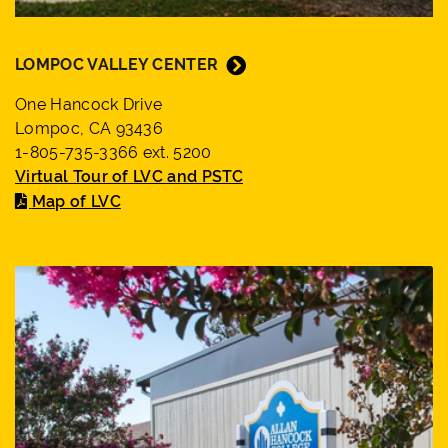
LOMPOC VALLEY CENTER
One Hancock Drive
Lompoc, CA 93436
1-805-735-3366 ext. 5200
Virtual Tour of LVC and PSTC
Map of LVC