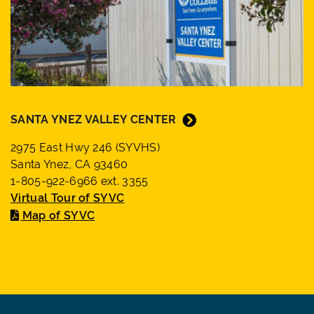
SANTA YNEZ VALLEY CENTER
2975 East Hwy 246 (SYVHS)
Santa Ynez, CA 93460
1-805-922-6966 ext. 3355
Virtual Tour of SYVC
Map of SYVC