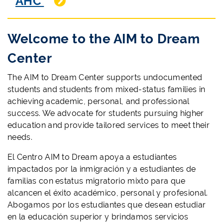
AHC
Welcome to the AIM to Dream
Center
The AIM to Dream Center supports undocumented
students and students from mixed-status families in
achieving academic, personal, and professional
success. We advocate for students pursuing higher
education and provide tailored services to meet their
needs.
El Centro AIM to Dream apoya a estudiantes
impactados por la inmigración y a estudiantes de
familias con estatus migratorio mixto para que
alcancen el éxito académico, personal y profesional.
Abogamos por los estudiantes que desean estudiar
en la educación superior y brindamos servicios