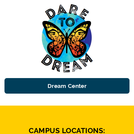
Dream Center
CAMPUS LOCATIONS: