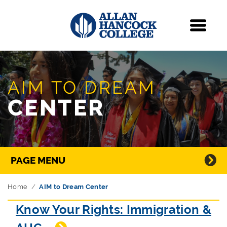
Navigation
Menu
Skip Navigation
AIM TO DREAM
CENTER
Directory Navigation
PAGE MENU
Home
AIM to Dream Center
Know Your Rights: Immigration &