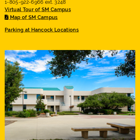
1-805-922-6966 ext. 3248
Virtual Tour of SM Campus
Map of SM Campus
Parking at Hancock Locations