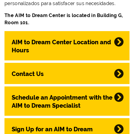
personalizados para satisfacer sus necesidades.
The AIM to Dream Center is located in Building G,
Room 101.
AIM to Dream Center Location and
Hours
Contact Us
Schedule an Appointment with the
AIM to Dream Specialist
Sign Up for an AIM to Dream