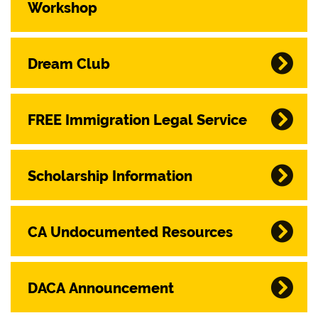
Workshop
Dream Club
FREE Immigration Legal Service
Scholarship Information
CA Undocumented Resources
DACA Announcement