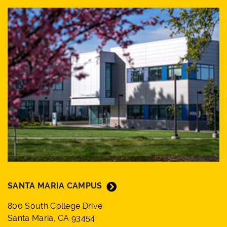
SANTA MARIA CAMPUS
800 South College Drive
Santa Maria, CA 93454