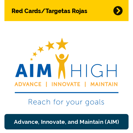
Red Cards/Targetas Rojas
Advance, Innovate, and Maintain (AIM)