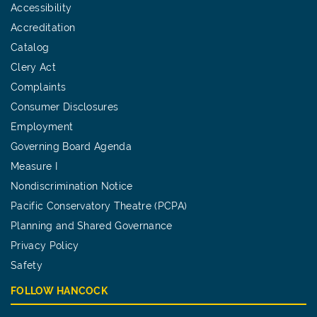
Accessibility
Accreditation
Catalog
Clery Act
Complaints
Consumer Disclosures
Employment
Governing Board Agenda
Measure I
Nondiscrimination Notice
Pacific Conservatory Theatre (PCPA)
Planning and Shared Governance
Privacy Policy
Safety
FOLLOW HANCOCK