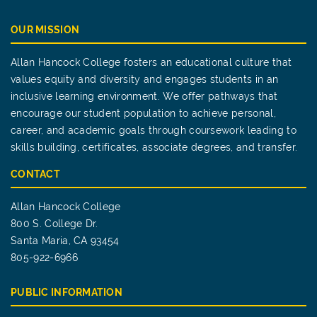
OUR MISSION
Allan Hancock College fosters an educational culture that
values equity and diversity and engages students in an
inclusive learning environment. We offer pathways that
encourage our student population to achieve personal,
career, and academic goals through coursework leading to
skills building, certificates, associate degrees, and transfer.
CONTACT
Allan Hancock College
800 S. College Dr.
Santa Maria, CA 93454
805-922-6966
PUBLIC INFORMATION