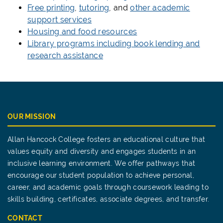
Free printing
,
tutoring
, and
other academic
support services
Housing and food resources
Library programs including book lending and
research assistance
OUR MISSION
Allan Hancock College fosters an educational culture that
values equity and diversity and engages students in an
inclusive learning environment. We offer pathways that
encourage our student population to achieve personal,
career, and academic goals through coursework leading to
skills building, certificates, associate degrees, and transfer.
CONTACT