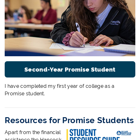
Second-Year Promise Student
I have completed my first year of college as a
Promise student.
Resources for Promise Students
Apart from the financial
assistance the Hancock