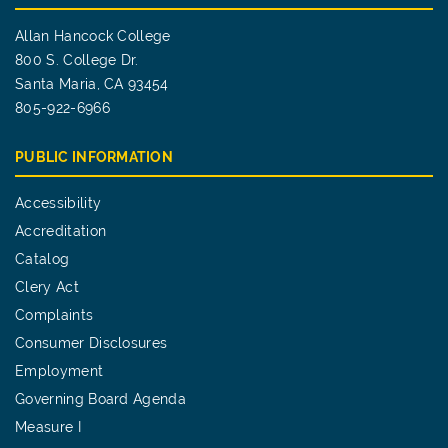
Allan Hancock College
800 S. College Dr.
Santa Maria, CA 93454
805-922-6966
PUBLIC INFORMATION
Accessibility
Accreditation
Catalog
Clery Act
Complaints
Consumer Disclosures
Employment
Governing Board Agenda
Measure I