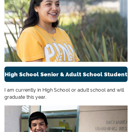
High School Senior & Adult School Student
I am currently in High School or adult school and will
graduate this year.