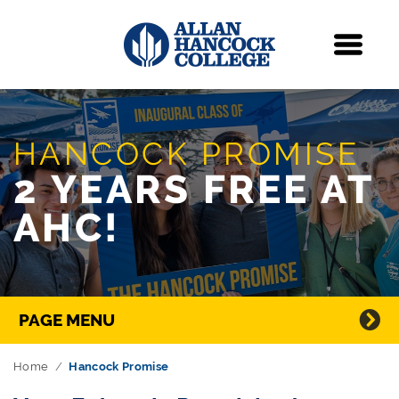
Navigation
Menu
Skip Navigation
HANCOCK PROMISE
2 YEARS FREE AT
AHC!
Directory Navigation
PAGE MENU
Home
Hancock Promise