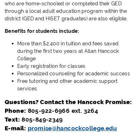
who are home-schooled or completed their GED
through a local adult education program within the
district (GED and HiSET graduates) are also eligible.
Benefits for students include:
More than $2,400 in tuition and fees saved
during the first two years at Allan Hancock
College
Early registration for classes
Personalized counseling for academic success
Free tutoring and other academic support
services
Questions? Contact the Hancock Promise:
Phone:
805-922-6966 ext. 3264
Text:
805-849-2349
E-mail:
promise@hancockcollege.edu