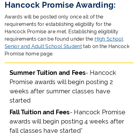
Hancock Promise Awarding:
Awards will be posted only once all of the
requirements for establishing eligbility for the
Hancock Promise are met. Establishing eligibility
requirements can be found under the
High School
Senior and Adult School Student
tab on the Hancock
Promise home page.
Summer Tuition and Fees
- Hancock
Promise awards will begin posting 2
weeks after summer classes have
started
Fall Tuition and Fees
- Hancock Promise
awards will begin posting 4 weeks after
fall classes have started*