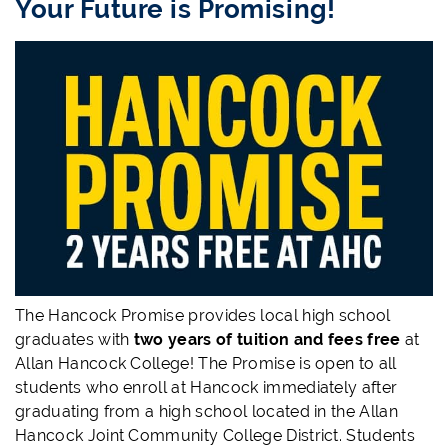
Your Future is Promising!
The Hancock Promise provides local high school
graduates with
two years of tuition and fees free
at
Allan Hancock College! The Promise is open to all
students who enroll at Hancock immediately after
graduating from a high school located in the Allan
Hancock Joint Community College District. Students