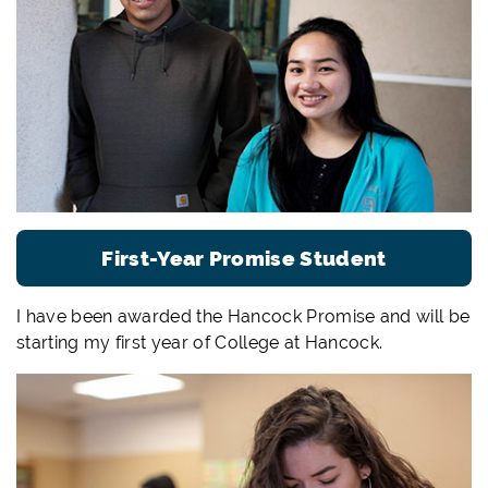
First-Year Promise Student
I have been awarded the Hancock Promise and will be
starting my first year of College at Hancock.