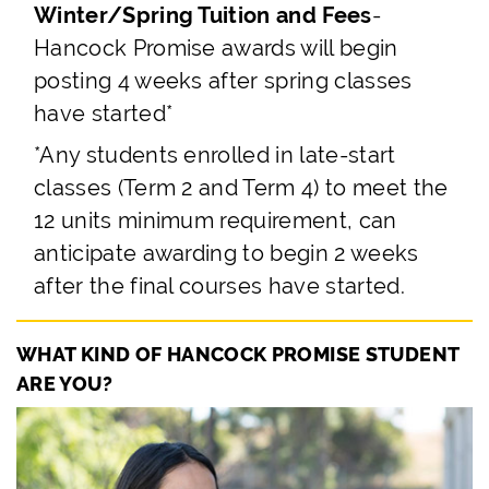
Winter/Spring Tuition and Fees
-
Hancock Promise awards will begin
posting 4 weeks after spring classes
have started*
*Any students enrolled in late-start
classes (Term 2 and Term 4) to meet the
12 units minimum requirement, can
anticipate awarding to begin 2 weeks
after the final courses have started.
WHAT KIND OF HANCOCK PROMISE STUDENT
ARE YOU?