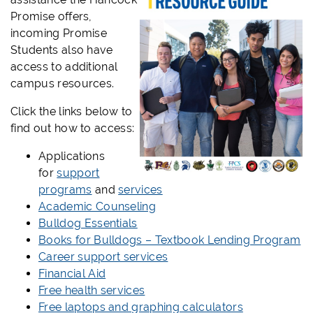
Promise offers,
incoming Promise
Students also have
access to additional
campus resources.
Click the links below to
find out how to access:
Applications
for
support
programs
and
services
Academic Counseling
Bulldog Essentials
Books for Bulldogs – Textbook Lending Program
Career support services
Financial Aid
Free health services
Free laptops and graphing calculators