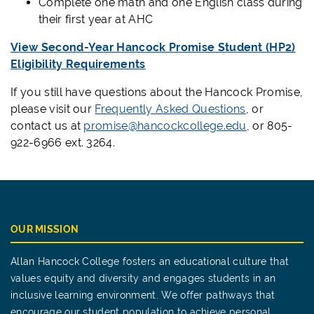
Complete one math and one English class during
their first year at AHC
View Second-Year Hancock Promise Student (HP2)
Eligibility Requirements
If you still have questions about the Hancock Promise,
please visit our
Frequently Asked Questions
, or
contact us at
promise@hancockcollege.edu
, or 805-
922-6966 ext. 3264.
OUR MISSION
Allan Hancock College fosters an educational culture that
values equity and diversity and engages students in an
inclusive learning environment. We offer pathways that
encourage our student population to achieve personal,