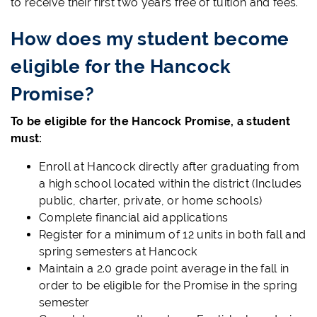
to receive their first two years free of tuition and fees.
How does my student become
eligible for the Hancock
Promise?
To be eligible for the Hancock Promise, a student
must:
Enroll at Hancock directly after graduating from
a high school located within the district (Includes
public, charter, private, or home schools)
Complete financial aid applications
Register for a minimum of 12 units in both fall and
spring semesters at Hancock
Maintain a 2.0 grade point average in the fall in
order to be eligible for the Promise in the spring
semester