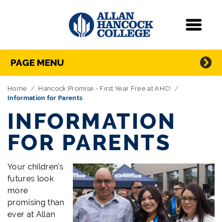
Navigation
Menu
Directory Navigation
Skip Navigation
PAGE MENU
Home
Hancock Promise - First Year Free at AHC!
Information for Parents
INFORMATION
FOR PARENTS
Your children’s
futures look
more
promising than
ever at Allan