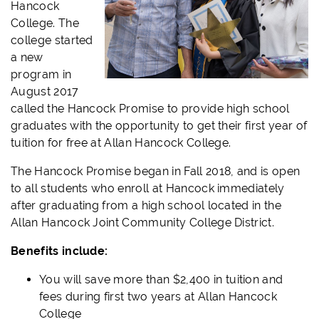
Hancock
College. The
college started
a new
program in
August 2017
called the Hancock Promise to provide high school
graduates with the opportunity to get their first year of
tuition for free at Allan Hancock College.
The Hancock Promise began in Fall 2018, and is open
to all students who enroll at Hancock immediately
after graduating from a high school located in the
Allan Hancock Joint Community College District.
Benefits include:
You will save more than $2,400 in tuition and
fees during first two years at Allan Hancock
College