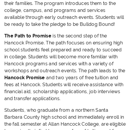
their families. The program introduces them to the
college, campus, and programs and services
available through early outreach events. Students will
be ready to take the pledge to be Bulldog Bound!
The Path to Promise
is the second step of the
Hancock Promise. The path focuses on ensuring high
school students feel prepared and ready to succeed
in college. Students will become more familiar with
Hancock programs and services with a variety of
workshops and outreach events. The path leads to the
Hancock Promise
and two years of free tuition and
fees at Hancock. Students will receive assistance with
financial aid, scholarship applications, job interviews
and transfer applications.
Students, who graduate from a northern Santa
Barbara County high school and immediately enroll in
the fall semester at Allan Hancock College, are eligible