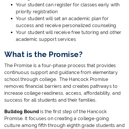
Your student can register for classes early with
priority registration
Your student will set an academic plan for
success and receive personalized counseling
Your student will receive free tutoring and other
academic support services
What is the Promise?
The Promise is a four-phase process that provides
continuous support and guidance from elementary
school through college. The Hancock Promise
removes financial barriers and creates pathways to
increase college readiness, access, affordability, and
success for all students and their families.
Bulldog Bound
is the first step of the Hancock
Promise. It focuses on creating a college-going
culture among fifth through eighth grade students and