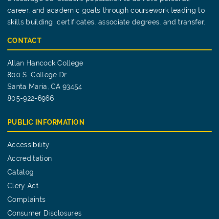
career, and academic goals through coursework leading to
skills building, certificates, associate degrees, and transfer.
CONTACT
Allan Hancock College
800 S. College Dr.
Santa Maria, CA 93454
805-922-6966
PUBLIC INFORMATION
Accessibility
Accreditation
Catalog
Clery Act
Complaints
Consumer Disclosures