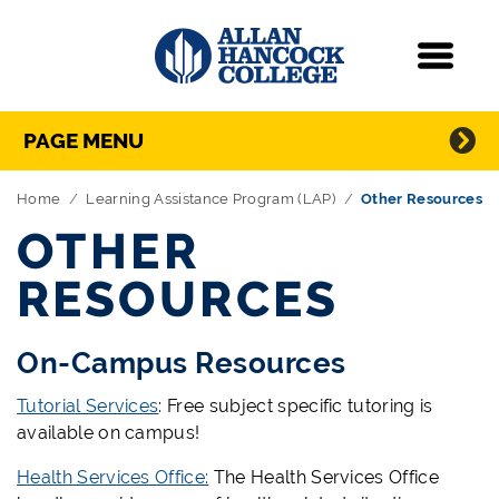
Navigation
Menu
Directory Navigation
Skip Navigation
PAGE MENU
Home
Learning Assistance Program (LAP)
Other Resources
OTHER
RESOURCES
On-Campus Resources
Tutorial Services
: Free subject specific tutoring is
available on campus!
Health Services Office:
The Health Services Office