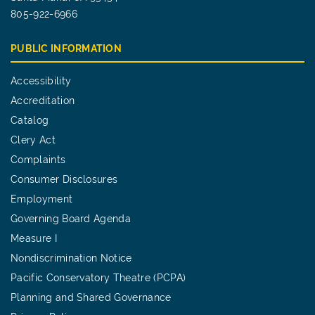
805-922-6966
PUBLIC INFORMATION
Accessibility
Accreditation
Catalog
Clery Act
Complaints
Consumer Disclosures
Employment
Governing Board Agenda
Measure I
Nondiscrimination Notice
Pacific Conservatory Theatre (PCPA)
Planning and Shared Governance