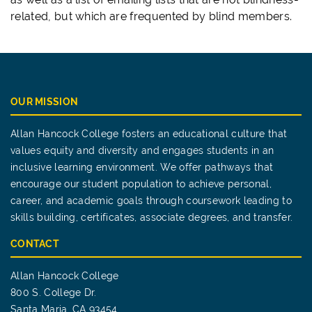
related, but which are frequented by blind members.
OUR MISSION
Allan Hancock College fosters an educational culture that
values equity and diversity and engages students in an
inclusive learning environment. We offer pathways that
encourage our student population to achieve personal,
career, and academic goals through coursework leading to
skills building, certificates, associate degrees, and transfer.
CONTACT
Allan Hancock College
800 S. College Dr.
Santa Maria, CA 93454