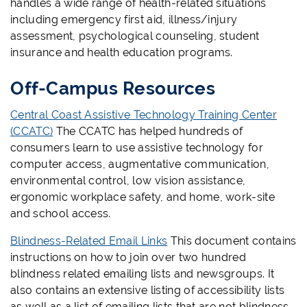
handles a wide range of health-related situations
including emergency first aid, illness/injury
assessment, psychological counseling, student
insurance and health education programs.
Off-Campus Resources
Central Coast Assistive Technology Training Center
(CCATC)
The CCATC has helped hundreds of
consumers learn to use assistive technology for
computer access, augmentative communication,
environmental control, low vision assistance,
ergonomic workplace safety, and home, work-site
and school access.
Blindness-Related Email Links
This document contains
instructions on how to join over two hundred
blindness related emailing lists and newsgroups. It
also contains an extensive listing of accessibility lists
as well as a list of emailing lists that are not blindness-