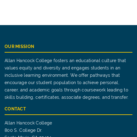
OUR MISSION
Allan Hancock College fosters an educational culture that
values equity and diversity and engages students in an
inclusive learning environment. We offer pathways that
encourage our student population to achieve personal,
career, and academic goals through coursework leading to
skills building, certificates, associate degrees, and transfer.
CONTACT
Allan Hancock College
800 S. College Dr.