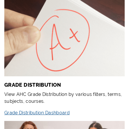
GRADE DISTRIBUTION
View AHC Grade Distribution by various filters, terms,
subjects, courses.
Grade Distribution Dashboard