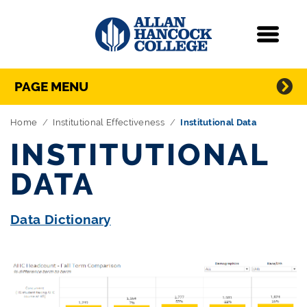
Navigation
Menu
Directory Navigation
Skip Navigation
PAGE MENU
Home
Institutional Effectiveness
Institutional Data
INSTITUTIONAL
DATA
Data Dictionary