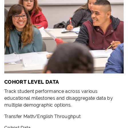
COHORT LEVEL DATA
Track student performance across various
educational milestones and disaggregate data by
multiple demographic options.
Transfer Math/English Throughput
Cohort Data