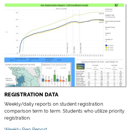
REGISTRATION DATA
Weekly/daily reports on student registration
comparison term to term. Students who utilize priority
registration.
Weekly Reg Report