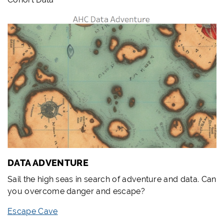
DATA ADVENTURE
Sail the high seas in search of adventure and data. Can
you overcome danger and escape?
Escape Cave