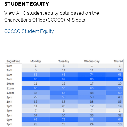
STUDENT EQUITY
View AHC student equity data based on the
Chancellor's Office (CCCCO) MIS data.
CCCCO Student Equity