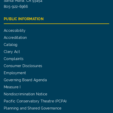
Santa Maria, CA 93454
805-922-6966
PUBLIC INFORMATION
Accessibility
Accreditation
Catalog
Clery Act
Complaints
Consumer Disclosures
Employment
Governing Board Agenda
Measure I
Nondiscrimination Notice
Pacific Conservatory Theatre (PCPA)
Planning and Shared Governance