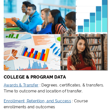
COLLEGE & PROGRAM DATA
Awards & Transfer
: Degrees, certificates, & transfers.
Time to outcome and location of transfer.
Enrollment, Retention, and Success
: Course
enrollments and outcomes