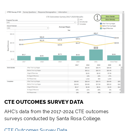
CTE OUTCOMES SURVEY DATA
AHC's data from the 2017-2024 CTE outcomes
surveys conducted by Santa Rosa College.
CTE Outcomes Survey Data