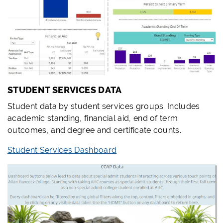
STUDENT SERVICES DATA
Student data by student services groups. Includes
academic standing, financial aid, end of term
outcomes, and degree and certificate counts.
Student Services Dashboard