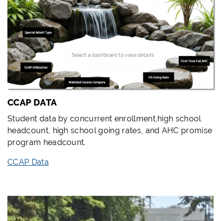
CCAP DATA
Student data by concurrent enrollment,high school
headcount, high school going rates, and AHC promise
program headcount.
CCAP Data