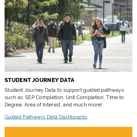
STUDENT JOURNEY DATA
Student Journey Data to support guided pathways
such as: SEP Completion, Unit Completion, Time to
Degree, Area of Interest, and much more!
Guided Pathways Data Dashboards