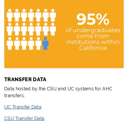
TRANSFER DATA
Data hosted by the CSU and UC systems for AHC
transfers.
UC Transfer Data
CSU Transfer Data