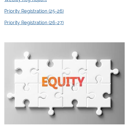
Priority Registration (25-26)
Priority Registration (26-27)