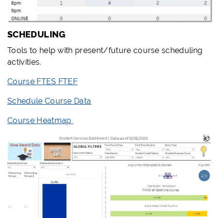
SCHEDULING
Tools to help with present/future course scheduling
activities.
Course FTES FTEF
Schedule Course Data
Course Heatmap