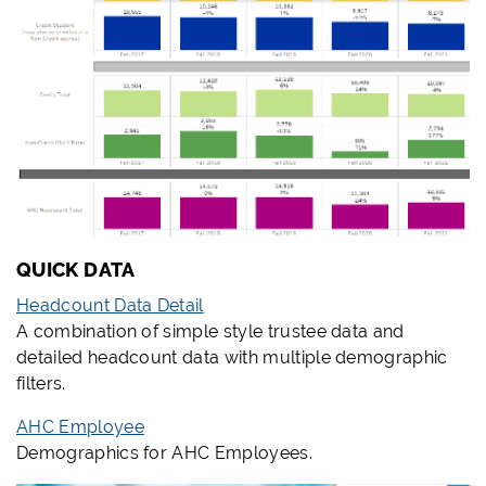
QUICK DATA
Headcount Data Detail
A combination of simple style trustee data and
detailed headcount data with multiple demographic
filters.
AHC Employee
Demographics for AHC Employees.