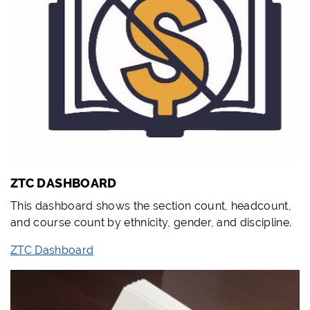
ZTC DASHBOARD
This dashboard shows the section count, headcount,
and course count by ethnicity, gender, and discipline.
ZTC Dashboard