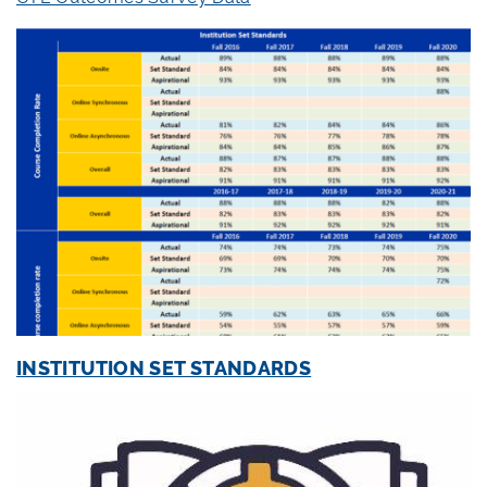
INSTITUTION SET STANDARDS