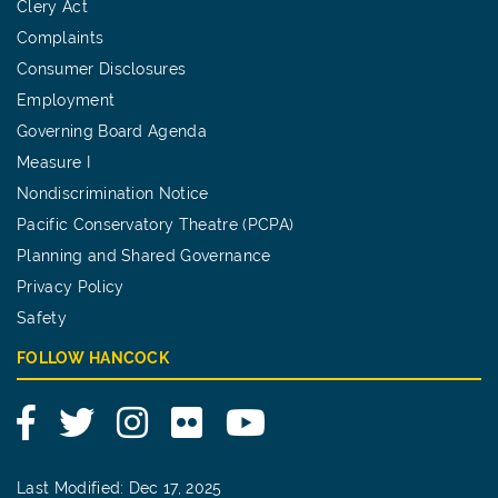
Clery Act
Complaints
Consumer Disclosures
Employment
Governing Board Agenda
Measure I
Nondiscrimination Notice
Pacific Conservatory Theatre (PCPA)
Planning and Shared Governance
Privacy Policy
Safety
FOLLOW HANCOCK
Facebook
Twitter
Instagram
Flickr
YouTube
Last Modified: Dec 17, 2025