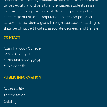
values equity and diversity and engages students in an
inclusive learning environment. We offer pathways that
encourage our student population to achieve personal,
career, and academic goals through coursework leading to
skills building, certificates, associate degrees, and transfer.
CONTACT
Allan Hancock College
800 S. College Dr.
Santa Maria, CA 93454
805-922-6966
PUBLIC INFORMATION
Accessibility
Accreditation
Catalog