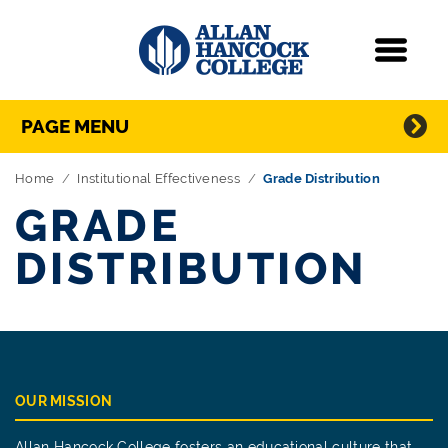
Navigation
Menu
Directory Navigation
Skip Navigation
PAGE MENU
Home
Institutional Effectiveness
Grade Distribution
GRADE
DISTRIBUTION
OUR MISSION
Allan Hancock College fosters an educational culture that