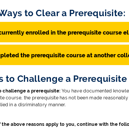
Ways to Clear a Prerequisite:
currently enrolled in the prerequisite course e
pleted the prerequisite course at another coll
s to Challenge a Prerequisite
 challenge a prerequisite:
You have documented knowledge
te course, the prerequisite has not been made reasonably av
lied in a disriminatory manner.
of the above reasons apply to you, continue with the fol