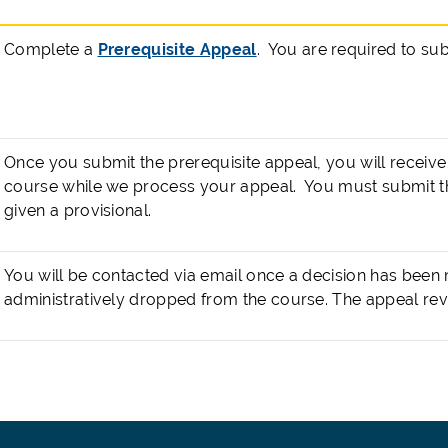
Complete a
Prerequisite Appeal
. You are required to su
Once you submit the prerequisite appeal, you will receive 
course while we process your appeal. You must submit t
given a provisional.
You will be contacted via email once a decision has been
administratively dropped from the course. The appeal rev