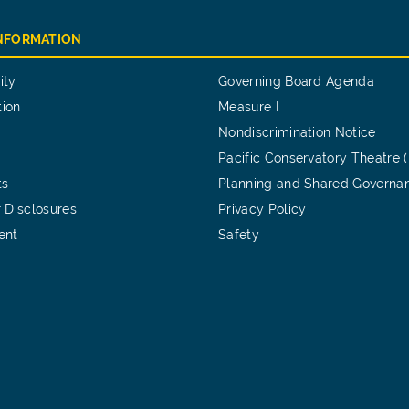
INFORMATION
ity
Governing Board Agenda
tion
Measure I
Nondiscrimination Notice
Pacific Conservatory Theatre 
ts
Planning and Shared Governa
 Disclosures
Privacy Policy
ent
Safety