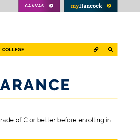
CANVAS
QUICK LINKS
SEARCH
R COLLEGE
EARANCE
ade of C or better before enrolling in