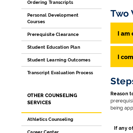
Ordering Transcripts
Two 
Personal Development
Courses
I am 
Prerequisite Clearance
Student Education Plan
I com
Student Learning Outcomes
Transcript Evaluation Process
Step
Reason to
OTHER COUNSELING
prerequisi
SERVICES
being app
Athletics Counseling
If any 
Career Center