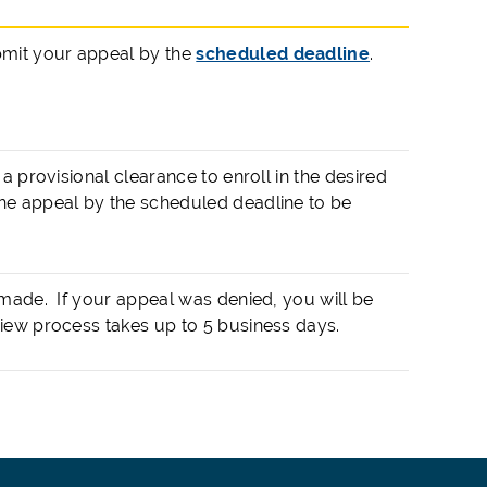
bmit your appeal by the
scheduled deadline
.
a provisional clearance to enroll in the desired
he appeal by the scheduled deadline to be
 made. If your appeal was denied, you will be
iew process takes up to 5 business days.