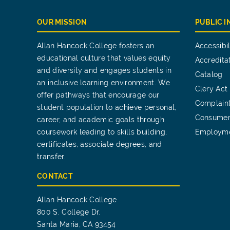
OUR MISSION
PUBLIC 
Allan Hancock College fosters an
Accessibil
educational culture that values equity
Accredita
and diversity and engages students in
Catalog
an inclusive learning environment. We
Clery Act
offer pathways that encourage our
Complain
student population to achieve personal,
Consumer
career, and academic goals through
coursework leading to skills building,
Employm
certificates, associate degrees, and
transfer.
CONTACT
Allan Hancock College
800 S. College Dr.
Santa Maria, CA 93454