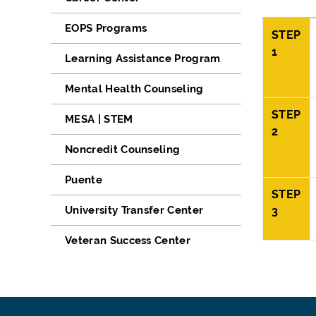
EOPS Programs
STEP
1
Learning Assistance Program
Mental Health Counseling
STEP
MESA | STEM
2
Noncredit Counseling
Puente
STEP
University Transfer Center
3
Veteran Success Center