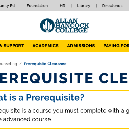
nity Ed
Foundation
HR
Library
Directories
 & SUPPORT
ACADEMICS
ADMISSIONS
PAYING FO
ounseling
Prerequisite Clearance
EREQUISITE CL
t is a Prerequisite?
equisite is a course you must complete with a gr
e advanced course.