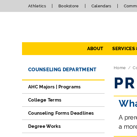
Athletics
Bookstore
Calendars
Commu
Navigation
ABOUT
SERVICES
Directory Navigation
Skip Navigation
Home
C
COUNSELING DEPARTMENT
PR
AHC Majors | Programs
College Terms
Wha
Counseling Forms Deadlines
A prer
a mor
Degree Works