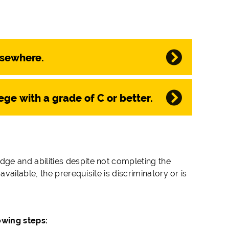
lsewhere.
ege with a grade of C or better.
 and abilities despite not completing the
ailable, the prerequisite is discriminatory or is
lowing steps: