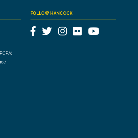
FOLLOW HANCOCK
Facebook
Twitter
Instagram
Flickr
YouTube
(PCPA)
nce