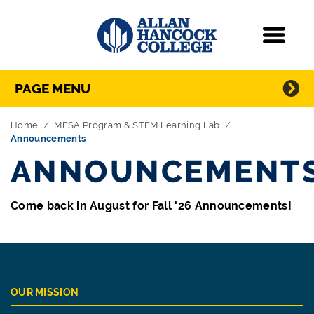
Navigation
Menu
Directory Navigation
Skip Navigation
PAGE MENU
Home
MESA Program & STEM Learning Lab
Announcements
ANNOUNCEMENT
Come back in August for Fall '26 Announcements!
OUR MISSION