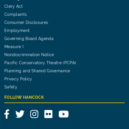
Clery Act
Complaints
Consumer Disclosures
Employment
Governing Board Agenda
Measure I
Nondiscrimination Notice
Pacific Conservatory Theatre (PCPA)
Planning and Shared Governance
Privacy Policy
Safety
FOLLOW HANCOCK
Facebook
Twitter
Instagram
Flickr
YouTube