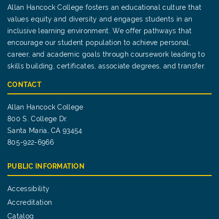
Allan Hancock College fosters an educational culture that
values equity and diversity and engages students in an
inclusive learning environment. We offer pathways that
encourage our student population to achieve personal,
career, and academic goals through coursework leading to
skills building, certificates, associate degrees, and transfer.
CONTACT
Allan Hancock College
800 S. College Dr.
Santa Maria, CA 93454
805-922-6966
PUBLIC INFORMATION
Accessibility
Accreditation
Catalog