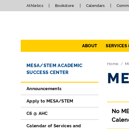
Athletics
Bookstore
Calendars
Commu
Navigation
ABOUT
SERVICES
Directory Navigation
Skip Navigation
Home
M
MESA/STEM ACADEMIC
SUCCESS CENTER
ME
Announcements
Apply to MESA/STEM
No ME
C6 @ AHC
Calen
Calendar of Services and