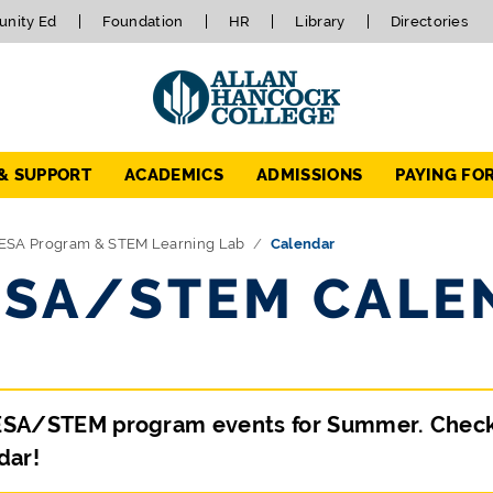
nity Ed
Foundation
HR
Library
Directories
 & SUPPORT
ACADEMICS
ADMISSIONS
PAYING FO
ESA Program & STEM Learning Lab
Calendar
SA/STEM CALE
SA/STEM program events for Summer. Check ba
dar!