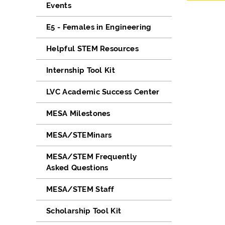
Events
E5 - Females in Engineering
Helpful STEM Resources
Internship Tool Kit
LVC Academic Success Center
MESA Milestones
MESA/STEMinars
MESA/STEM Frequently
Asked Questions
MESA/STEM Staff
Scholarship Tool Kit