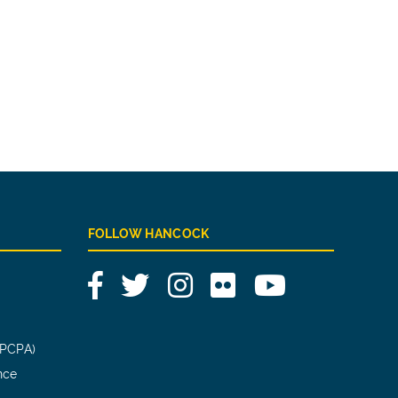
FOLLOW HANCOCK
Facebook
Twitter
Instagram
Flickr
YouTube
(PCPA)
nce