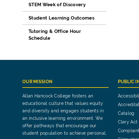
STEM Week of Discovery
Student Learning Outcomes
Tutoring & Office Hour
Schedule
OUR MISSION
PUBLIC 
Allan Hancock College fosters an
Accessibil
educational culture that values equity
Accredita
and diversity and engages students in
Catalog
an inclusive learning environment. We
Clery Act
offer pathways that encourage our
Complain
student population to achieve personal,