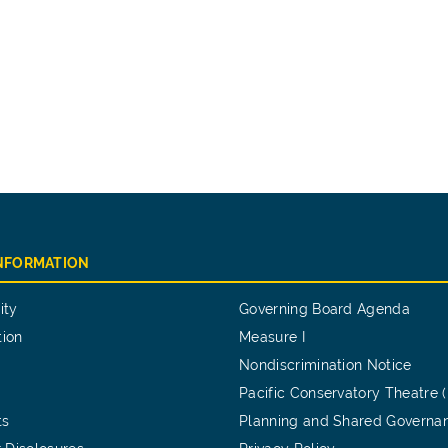
INFORMATION
ity
Governing Board Agenda
tion
Measure I
Nondiscrimination Notice
Pacific Conservatory Theatre 
ts
Planning and Shared Governa