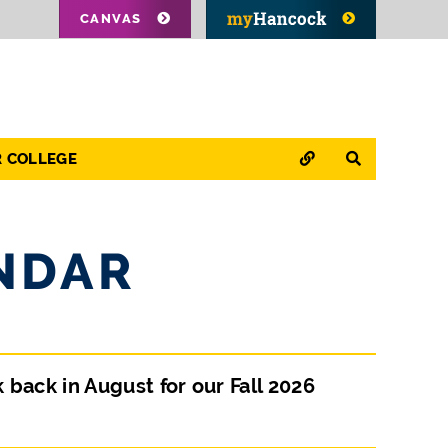
CANVAS
QUICK LINKS
SEARCH
R COLLEGE
NDAR
ck in August for our Fall 2026