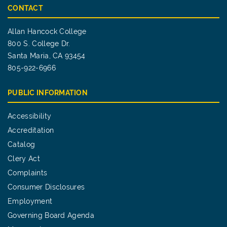
CONTACT
Allan Hancock College
800 S. College Dr.
Santa Maria, CA 93454
805-922-6966
PUBLIC INFORMATION
Accessibility
Accreditation
Catalog
Clery Act
Complaints
Consumer Disclosures
Employment
Governing Board Agenda