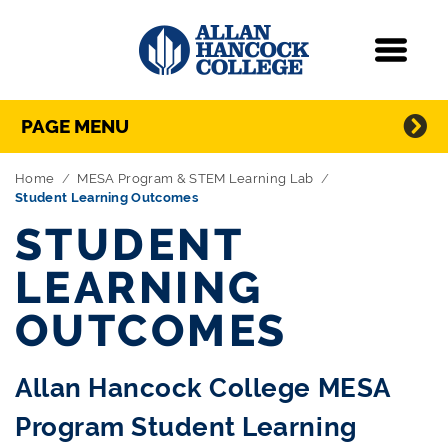
Navigation
Menu
Directory Navigation
Skip Navigation
PAGE MENU
Home
MESA Program & STEM Learning Lab
Student Learning Outcomes
STUDENT
LEARNING
OUTCOMES
Allan Hancock College MESA
Program Student Learning