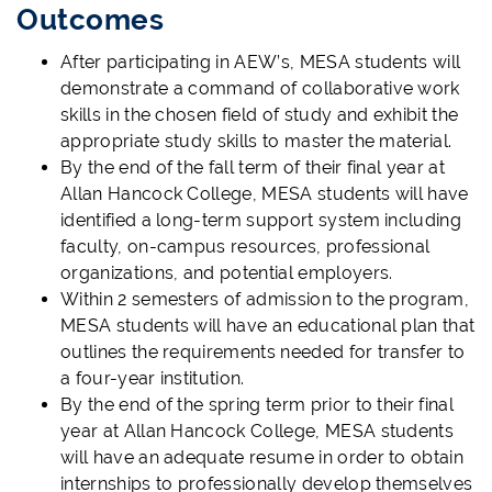
Outcomes
After participating in AEW’s, MESA students will
demonstrate a command of collaborative work
skills in the chosen field of study and exhibit the
appropriate study skills to master the material.
By the end of the fall term of their final year at
Allan Hancock College, MESA students will have
identified a long-term support system including
faculty, on-campus resources, professional
organizations, and potential employers.
Within 2 semesters of admission to the program,
MESA students will have an educational plan that
outlines the requirements needed for transfer to
a four-year institution.
By the end of the spring term prior to their final
year at Allan Hancock College, MESA students
will have an adequate resume in order to obtain
internships to professionally develop themselves