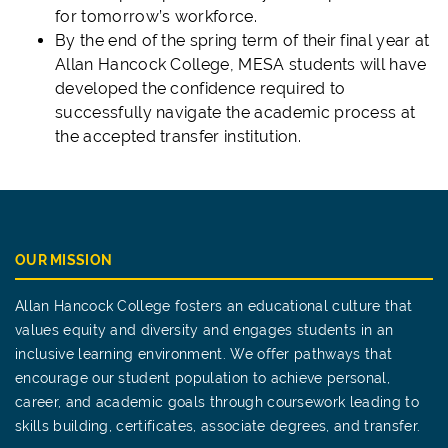
for tomorrow’s workforce.
By the end of the spring term of their final year at
Allan Hancock College, MESA students will have
developed the confidence required to
successfully navigate the academic process at
the accepted transfer institution.
OUR MISSION
Allan Hancock College fosters an educational culture that
values equity and diversity and engages students in an
inclusive learning environment. We offer pathways that
encourage our student population to achieve personal,
career, and academic goals through coursework leading to
skills building, certificates, associate degrees, and transfer.