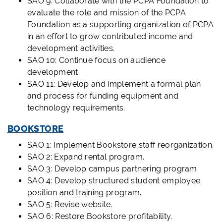
SAO 9: Collaborate with the PCPA Foundation to
evaluate the role and mission of the PCPA
Foundation as a supporting organization of PCPA
in an effort to grow contributed income and
development activities.
SAO 10: Continue focus on audience
development.
SAO 11: Develop and implement a formal plan
and process for funding equipment and
technology requirements.
BOOKSTORE
SAO 1: Implement Bookstore staff reorganization.
SAO 2: Expand rental program.
SAO 3: Develop campus partnering program.
SAO 4: Develop structured student employee
position and training program.
SAO 5: Revise website.
SAO 6: Restore Bookstore profitability.