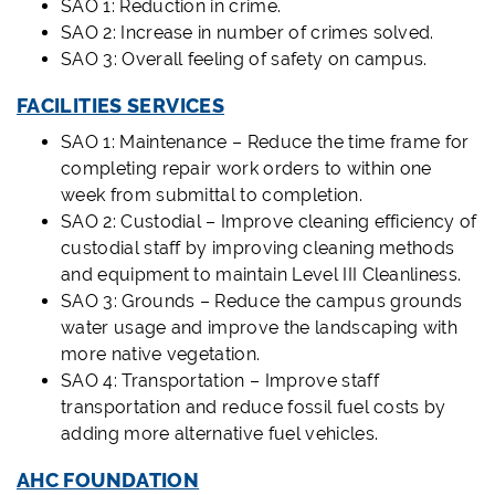
SAO 1: Reduction in crime.
SAO 2: Increase in number of crimes solved.
SAO 3: Overall feeling of safety on campus.
FACILITIES SERVICES
SAO 1: Maintenance – Reduce the time frame for
completing repair work orders to within one
week from submittal to completion.
SAO 2: Custodial – Improve cleaning efficiency of
custodial staff by improving cleaning methods
and equipment to maintain Level III Cleanliness.
SAO 3: Grounds – Reduce the campus grounds
water usage and improve the landscaping with
more native vegetation.
SAO 4: Transportation – Improve staff
transportation and reduce fossil fuel costs by
adding more alternative fuel vehicles.
AHC FOUNDATION