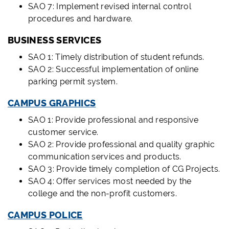
SAO 7: Implement revised internal control
procedures and hardware.
BUSINESS SERVICES
SAO 1: Timely distribution of student refunds.
SAO 2: Successful implementation of online
parking permit system.
CAMPUS GRAPHICS
SAO 1: Provide professional and responsive
customer service.
SAO 2: Provide professional and quality graphic
communication services and products.
SAO 3: Provide timely completion of CG Projects.
SAO 4: Offer services most needed by the
college and the non-profit customers.
CAMPUS POLICE