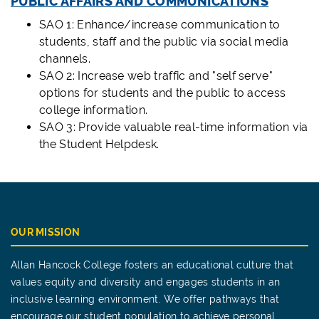
PUBLIC AFFAIRS AND COMMUNICATIONS
SAO 1: Enhance/increase communication to
students, staff and the public via social media
channels.
SAO 2: Increase web traffic and "self serve"
options for students and the public to access
college information.
SAO 3: Provide valuable real-time information via
the Student Helpdesk.
OUR MISSION
Allan Hancock College fosters an educational culture that
values equity and diversity and engages students in an
inclusive learning environment. We offer pathways that
encourage our student population to achieve personal,