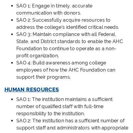
SAO 1: Engage in timely, accurate
communication with donors.
SAO 2: Successfully acquire resources to
address the college's identified critical needs.
SAO 3: Maintain compliance with all Federal,
State, and District standards to enable the AHC
Foundation to continue to operate as a non-
profit organization.
SAO 4: Build awareness among college
employees of how the AHC Foundation can
support their programs.
HUMAN RESOURCES
SAO 1: The institution maintains a sufficient
number of qualified staff with full-time
responsibility to the institution.
SAO 2: The institution has a sufficient number of
support staff and administrators with appropriate