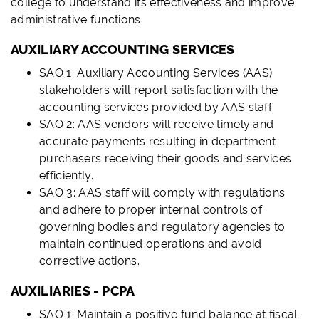
college to understand its effectiveness and improve
administrative functions.
AUXILIARY ACCOUNTING SERVICES
SAO 1: Auxiliary Accounting Services (AAS)
stakeholders will report satisfaction with the
accounting services provided by AAS staff.
SAO 2: AAS vendors will receive timely and
accurate payments resulting in department
purchasers receiving their goods and services
efficiently.
SAO 3: AAS staff will comply with regulations
and adhere to proper internal controls of
governing bodies and regulatory agencies to
maintain continued operations and avoid
corrective actions.
AUXILIARIES - PCPA
SAO 1: Maintain a positive fund balance at fiscal