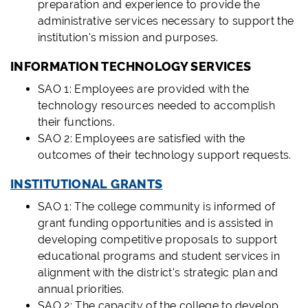
preparation and experience to provide the
administrative services necessary to support the
institution's mission and purposes.
INFORMATION TECHNOLOGY SERVICES
SAO 1: Employees are provided with the
technology resources needed to accomplish
their functions.
SAO 2: Employees are satisfied with the
outcomes of their technology support requests.
INSTITUTIONAL GRANTS
SAO 1: The college community is informed of
grant funding opportunities and is assisted in
developing competitive proposals to support
educational programs and student services in
alignment with the district's strategic plan and
annual priorities.
SAO 2: The capacity of the college to develop