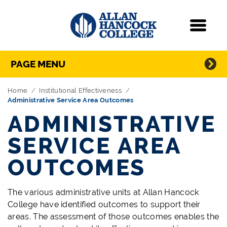
Navigation
Menu
Directory Navigation
Skip Navigation
PAGE MENU
Home
Institutional Effectiveness
Administrative Service Area Outcomes
ADMINISTRATIVE
SERVICE AREA
OUTCOMES
The various administrative units at Allan Hancock
College have identified outcomes to support their
areas. The assessment of those outcomes enables the