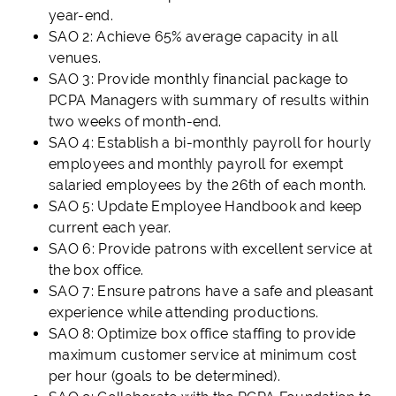
year-end.
SAO 2: Achieve 65% average capacity in all
venues.
SAO 3: Provide monthly financial package to
PCPA Managers with summary of results within
two weeks of month-end.
SAO 4: Establish a bi-monthly payroll for hourly
employees and monthly payroll for exempt
salaried employees by the 26th of each month.
SAO 5: Update Employee Handbook and keep
current each year.
SAO 6: Provide patrons with excellent service at
the box office.
SAO 7: Ensure patrons have a safe and pleasant
experience while attending productions.
SAO 8: Optimize box office staffing to provide
maximum customer service at minimum cost
per hour (goals to be determined).