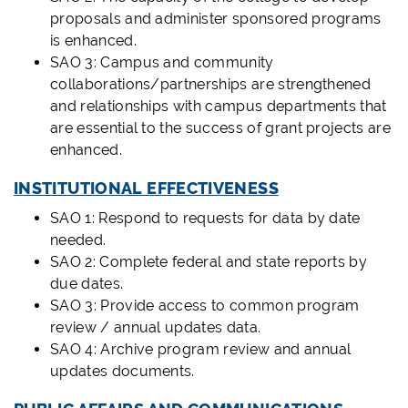
proposals and administer sponsored programs
is enhanced.
SAO 3: Campus and community
collaborations/partnerships are strengthened
and relationships with campus departments that
are essential to the success of grant projects are
enhanced.
INSTITUTIONAL EFFECTIVENESS
SAO 1: Respond to requests for data by date
needed.
SAO 2: Complete federal and state reports by
due dates.
SAO 3: Provide access to common program
review / annual updates data.
SAO 4: Archive program review and annual
updates documents.