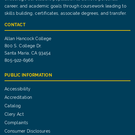
career, and academic goals through coursework leading to
skills building, certificates, associate degrees, and transfer.
CONTACT
Allan Hancock College
800 S. College Dr.
Santa Maria, CA 93454
805-922-6966
PUBLIC INFORMATION
Accessibility
Accreditation
Catalog
Clery Act
Complaints
Consumer Disclosures