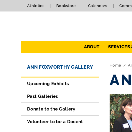
Athletics
Bookstore
Calendars
Commu
Navigation
ABOUT
SERVICES
Directory Navigation
Skip Navigation
Home
A
ANN FOXWORTHY GALLERY
AN
Upcoming Exhibits
Past Galleries
Donate to the Gallery
Volunteer to be a Docent