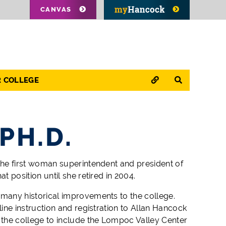
CANVAS
QUICK LINKS
SEARCH
R COLLEGE
PH.D.
the first woman superintendent and president of
t position until she retired in 2004.
many historical improvements to the college.
ine instruction and registration to Allan Hancock
 the college to include the Lompoc Valley Center