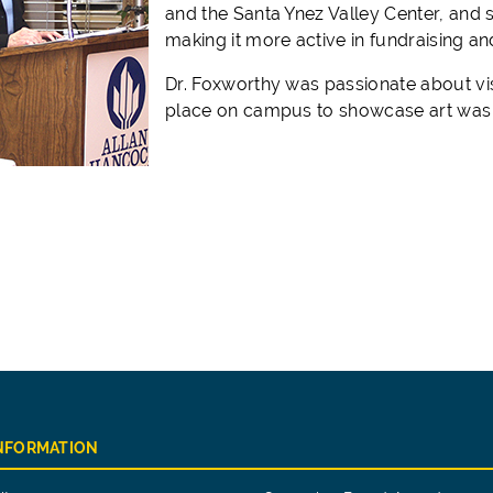
and the Santa Ynez Valley Center, and
making it more active in fundraising a
Dr. Foxworthy was passionate about vis
place on campus to showcase art was a 
INFORMATION