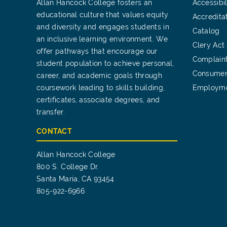
Allan Hancock College fosters an
Accessibil
educational culture that values equity
Accredita
and diversity and engages students in
Catalog
an inclusive learning environment. We
Clery Act
offer pathways that encourage our
Complain
student population to achieve personal,
Consumer
career, and academic goals through
coursework leading to skills building,
Employm
certificates, associate degrees, and
transfer.
CONTACT
Allan Hancock College
800 S. College Dr.
Santa Maria, CA 93454
805-922-6966