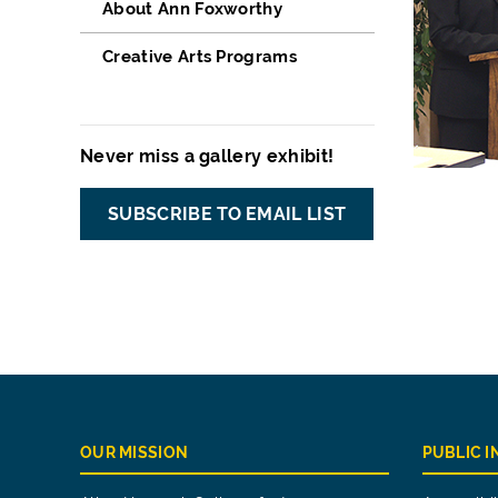
About Ann Foxworthy
Creative Arts Programs
Never miss a gallery exhibit!
SUBSCRIBE TO EMAIL LIST
OUR MISSION
PUBLIC 