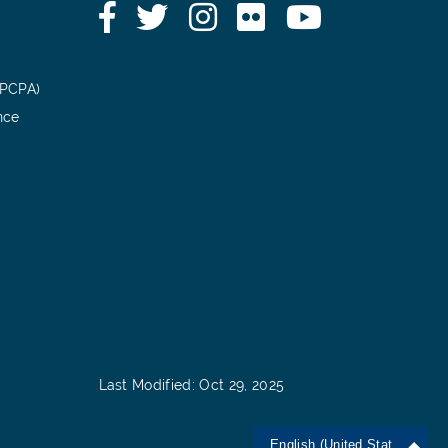
Facebook
Twitter
Instagram
Flickr
YouTube
(PCPA)
nce
Last Modified: Oct 29, 2025
English (United States)