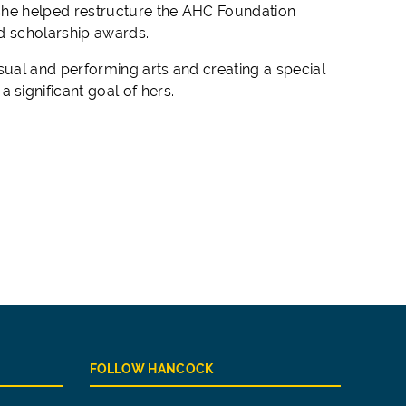
 she helped restructure the AHC Foundation
nd scholarship awards.
ual and performing arts and creating a special
significant goal of hers.
FOLLOW HANCOCK