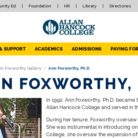
nity Ed
Foundation
HR
Library
Directories
 & SUPPORT
ACADEMICS
ADMISSIONS
PAYING FO
nn Foxworthy Gallery
Ann Foxworthy, Ph.D.
N FOXWORTHY, 
In 1992, Ann Foxworthy, Ph.D. became 
Allan Hancock College and served in tha
During her tenure, Foxworthy oversaw 
She was instrumental in introducing onl
College, she oversaw the expansion of