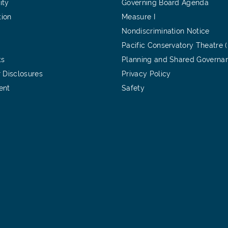
ity
Governing Board Agenda
tion
Measure I
Nondiscrimination Notice
Pacific Conservatory Theatre 
ts
Planning and Shared Governa
 Disclosures
Privacy Policy
ent
Safety