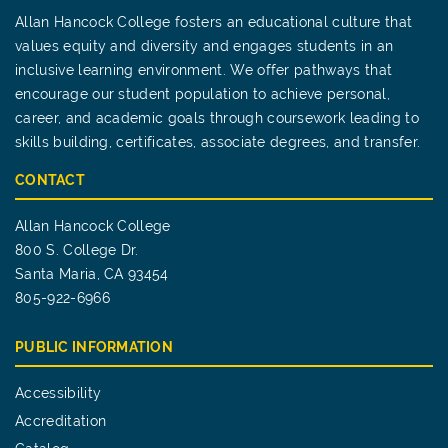
Allan Hancock College fosters an educational culture that
values equity and diversity and engages students in an
inclusive learning environment. We offer pathways that
encourage our student population to achieve personal,
career, and academic goals through coursework leading to
skills building, certificates, associate degrees, and transfer.
CONTACT
Allan Hancock College
800 S. College Dr.
Santa Maria, CA 93454
805-922-6966
PUBLIC INFORMATION
Accessibility
Accreditation