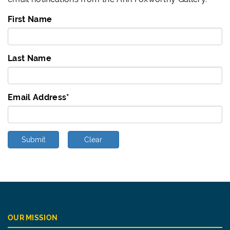
First Name
Last Name
Email Address
*
Submit
Clear
OUR MISSION