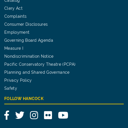
Catalog
Clery Act
Complaints
Consumer Disclosures
Employment
Governing Board Agenda
Measure I
Nondiscrimination Notice
Pacific Conservatory Theatre (PCPA)
Planning and Shared Governance
Privacy Policy
Safety
FOLLOW HANCOCK
Facebook
Twitter
Instagram
Flickr
YouTube