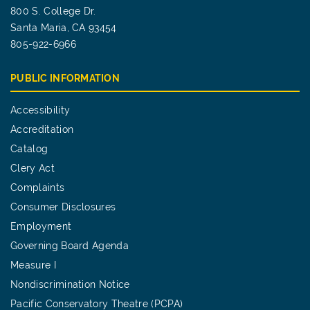
800 S. College Dr.
Santa Maria, CA 93454
805-922-6966
PUBLIC INFORMATION
Accessibility
Accreditation
Catalog
Clery Act
Complaints
Consumer Disclosures
Employment
Governing Board Agenda
Measure I
Nondiscrimination Notice
Pacific Conservatory Theatre (PCPA)