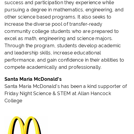
success and participation they experience while
pursuing a degree in mathematics, engineering, and
other science based programs. It also seeks to
increase the diverse pool of transfer-ready
community college students who are prepared to
excel as math, engineering and science majors.
Through the program, students develop academic
and leadership skills, increase educational
performance, and gain confidence in their abilities to
compete academically and professionally.
Santa Maria McDonald's
Santa Maria McDonald's has been a kind supporter of
Friday Night Science & STEM at Allan Hancock
College