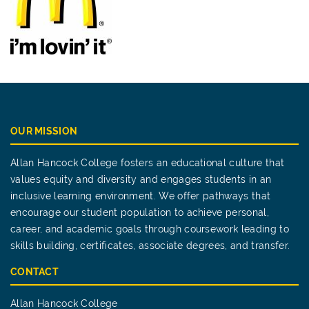
OUR MISSION
Allan Hancock College fosters an educational culture that
values equity and diversity and engages students in an
inclusive learning environment. We offer pathways that
encourage our student population to achieve personal,
career, and academic goals through coursework leading to
skills building, certificates, associate degrees, and transfer.
CONTACT
Allan Hancock College