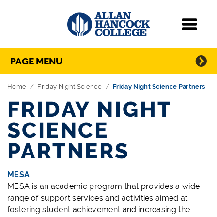
Navigation
Menu
Directory Navigation
Skip Navigation
PAGE MENU
Home
Friday Night Science
Friday Night Science Partners
FRIDAY NIGHT
SCIENCE
PARTNERS
MESA
MESA is an academic program that provides a wide
range of support services and activities aimed at
fostering student achievement and increasing the