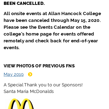
BEEN CANCELLED.
All onsite events at Allan Hancock College
have been canceled through May 15, 2020.
Please see the Events Calendar on the
college's home page for events offered
remotely and check back for end-of-year
events.
VIEW PHOTOS OF PREVIOUS FNS
May 2019
A Special Thank you to our Sponsors!
Santa Maria McDonalds