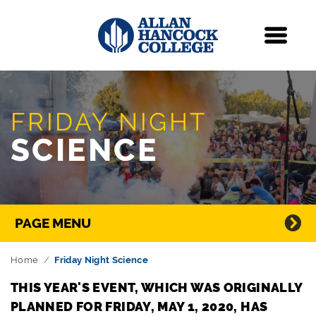
Navigation
Menu
Skip Navigation
FRIDAY NIGHT
SCIENCE
Directory Navigation
PAGE MENU
Home
Friday Night Science
THIS YEAR'S EVENT, WHICH WAS ORIGINALLY
PLANNED FOR FRIDAY, MAY 1, 2020, HAS