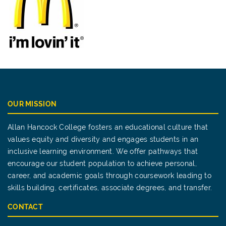
OUR MISSION
Allan Hancock College fosters an educational culture that
values equity and diversity and engages students in an
inclusive learning environment. We offer pathways that
encourage our student population to achieve personal,
career, and academic goals through coursework leading to
skills building, certificates, associate degrees, and transfer.
CONTACT