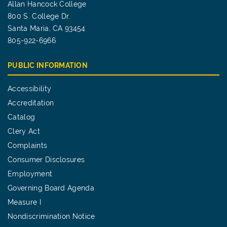
Allan Hancock College
800 S. College Dr.
Santa Maria, CA 93454
805-922-6966
PUBLIC INFORMATION
Accessibility
Accreditation
Catalog
Clery Act
Complaints
Consumer Disclosures
Employment
Governing Board Agenda
Measure I
Nondiscrimination Notice