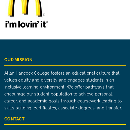
OUR MISSION
Allan Hancock College fosters an educational culture that
values equity and diversity and engages students in an
inclusive learning environment. We offer pathways that
encourage our student population to achieve personal,
career, and academic goals through coursework leading to
skills building, certificates, associate degrees, and transfer.
CONTACT