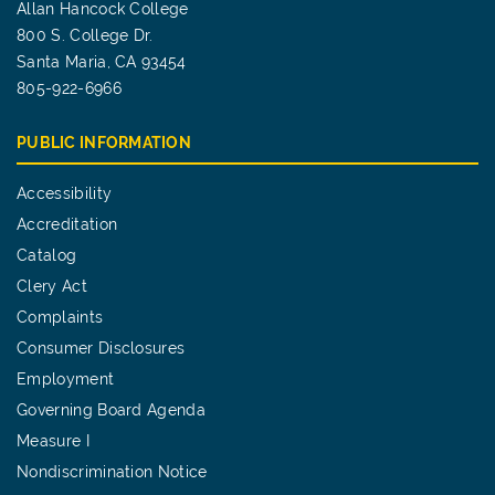
Allan Hancock College
800 S. College Dr.
Santa Maria, CA 93454
805-922-6966
PUBLIC INFORMATION
Accessibility
Accreditation
Catalog
Clery Act
Complaints
Consumer Disclosures
Employment
Governing Board Agenda
Measure I
Nondiscrimination Notice