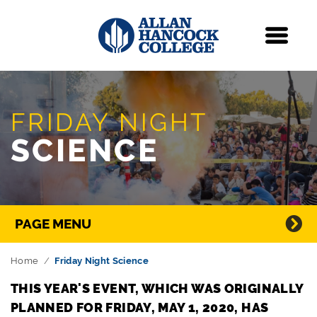
Navigation
Menu
Skip Navigation
FRIDAY NIGHT
SCIENCE
Directory Navigation
PAGE MENU
Home
Friday Night Science
THIS YEAR'S EVENT, WHICH WAS ORIGINALLY
PLANNED FOR FRIDAY, MAY 1, 2020, HAS