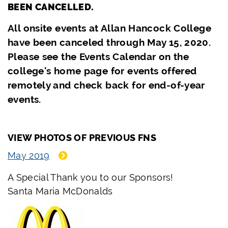
BEEN CANCELLED.
All onsite events at Allan Hancock College
have been canceled through May 15, 2020.
Please see the Events Calendar on the
college's home page for events offered
remotely and check back for end-of-year
events.
VIEW PHOTOS OF PREVIOUS FNS
May 2019
A Special Thank you to our Sponsors!
Santa Maria McDonalds