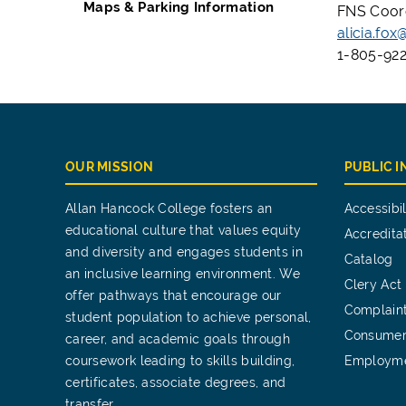
Maps & Parking Information
FNS Coor
alicia.fo
1-805-922
OUR MISSION
PUBLIC 
Allan Hancock College fosters an
Accessibil
educational culture that values equity
Accredita
and diversity and engages students in
Catalog
an inclusive learning environment. We
Clery Act
offer pathways that encourage our
Complain
student population to achieve personal,
Consumer
career, and academic goals through
coursework leading to skills building,
Employm
certificates, associate degrees, and
transfer.