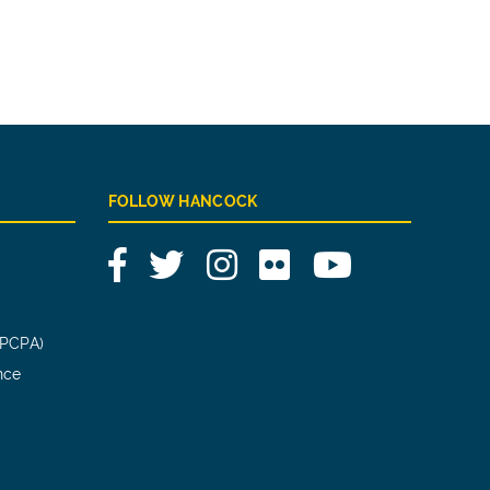
FOLLOW HANCOCK
Facebook
Twitter
Instagram
Flickr
YouTube
(PCPA)
nce