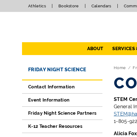
Athletics
Bookstore
Calendars
Commu
Navigation
ABOUT
SERVICES
Directory Navigation
Skip Navigation
Home
Fr
FRIDAY NIGHT SCIENCE
CO
Contact Information
STEM Ce
Event Information
General I
Friday Night Science Partners
STEM@han
1-805-922
K-12 Teacher Resources
Alicia Fo