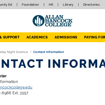
nity Ed
Foundation
HR
Library
Directories
 & SUPPORT
ACADEMICS
ADMISSIONS
PAYING FO
iday Night Science
Contact Information
NTACT INFORM
nter
nformation
cockcollege.edu
-6966 Ext. 3557
x