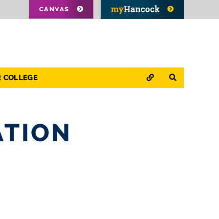
CANVAS
QUICK LINKS
SEARCH
R COLLEGE
ATION