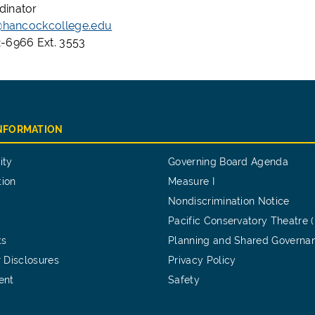
dinator
x@hancockcollege.edu
-6966 Ext. 3553
INFORMATION
ity
Governing Board Agenda
tion
Measure I
Nondiscrimination Notice
Pacific Conservatory Theatre 
ts
Planning and Shared Governa
 Disclosures
Privacy Policy
ent
Safety