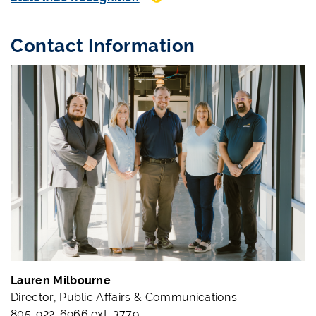
Contact Information
Lauren Milbourne
Director, Public Affairs & Communications
805-922-6966 ext. 3779