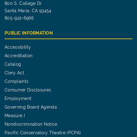
800 S. College Dr.
Santa Maria, CA 93454
805-922-6966
PUBLIC INFORMATION
Accessibility
Accreditation
Catalog
Clery Act
Complaints
Consumer Disclosures
Employment
Governing Board Agenda
Measure I
Nondiscrimination Notice
Pacific Conservatory Theatre (PCPA)