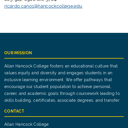
ricardo.cano1@hancockcollege.edu
OUR MISSION
Allan Hancock College fosters an educational culture that
values equity and diversity and engages students in an
inclusive learning environment. We offer pathways that
encourage our student population to achieve personal,
career, and academic goals through coursework leading to
skills building, certificates, associate degrees, and transfer.
CONTACT
Allan Hancock College