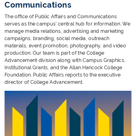
Communications
The office of Public Affairs and Communications
serves as the campus’ central hub for information. We
manage media relations, advertising and marketing
campaigns, branding, social media, outreach
materials, event promotion, photography, and video
production. Our team is part of the College
Advancement division along with Campus Graphics,
Institutional Grants, and the Allan Hancock College
Foundation. Public Affairs reports to the executive
director of College Advancement.