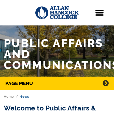
Navigation
Menu
Skip Navigation
PUBLIC AFFAIRS
AND
COMMUNICATION
Directory Navigation
PAGE MENU
Home
News
Welcome to Public Affairs &