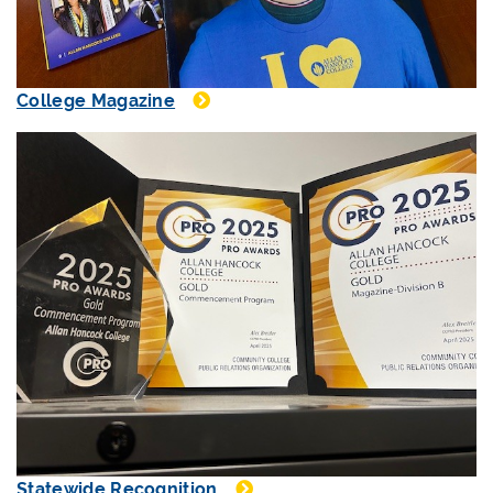
College Magazine
Statewide Recognition