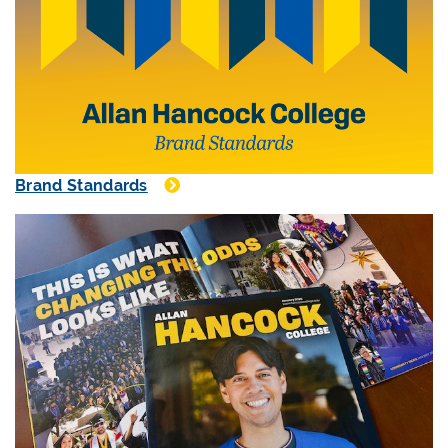
Brand Standards