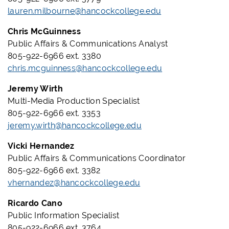
lauren.milbourne@hancockcollege.edu
Chris McGuinness
Public Affairs & Communications Analyst
805-922-6966 ext. 3380
chris.mcguinness@hancockcollege.edu
Jeremy Wirth
Multi-Media Production Specialist
805-922-6966 ext. 3353
jeremy.wirth@hancockcollege.edu
Vicki Hernandez
Public Affairs & Communications Coordinator
805-922-6966 ext. 3382
vhernandez@hancockcollege.edu
Ricardo Cano
Public Information Specialist
805-922-6966 ext. 3764