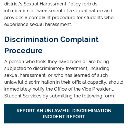
district’s Sexual Harassment Policy forbids
intimidation or harassment of a sexual nature and
provides a complaint procedure for students who
experience sexual harassment.
Discrimination Complaint
Procedure
A person who feels they have been or are being
subjected to discriminatory treatment, including
sexual harassment, or who has learned of such
unlawful discrimination in their official capacity, should
immediately notify the Office of the Vice President,
Student Services by submitting the following form:
REPORT AN UNLAWFUL DISCRIMINATION
INCIDENT REPORT