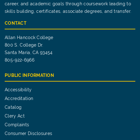
career, and academic goals through coursework leading to
skills building, certificates, associate degrees, and transfer.
CONTACT
Allan Hancock College
800 S. College Dr.
Santa Maria, CA 93454
805-922-6966
PUBLIC INFORMATION
Accessibility
Accreditation
Catalog
Clery Act
Complaints
Consumer Disclosures