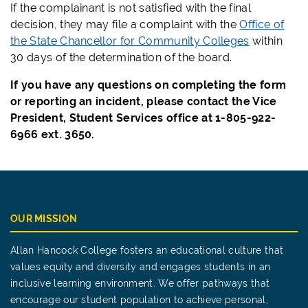
If the complainant is not satisfied with the final
decision, they may file a complaint with the
Office of
the State Chancellor for Community Colleges
within
30 days of the determination of the board.
If you have any questions on completing the form
or reporting an incident, please contact the Vice
President, Student Services office at 1-805-922-
6966 ext. 3650.
OUR MISSION
Allan Hancock College fosters an educational culture that
values equity and diversity and engages students in an
inclusive learning environment. We offer pathways that
encourage our student population to achieve personal,