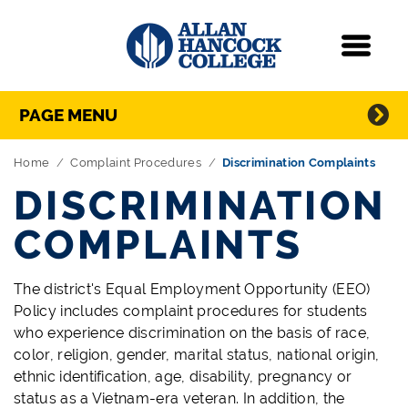
Navigation
Menu
Directory Navigation
Skip Navigation
PAGE MENU
Home
Complaint Procedures
Discrimination Complaints
DISCRIMINATION
COMPLAINTS
The district's Equal Employment Opportunity (EEO)
Policy includes complaint procedures for students
who experience discrimination on the basis of race,
color, religion, gender, marital status, national origin,
ethnic identification, age, disability, pregnancy or
status as a Vietnam-era veteran. In addition, the