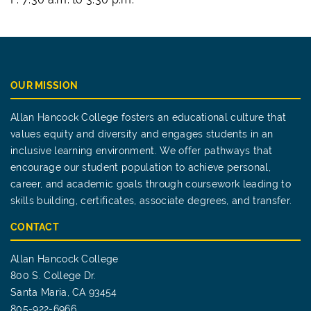
OUR MISSION
Allan Hancock College fosters an educational culture that
values equity and diversity and engages students in an
inclusive learning environment. We offer pathways that
encourage our student population to achieve personal,
career, and academic goals through coursework leading to
skills building, certificates, associate degrees, and transfer.
CONTACT
Allan Hancock College
800 S. College Dr.
Santa Maria, CA 93454
805-922-6966