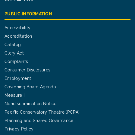
PUBLIC INFORMATION
Accessibility
Accreditation
Catalog
Clery Act
Complaints
Consumer Disclosures
Employment
Governing Board Agenda
Measure I
Nondiscrimination Notice
Pacific Conservatory Theatre (PCPA)
Planning and Shared Governance
Privacy Policy