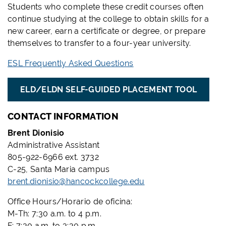
Students who complete these credit courses often
continue studying at the college to obtain skills for a
new career, earn a certificate or degree, or prepare
themselves to transfer to a four-year university.
ESL Frequently Asked Questions
ELD/ELDN SELF-GUIDED PLACEMENT TOOL
CONTACT INFORMATION
Brent Dionisio
Administrative Assistant
805-922-6966 ext. 3732
C-25, Santa Maria campus
brent.dionisio@hancockcollege.edu
Office Hours/Horario de oficina:
M-Th: 7:30 a.m. to 4 p.m.
F: 7:30 a.m. to 3:30 p.m.