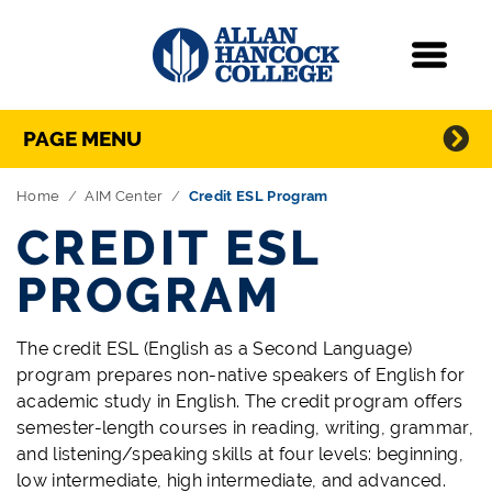
Navigation
Menu
Directory Navigation
Skip Navigation
PAGE MENU
Home
AIM Center
Credit ESL Program
CREDIT ESL
PROGRAM
The credit ESL (English as a Second Language)
program prepares non-native speakers of English for
academic study in English. The credit program offers
semester-length courses in reading, writing, grammar,
and listening/speaking skills at four levels: beginning,
low intermediate, high intermediate, and advanced.