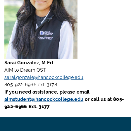
Sarai Gonzalez, M.Ed.
AIM to Dream OST
sarai.gonzale@hancockcollege.edu
805-922-6966 ext. 3178
If you need assistance, please email
aimstudent@hancockcollege.edu
or call us at
805-
922-6966 Ext. 3177