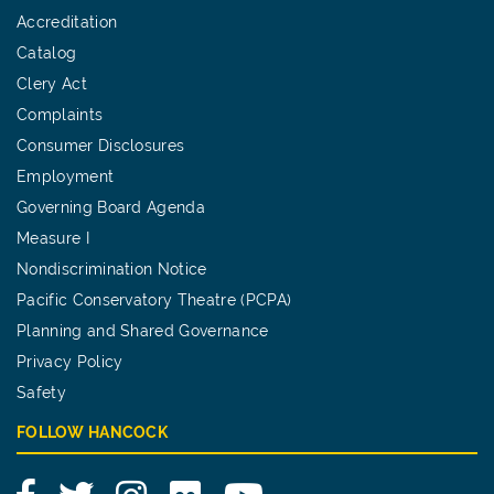
Accreditation
Catalog
Clery Act
Complaints
Consumer Disclosures
Employment
Governing Board Agenda
Measure I
Nondiscrimination Notice
Pacific Conservatory Theatre (PCPA)
Planning and Shared Governance
Privacy Policy
Safety
FOLLOW HANCOCK
Facebook
Twitter
Instagram
Flickr
YouTube