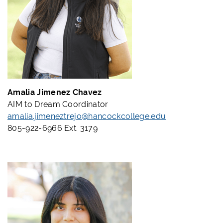
Amalia Jimenez Chavez
AIM to Dream Coordinator
amalia.jimeneztrejo@hancockcollege.edu
805-922-6966 Ext. 3179