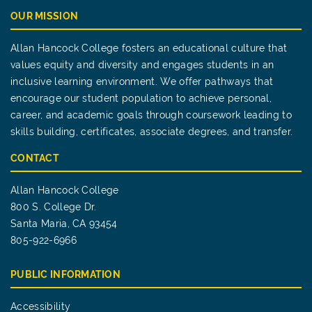
OUR MISSION
Allan Hancock College fosters an educational culture that
values equity and diversity and engages students in an
inclusive learning environment. We offer pathways that
encourage our student population to achieve personal,
career, and academic goals through coursework leading to
skills building, certificates, associate degrees, and transfer.
CONTACT
Allan Hancock College
800 S. College Dr.
Santa Maria, CA 93454
805-922-6966
PUBLIC INFORMATION
Accessibility