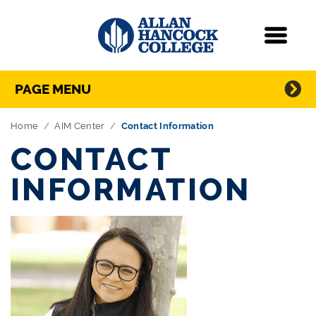
Navigation
Menu
Directory Navigation
Skip Navigation
PAGE MENU
Home
AIM Center
Contact Information
CONTACT
INFORMATION