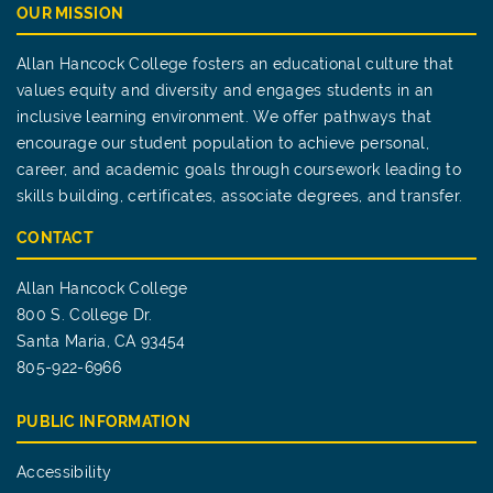
OUR MISSION
Allan Hancock College fosters an educational culture that
values equity and diversity and engages students in an
inclusive learning environment. We offer pathways that
encourage our student population to achieve personal,
career, and academic goals through coursework leading to
skills building, certificates, associate degrees, and transfer.
CONTACT
Allan Hancock College
800 S. College Dr.
Santa Maria, CA 93454
805-922-6966
PUBLIC INFORMATION
Accessibility