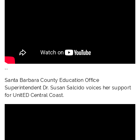
...
Santa Barbara County Education Office
Superintendent Dr. Susan Salcido voices her support
for UnitED Central Coast.