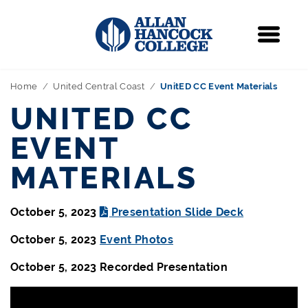
Navigation
Menu
Home
United Central Coast
UnitED CC Event Materials
UNITED CC
EVENT
MATERIALS
October 5, 2023
Presentation Slide Deck
October 5, 2023
Event Photos
October 5, 2023 Recorded Presentation