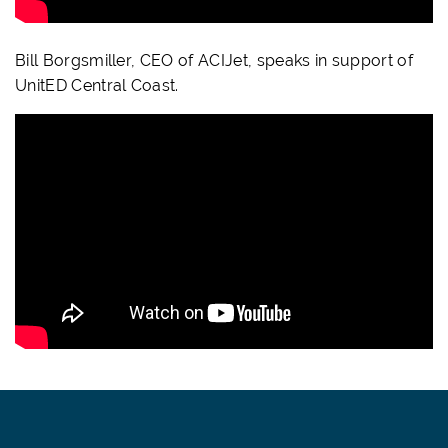
Bill Borgsmiller, CEO of ACIJet, speaks in support of
UnitED Central Coast.