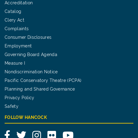
Accreditation
Catalog
Clery Act
Complaints
Consumer Disclosures
Employment
Governing Board Agenda
Measure I
Nondiscrimination Notice
Pacific Conservatory Theatre (PCPA)
Planning and Shared Governance
Privacy Policy
Safety
FOLLOW HANCOCK
Facebook
Twitter
Instagram
Flickr
YouTube