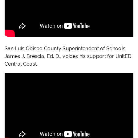
San Luis Obispo County Superintendent of Schools
James J. Brescia, Ed. D., voices his support for UnitED
Central Coast.