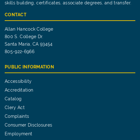
skills building, certificates, associate degrees, and transfer.
CONTACT
Allan Hancock College
800 S. College Dr.
Santa Maria, CA 93454
805-922-6966
PUBLIC INFORMATION
Accessibility
Accreditation
Catalog
Clery Act
Complaints
Consumer Disclosures
Employment