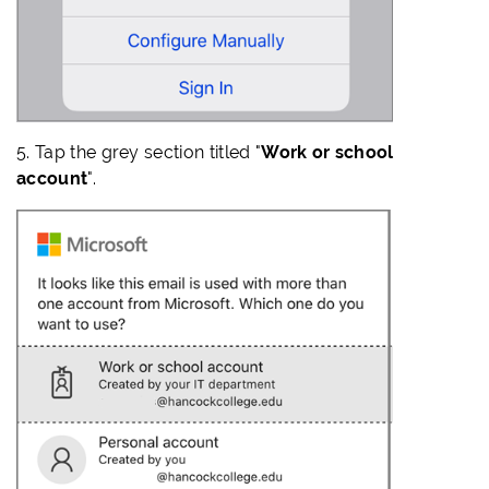
5. Tap the grey section titled "
Work or school
account
".