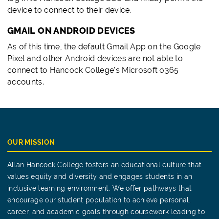
device to connect to their device.
GMAIL ON ANDROID DEVICES
As of this time, the default Gmail App on the Google
Pixel and other Android devices are not able to
connect to Hancock College's Microsoft o365
accounts.
OUR MISSION
Allan Hancock College fosters an educational culture that
values equity and diversity and engages students in an
inclusive learning environment. We offer pathways that
encourage our student population to achieve personal,
career, and academic goals through coursework leading to