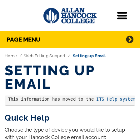
Navigation
Menu
Directory Navigation
Skip Navigation
PAGE MENU
Home
Web Editing Support
Setting up Email
SETTING UP
EMAIL
This information has moved to the 
ITS Help system'
Quick Help
Choose the type of device you would like to setup
with your Hancock College email account: