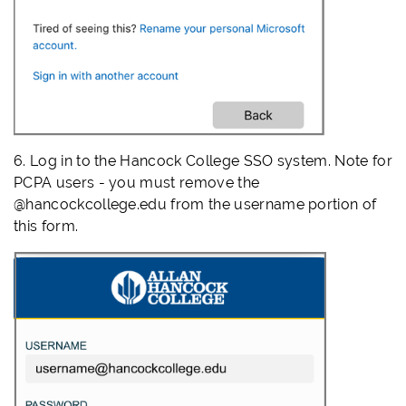
6. Log in to the Hancock College SSO system. Note for
PCPA users - you must remove the
@hancockcollege.edu from the username portion of
this form.