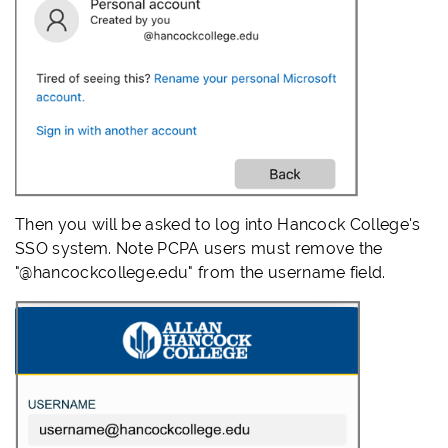
Then you will be asked to log into Hancock College's
SSO system. Note PCPA users must remove the
"@hancockcollege.edu" from the username field.