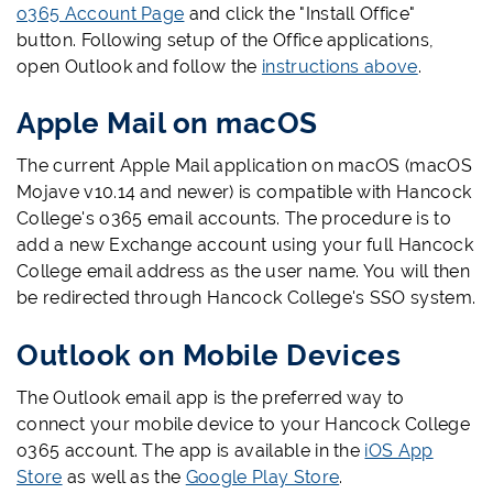
o365 Account Page
and click the "Install Office"
button. Following setup of the Office applications,
open Outlook and follow the
instructions above
.
Apple Mail on macOS
The current Apple Mail application on macOS (macOS
Mojave v10.14 and newer) is compatible with Hancock
College's o365 email accounts. The procedure is to
add a new Exchange account using your full Hancock
College email address as the user name. You will then
be redirected through Hancock College's SSO system.
Outlook on Mobile Devices
The Outlook email app is the preferred way to
connect your mobile device to your Hancock College
o365 account. The app is available in the
iOS App
Store
as well as the
Google Play Store
.