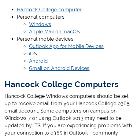
Hancock College computer
Personal computers
Windows
Apple Mail on macOS
Personal moble devices
Outlook App for Mobile Devices
iOS
Android
Gmail on Android Devices
Hancock College Computers
Hancock College Windows computers should be set
up to receive email from your Hancock College o365
email account. Some computers on campus on
Windows 7 or using Outlook 2013 may need to be
updated by ITS. If you are experiencing problems with
your connection to o365 in Outlook - commonly