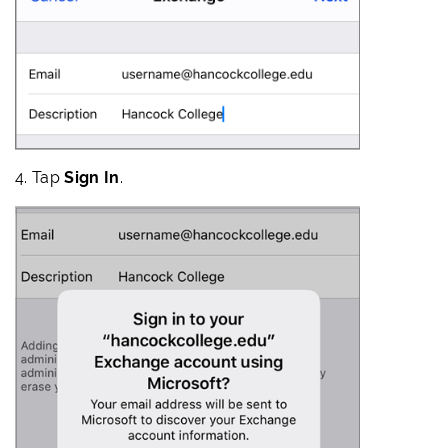
4. Tap
Sign In
.