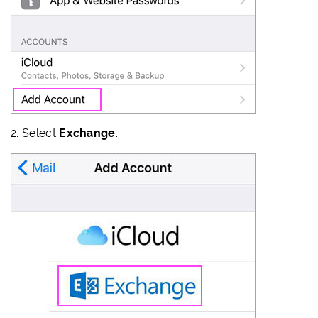
2.
Select
Exchange
.