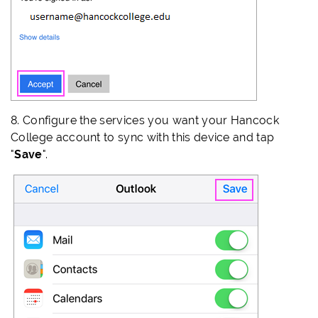
8. Configure the services you want your Hancock
College account to sync with this device and tap
"
Save
".