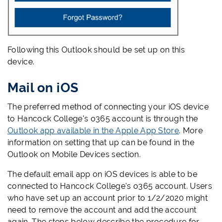
Following this Outlook should be set up on this
device.
Mail on iOS
The preferred method of connecting your iOS device
to Hancock College's o365 account is through the
Outlook app available in the Apple App Store
. More
information on setting that up can be found in the
Outlook on Mobile Devices section.
The default email app on iOS devices is able to be
connected to Hancock College's o365 account. Users
who have set up an account prior to 1/2/2020 might
need to remove the account and add the account
again. The steps below describe the procedure for