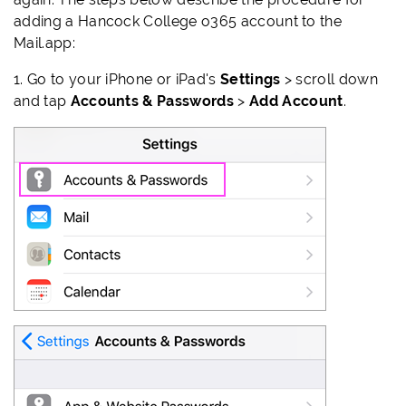
adding a Hancock College o365 account to the
Mail.app:
1.
Go to your iPhone or iPad's
Settings
> scroll down
and tap
Accounts & Passwords
>
Add Account
.