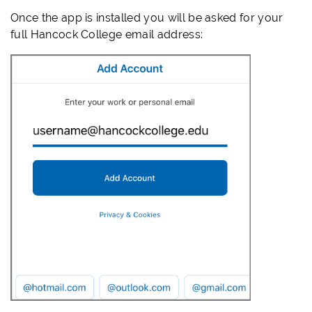
Once the app is installed you will be asked for your
full Hancock College email address: