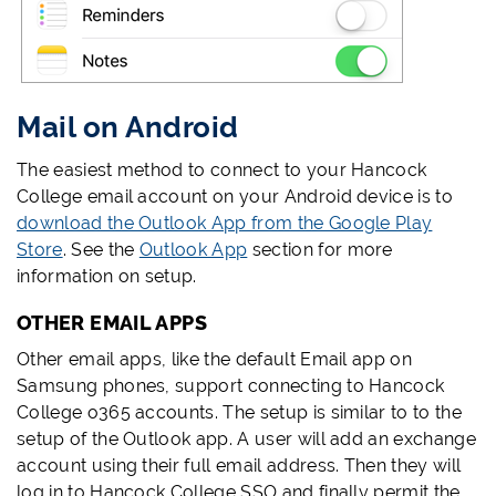
Mail on Android
The easiest method to connect to your Hancock
College email account on your Android device is to
download the Outlook App from the Google Play
Store
. See the
Outlook App
section for more
information on setup.
OTHER EMAIL APPS
Other email apps, like the default Email app on
Samsung phones, support connecting to Hancock
College o365 accounts. The setup is similar to to the
setup of the Outlook app. A user will add an exchange
account using their full email address. Then they will
log in to Hancock College SSO and finally permit the