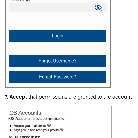
7.
Accept
that permissions are granted to the account.