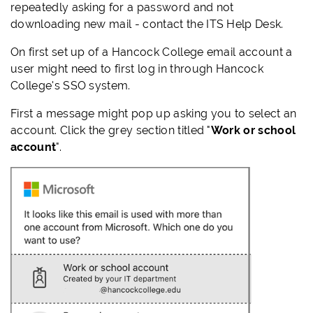
repeatedly asking for a password and not
downloading new mail - contact the ITS Help Desk.
On first set up of a Hancock College email account a
user might need to first log in through Hancock
College's SSO system.
First a message might pop up asking you to select an
account. Click the grey section titled "
Work or school
account
".