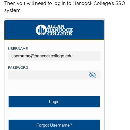
Then you will need to log in to Hancock College's SSO
system: