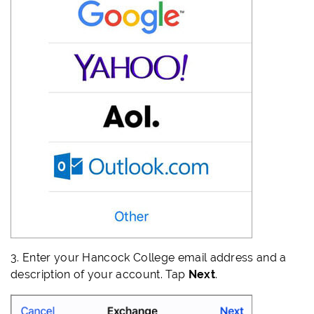
3.
Enter your Hancock College email address and a
description of your account. Tap
Next
.