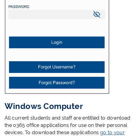
Windows Computer
All current students and staff are entitled to download
the o365 office applications for use on their personal
devices. To download these applications
go to your