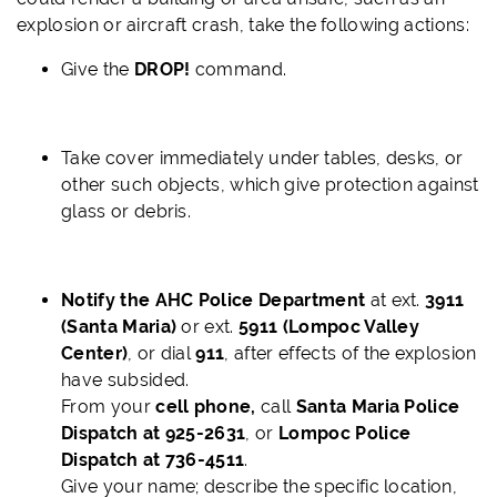
explosion or aircraft crash, take the following actions:
Give the
DROP!
command.
Take cover immediately under tables, desks, or
other such objects, which give protection against
glass or debris.
Notify the AHC Police Department
at ext.
3911
(Santa Maria)
or ext.
5911 (Lompoc Valley
Center)
,
or dial
911
, after effects of the explosion
have subsided.
From your
cell phone,
call
Santa Maria Police
Dispatch at 925-2631
, or
Lompoc Police
Dispatch at 736-4511
.
Give your name; describe the specific location,