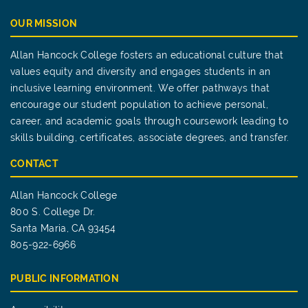
OUR MISSION
Allan Hancock College fosters an educational culture that
values equity and diversity and engages students in an
inclusive learning environment. We offer pathways that
encourage our student population to achieve personal,
career, and academic goals through coursework leading to
skills building, certificates, associate degrees, and transfer.
CONTACT
Allan Hancock College
800 S. College Dr.
Santa Maria, CA 93454
805-922-6966
PUBLIC INFORMATION