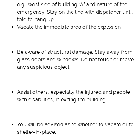
e.g., west side of building “A” and nature of the
emergency.
Stay on the line with dispatcher until
told to hang up.
Vacate the immediate area of the explosion.
Be aware of structural damage. Stay away from
glass doors and windows. Do not touch or move
any suspicious object.
Assist others, especially the injured and people
with disabilities, in exiting the building.
You will be advised as to whether to vacate or to
shelter-in-place.