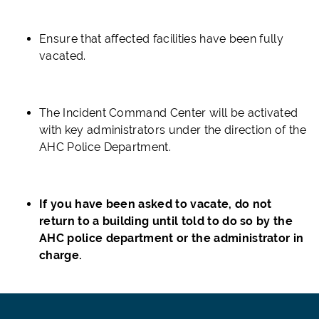
Ensure that affected facilities have been fully
vacated.
The Incident Command Center will be activated
with key administrators under the direction of the
AHC Police
Department.
If you have been asked to vacate, do not
return to a building until told to do so b
y the
AHC police department or the administrator in
charge.