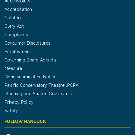
Accessibility
Accreditation
Catalog
Clery Act
Complaints
Consumer Disclosures
Employment
Governing Board Agenda
Measure I
Nondiscrimination Notice
Pacific Conservatory Theatre (PCPA)
Planning and Shared Governance
Privacy Policy
Safety
FOLLOW HANCOCK