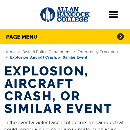
Navigation
Menu
Directory Navigation
Skip Navigation
PAGE MENU
Home
District Police Department
Emergency Procedures
Explosion, Aircraft Crash, or Similar Event
EXPLOSION,
AIRCRAFT
CRASH, OR
SIMILAR EVENT
In the event a violent accident occurs on campus that
could render a building or area unsafe, such as an