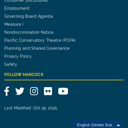
Consumer Disclosures
Employment
Governing Board Agenda
Measure I
Nondiscrimination Notice
Pacific Conservatory Theatre (PCPA)
Planning and Shared Governance
Privacy Policy
Safety
FOLLOW HANCOCK
Facebook
Twitter
Instagram
Flickr
YouTube
Last Modified: Oct 29, 2025
English (United States)