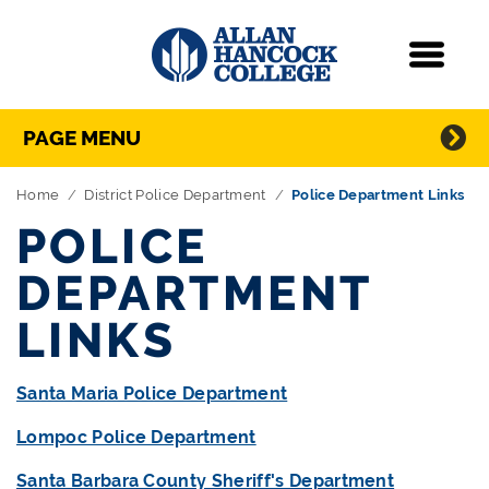
Navigation
Menu
Directory Navigation
Skip Navigation
PAGE MENU
Home
District Police Department
Police Department Links
POLICE
DEPARTMENT
LINKS
Santa Maria Police Department
Lompoc Police Department
Santa Barbara County Sheriff's Department