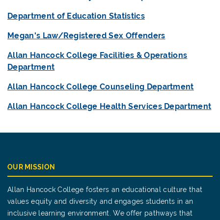
Department of Education Statistics
Megan's Law/Registered Sex Offenders
Allan Hancock College Facilities & Operations
Department
Allan Hancock College Counseling Department
Allan Hancock College Health Services Department
OUR MISSION
Allan Hancock College fosters an educational culture that
values equity and diversity and engages students in an
inclusive learning environment. We offer pathways that