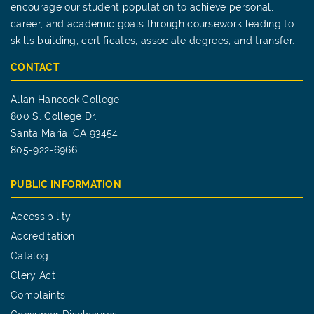
encourage our student population to achieve personal,
career, and academic goals through coursework leading to
skills building, certificates, associate degrees, and transfer.
CONTACT
Allan Hancock College
800 S. College Dr.
Santa Maria, CA 93454
805-922-6966
PUBLIC INFORMATION
Accessibility
Accreditation
Catalog
Clery Act
Complaints