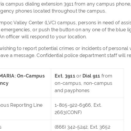
ia campus dialing extension 3911 from any campus phone, 
rgency phones located throughout the campus.
mpoc Valley Center (LVC) campus, persons in need of assi
 emergencies, or push the button on any one of the blue 
n officer will respond to your location.
wishing to report potential crimes or incidents of personal
eave a message. Confidential police department staff will r
MARIA: On-Campus
Ext. 3911
or
Dial 911
from
ncy
on-campus, non-campus
and payphones
us Reporting Line
1-805-922-6966, Ext.
2663(CONF)
s
(866) 342-5242, Ext. 3652