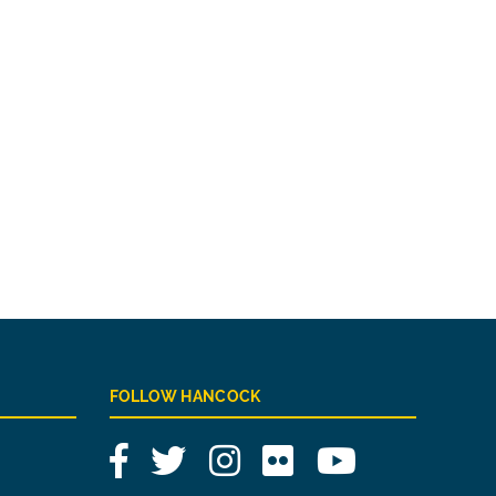
FOLLOW HANCOCK
Facebook
Twitter
Instagram
Flickr
YouTube