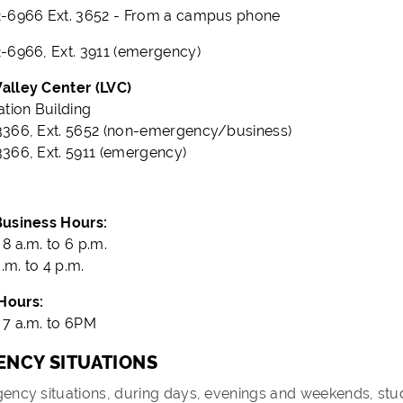
-6966 Ext. 3652 - From a campus phone
-6966, Ext. 3911 (emergency)
alley Center (LVC)
ation Building
366, Ext. 5652 (non-emergency/business)
366, Ext. 5911 (emergency)
Business Hours:
8 a.m. to 6 p.m.
a.m. to 4 p.m.
Hours:
7 a.m. to 6PM
NCY SITUATIONS
ency situations, during days, evenings and weekends, stu