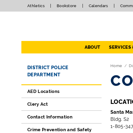
Athletics
Bookstore
Calendars
Commu
Navigation
ABOUT
SERVICES
Directory Navigation
Skip Navigation
Home
Di
DISTRICT POLICE
DEPARTMENT
CO
AED Locations
LOCAT
Clery Act
Santa Ma
Contact Information
Bldg. S2
1-805-347
Crime Prevention and Safety