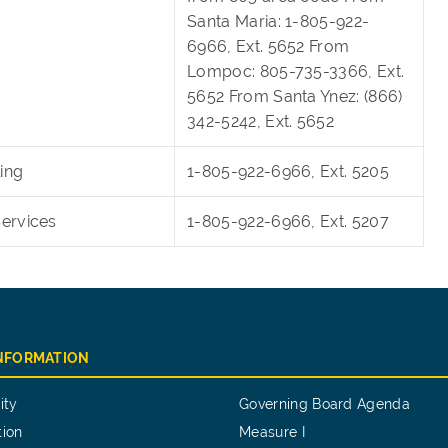
Santa Maria: 1-805-922-
6966, Ext. 5652 From
Lompoc: 805-735-3366, Ext.
5652 From Santa Ynez: (866)
342-5242, Ext. 5652
ing
1-805-922-6966, Ext. 5205
Services
1-805-922-6966, Ext. 5207
INFORMATION
ity
Governing Board Agenda
tion
Measure I