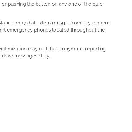
or pushing the button on any one of the blue
stance, may dial extension 5911 from any campus
light emergency phones located throughout the
 victimization may call the anonymous reporting
etrieve messages daily.