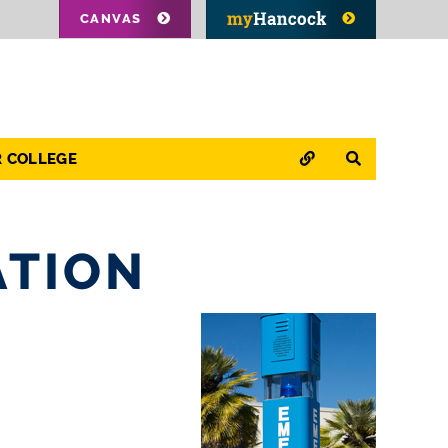
CANVAS
QUICK LINKS
SEARCH
R COLLEGE
ATION