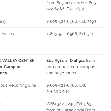
from 805 area code 1-805-
922-6966, Ext. 3652
ing
1-805-922-6966, Ext. 3293
Services
1-805-922-6966, Ext. 321
 VALLEY CENTER
Ext. 5911
or
Dial 911
from
 On-Campus
on-campus, non-campus
ncy
and payphones
us Reporting Line
1-805-922-6966, Ext.
2663(CONF)
s
(866) 342-5242, Ext. 5652
from 805 area code From