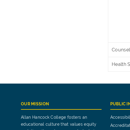
Counsel
Health 
OUR MISSION
PUBLIC 
Allan Hancock College fosters an
Accessibil
educational culture that values equity
Accredita