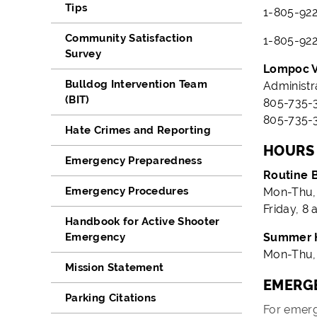
Tips
1-805-922
Community Satisfaction
1-805-922
Survey
Lompoc V
Bulldog Intervention Team
Administr
(BIT)
805-735-3
805-735-3
Hate Crimes and Reporting
HOURS
Emergency Preparedness
Routine 
Emergency Procedures
Mon-Thu, 
Friday, 8 
Handbook for Active Shooter
Emergency
Summer 
Mon-Thu, 
Mission Statement
EMERGE
Parking Citations
For emerg