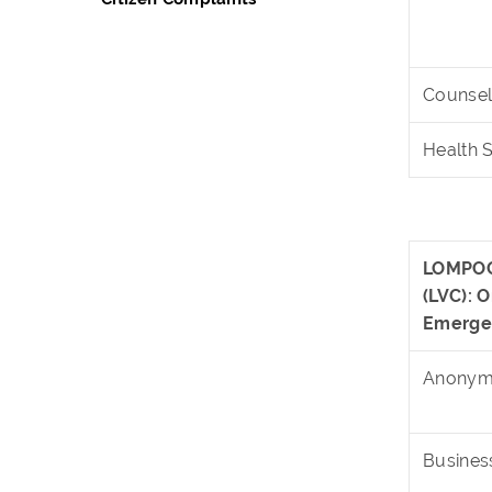
Counsel
Health 
LOMPOC
(LVC):
Emerge
Anonymo
Busines