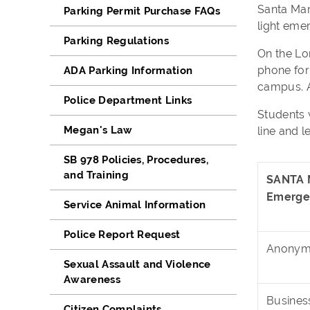
Santa Mar
Parking Permit Purchase FAQs
light eme
Parking Regulations
On the Lo
phone for
ADA Parking Information
campus. A
Police Department Links
Students 
Megan's Law
line and l
SB 978 Policies, Procedures,
and Training
SANTA 
Emerge
Service Animal Information
Police Report Request
Anonymo
Sexual Assault and Violence
Awareness
Busines
Citizen Complaints