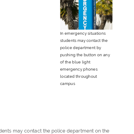
In emergency situations
students may contact the
police department by
pushing the button on any
of the blue light
emergency phones
located throughout
campus
dents may contact the police department on the