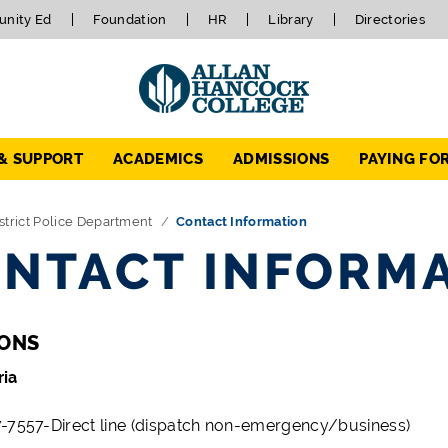
nity Ed
Foundation
HR
Library
Directories
 & SUPPORT
ACADEMICS
ADMISSIONS
PAYING FO
strict Police Department
Contact Information
NTACT INFORM
IONS
ria
-7557-Direct line (dispatch non-emergency/business)